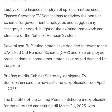
Last year, the finance ministry set up a committee under
Finance Secretary TV Somanathan to review the pension
scheme for government employees and suggest any
changes, if needed, in light of the existing framework and
structure of the National Pension System.
Several non-BJP-ruled states have decided to revert to the
DA-linked Old Pension Scheme (OPS) and also employee
organisations in some other states have raised demand for
the same.
Briefing media, Cabinet Secretary-designate TV
Somanathan said the new scheme is applicable from April
1, 2025.
The benefits of the Unified Pension Scheme are applicable
for those retired and retiring till March 31, 2025, with