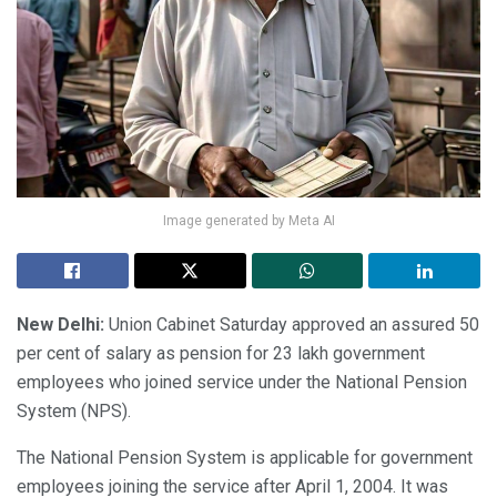
Image generated by Meta AI
New Delhi:
Union Cabinet Saturday approved an assured 50
per cent of salary as pension for 23 lakh government
employees who joined service under the National Pension
System (NPS).
The National Pension System is applicable for government
employees joining the service after April 1, 2004. It was