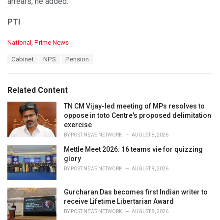
arrears, he added.
PTI
C
National
,
Prime News
a
T
Cabinet
NPS
Pension
t
a
e
g
g
s
o
Related Content
:
r
i
TN CM Vijay-led meeting of MPs resolves to
e
oppose in toto Centre's proposed delimitation
s
exercise
:
BY
POST NEWS NETWORK
AUGUST 8, 2026
Mettle Meet 2026: 16 teams vie for quizzing
glory
BY
POST NEWS NETWORK
AUGUST 8, 2026
Gurcharan Das becomes first Indian writer to
receive Lifetime Libertarian Award
BY
POST NEWS NETWORK
AUGUST 8, 2026