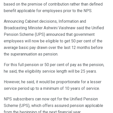
based on the premise of contribution rather than defined
benefit applicable for employees prior to the NPS.
Announcing Cabinet decisions, Information and
Broadcasting Minister Ashwini Vaishnaw said the Unified
Pension Scheme (UPS) announced that government
employees will now be eligible to get 50 per cent of the
average basic pay drawn over the last 12 months before
the superannuation as pension.
For this full pension or 50 per cent of pay as the pension,
he said, the eligibility service length will be 25 years.
However, he said, it would be proportionate for a lesser
service period up to a minimum of 10 years of service.
NPS subscribers can now opt for the Unified Pension
Scheme (UPS), which offers assured pension applicable
from the beginning of the next financial year.