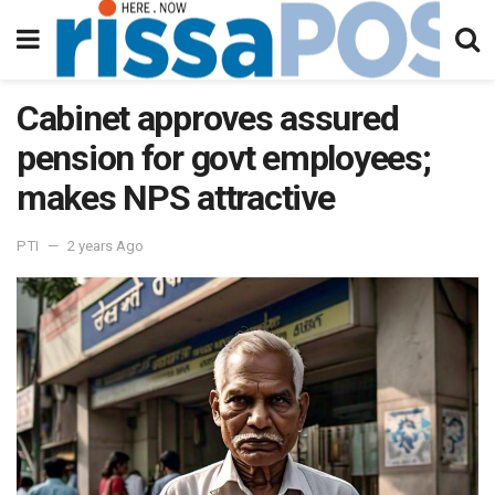
Cabinet approves assured
pension for govt employees;
makes NPS attractive
PTI
2 years Ago