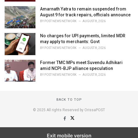
Amarnath Yatra to remain suspended from
August 9 for track repairs, officials announce
BY
POST NEWS NETWORK
AUGUST 8, 2026
No charges for UPI payments, limited MDR
may apply to merchants: Govt
BY
POST NEWS NETWORK
AUGUST 8, 2026
Former TMC MPs meet Suvendu Adhikari
amid NCPI-BJP alliance speculation
BY
POST NEWS NETWORK
AUGUST 8, 2026
BACK TO TOP
© 2025 All rights Reserved by OrissaPOST
Exit mobile version