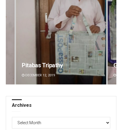
Pitabas Tripathy
Geetan
DECEMBER 12, 2019
DECEMBE
Archives
Archives