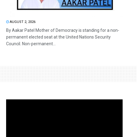
AUGUST 2, 2026
By Aakar Patel Mother of Democracy is standing for a non-
permanent elected seat at the United Nations Security
Council. Non-permanent...