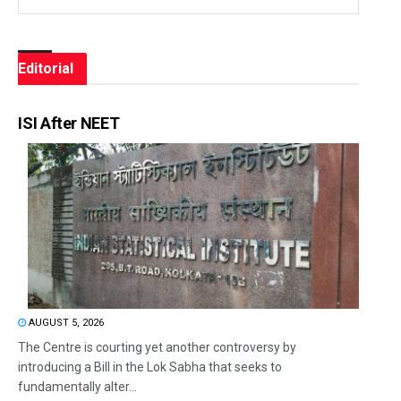
Editorial
ISI After NEET
AUGUST 5, 2026
The Centre is courting yet another controversy by
introducing a Bill in the Lok Sabha that seeks to
fundamentally alter...