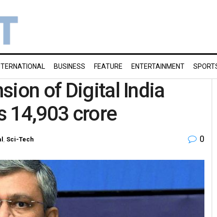
NTERNATIONAL
BUSINESS
FEATURE
ENTERTAINMENT
SPORT
ion of Digital India
Rs 14,903 crore
0
al
,
Sci-Tech