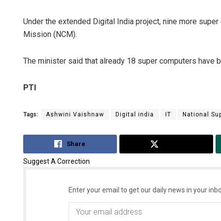
Under the extended Digital India project, nine more supe
Mission (NCM).
The minister said that already 18 super computers have
PTI
Tags:
Ashwini Vaishnaw
Digital india
IT
National Su
Share
Tweet
Suggest A Correction
Enter your email to get our daily news in your inbo