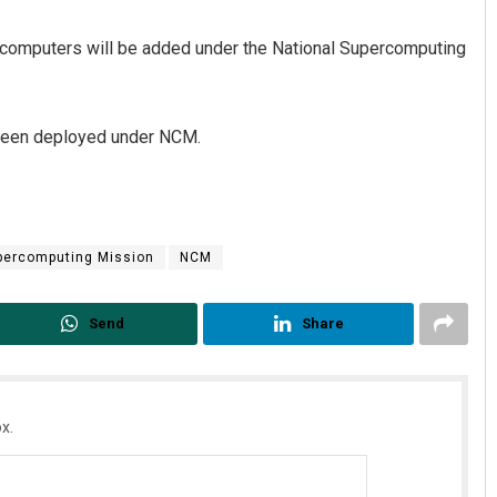
r computers will be added under the National Supercomputing
 been deployed under NCM.
Sibarama Khotei
percomputing Mission
NCM
DECEMBER 12, 2019
Send
Share
x.