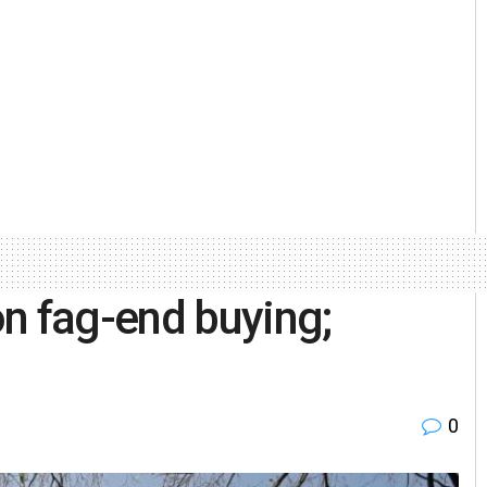
n fag-end buying;
0