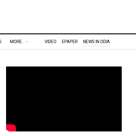
S
MORE..
VIDEO
EPAPER
NEWS IN ODIA