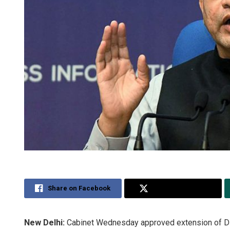
Share on Facebook
Share on Twitter
New Delhi:
Cabinet Wednesday approved extension of Digit