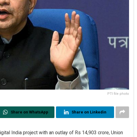
PTI file photo
Share on WhatsApp
Share on Linkedin
al India project with an outlay of Rs 14,903 crore, Union