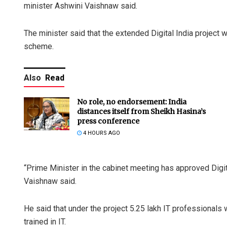
minister Ashwini Vaishnaw said.
The minister said that the extended Digital India project 
scheme.
Also
Read
No role, no endorsement: India
distances itself from Sheikh Hasina’s
press conference
4 HOURS AGO
“Prime Minister in the cabinet meeting has approved Digit
Vaishnaw said.
He said that under the project 5.25 lakh IT professionals 
trained in IT.