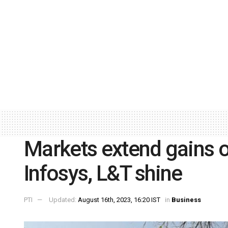
Markets extend gains o
Infosys, L&T shine
PTI
Updated:
August 16th, 2023, 16:20 IST
in
Business