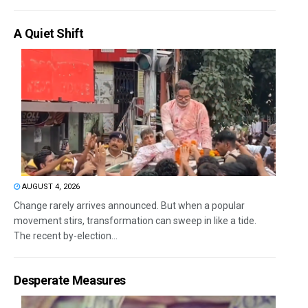
A Quiet Shift
AUGUST 4, 2026
Change rarely arrives announced. But when a popular
movement stirs, transformation can sweep in like a tide.
The recent by-election...
Desperate Measures