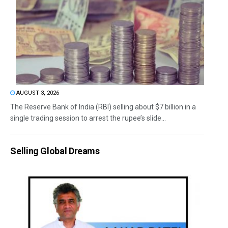
AUGUST 3, 2026
The Reserve Bank of India (RBI) selling about $7 billion in a
single trading session to arrest the rupee’s slide...
Selling Global Dreams