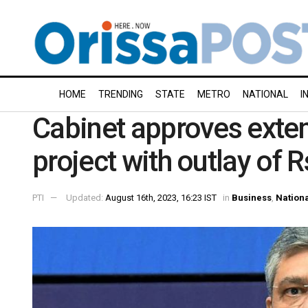
HOME
TRENDING
STATE
METRO
NATIONAL
I
Cabinet approves extens
project with outlay of 
PTI
Updated:
August 16th, 2023, 16:23 IST
in
Business
,
Nation