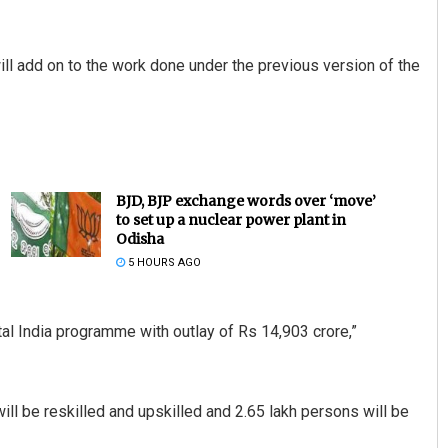
will add on to the work done under the previous version of the
BJD, BJP exchange words over ‘move’
to set up a nuclear power plant in
Odisha
5 HOURS AGO
al India programme with outlay of Rs 14,903 crore,”
will be reskilled and upskilled and 2.65 lakh persons will be