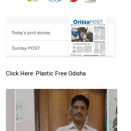
Click Here: Plastic Free Odisha