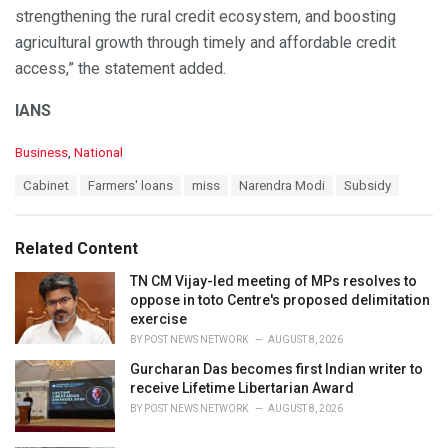
strengthening the rural credit ecosystem, and boosting
agricultural growth through timely and affordable credit
access,” the statement added.
IANS
C
Business
,
National
a
T
Cabinet
Farmers' loans
miss
Narendra Modi
Subsidy
t
a
e
g
g
s
o
Related Content
:
r
i
TN CM Vijay-led meeting of MPs resolves to
e
oppose in toto Centre's proposed delimitation
s
exercise
:
BY
POST NEWS NETWORK
AUGUST 8, 2026
Gurcharan Das becomes first Indian writer to
receive Lifetime Libertarian Award
BY
POST NEWS NETWORK
AUGUST 8, 2026