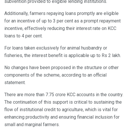
subvention provided to eligible lending institutions.
Additionally, farmers repaying loans promptly are eligible
for an incentive of up to 3 per cent as a prompt repayment
incentive, effectively reducing their interest rate on KCC
loans to 4 per cent.
For loans taken exclusively for animal husbandry or
fisheries, the interest benefit is applicable up to Rs 2 lakh.
No changes have been proposed in the structure or other
components of the scheme, according to an official
statement.
There are more than 7.75 crore KCC accounts in the country.
The continuation of this support is critical to sustaining the
flow of institutional credit to agriculture, which is vital for
enhancing productivity and ensuring financial inclusion for
small and marginal farmers.