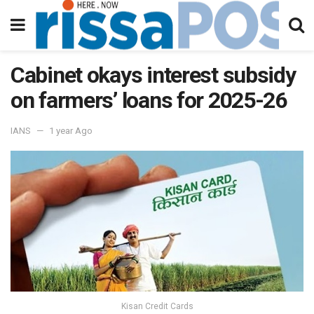
Cabinet okays interest subsidy
on farmers’ loans for 2025-26
IANS
1 year Ago
Kisan Credit Cards