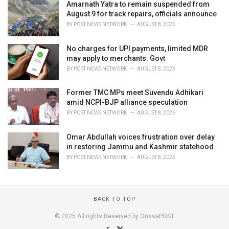
Amarnath Yatra to remain suspended from
August 9 for track repairs, officials announce
BY
POST NEWS NETWORK
AUGUST 8, 2026
No charges for UPI payments, limited MDR
may apply to merchants: Govt
BY
POST NEWS NETWORK
AUGUST 8, 2026
Former TMC MPs meet Suvendu Adhikari
amid NCPI-BJP alliance speculation
BY
POST NEWS NETWORK
AUGUST 8, 2026
Omar Abdullah voices frustration over delay
in restoring Jammu and Kashmir statehood
BY
POST NEWS NETWORK
AUGUST 8, 2026
BACK TO TOP
© 2025 All rights Reserved by OrissaPOST