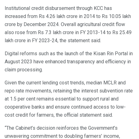
Institutional credit disbursement through KCC has
increased from Rs 4.26 lakh crore in 2014 to Rs 10.05 lakh
crore by December 2024. Overall agricultural credit flow
also rose from Rs 7.3 lakh crore in FY 2013-14 to Rs 25.49
lakh crore in FY 2023-24, the statement said.
Digital reforms such as the launch of the Kisan Rin Portal in
August 2023 have enhanced transparency and efficiency in
claim processing.
Given the current lending cost trends, median MCLR and
repo rate movements, retaining the interest subvention rate
at 1.5 per cent remains essential to support rural and
cooperative banks and ensure continued access to low-
cost credit for farmers, the official statement said.
“The Cabinet’s decision reinforces the Government’s
unwavering commitment to doubling farmers’ income,