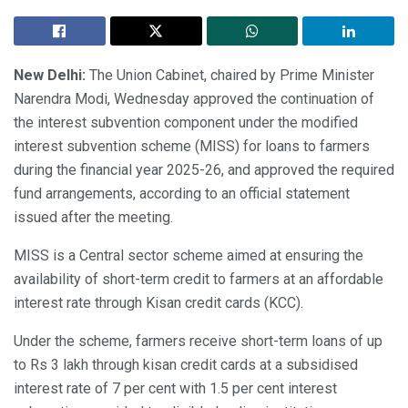
New Delhi:
The Union Cabinet, chaired by Prime Minister
Narendra Modi, Wednesday approved the continuation of
the interest subvention component under the modified
interest subvention scheme (MISS) for loans to farmers
during the financial year 2025-26, and approved the required
fund arrangements, according to an official statement
issued after the meeting.
MISS is a Central sector scheme aimed at ensuring the
availability of short-term credit to farmers at an affordable
interest rate through Kisan credit cards (KCC).
Under the scheme, farmers receive short-term loans of up
to Rs 3 lakh through kisan credit cards at a subsidised
interest rate of 7 per cent with 1.5 per cent interest