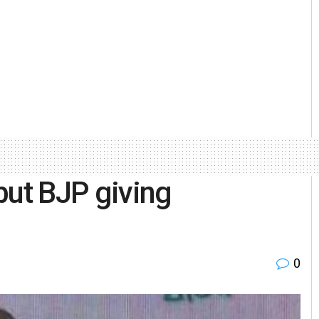
but BJP giving
0