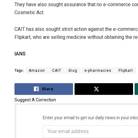
They have also sought assurance that no e-commerce comp
Cosmetic Act.
CAIT has also sought strict action against the e-commer
Flipkart, who are selling medicine without obtaining the re
IANS
Tags:
Amazon
CAIT
drug
e-pharmacies
Flipkart
Share
Tweet
Suggest A Correction
Enter your email to get our daily news in your inbo