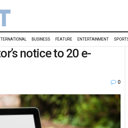
NTERNATIONAL
BUSINESS
FEATURE
ENTERTAINMENT
SPORT
or’s notice to 20 e-
0