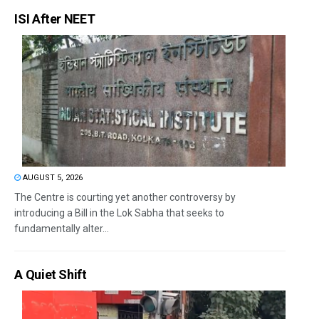
ISI After NEET
AUGUST 5, 2026
The Centre is courting yet another controversy by
introducing a Bill in the Lok Sabha that seeks to
fundamentally alter...
A Quiet Shift