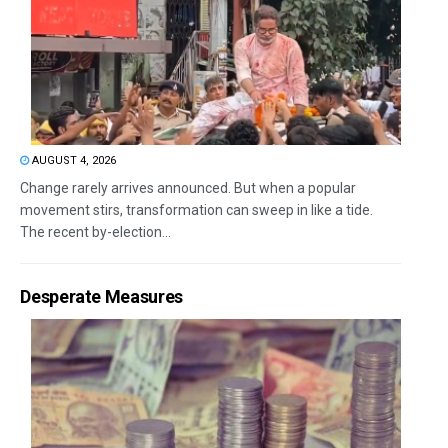
AUGUST 4, 2026
Change rarely arrives announced. But when a popular
movement stirs, transformation can sweep in like a tide.
The recent by-election...
Desperate Measures