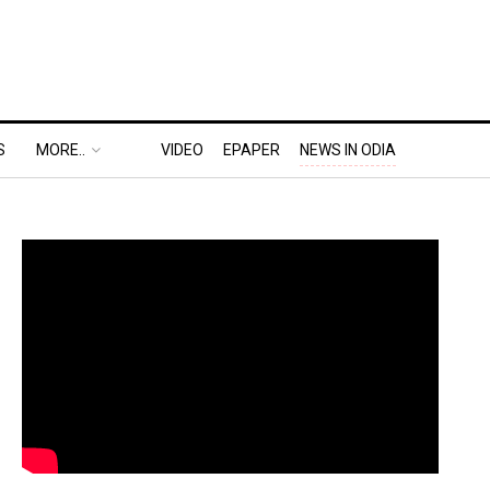
S
MORE..
VIDEO
EPAPER
NEWS IN ODIA