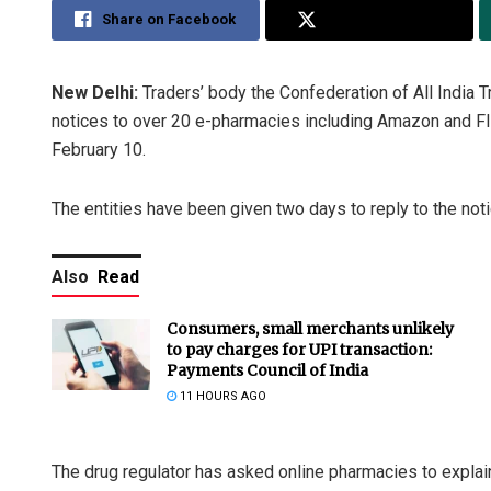
Share on Facebook
Share on Twitter
New Delhi:
Traders’ body the Confederation of All India
notices to over 20 e-pharmacies including Amazon and Flip
February 10.
The entities have been given two days to reply to the not
Also
Read
Consumers, small merchants unlikely
to pay charges for UPI transaction:
Payments Council of India
11 HOURS AGO
The drug regulator has asked online pharmacies to explain