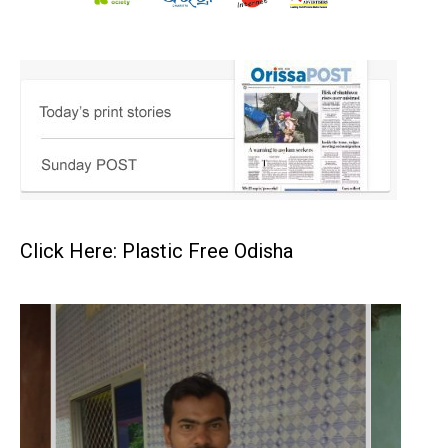
Click Here: Plastic Free Odisha