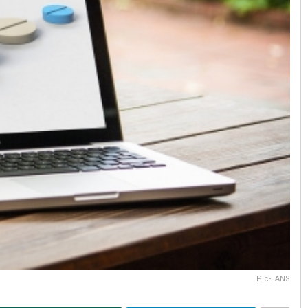
Pic- IANS