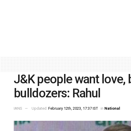
J&K people want love, 
bulldozers: Rahul
IANS
Updated:
February 12th, 2023, 17:37 IST
in
National