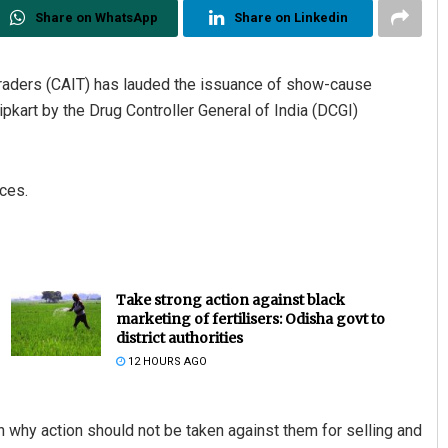
Share on WhatsApp
Share on Linkedin
 Traders (CAIT) has lauded the issuance of show-cause
kart by the Drug Controller General of India (DCGI)
ices.
Take strong action against black
marketing of fertilisers: Odisha govt to
district authorities
12 HOURS AGO
 why action should not be taken against them for selling and