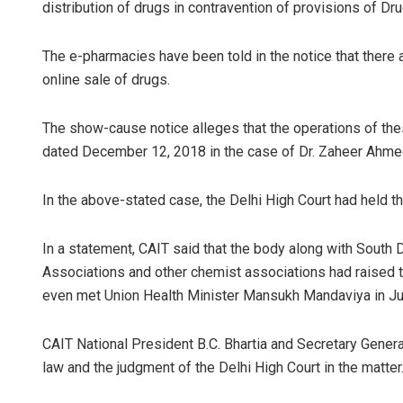
distribution of drugs in contravention of provisions of D
The e-pharmacies have been told in the notice that there 
online sale of drugs.
The show-cause notice alleges that the operations of these 
dated December 12, 2018 in the case of Dr. Zaheer Ahmed 
In the above-stated case, the Delhi High Court had held th
In a statement, CAIT said that the body along with South
Associations and other chemist associations had raised t
even met Union Health Minister Mansukh Mandaviya in Jun
CAIT National President B.C. Bhartia and Secretary Gener
law and the judgment of the Delhi High Court in the matter