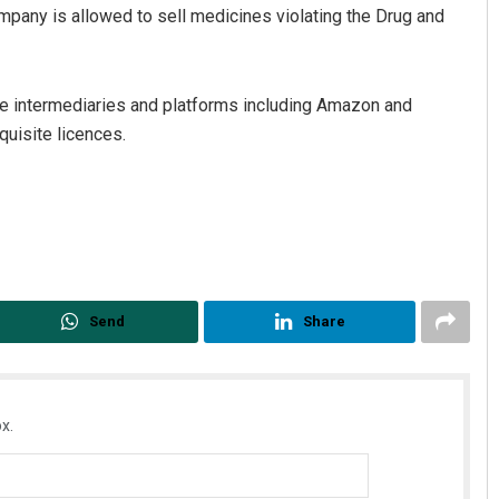
any is allowed to sell medicines violating the Drug and
ce intermediaries and platforms including Amazon and
quisite licences.
Send
Share
x.