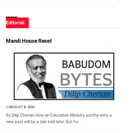
Editorial
Mandi House Reset
AUGUST 8, 2026
By Dilip Cherian How an Education Ministry worthy wins a
new post will be a tale told later. But for...