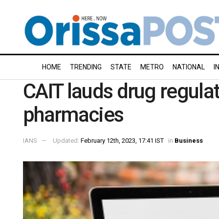
HOME
TRENDING
STATE
METRO
NATIONAL
I
CAIT lauds drug regulat
pharmacies
IANS
Updated:
February 12th, 2023, 17:41 IST
in
Business