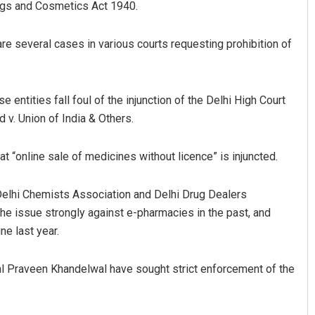
rugs and Cosmetics Act 1940.
are several cases in various courts requesting prohibition of
entities fall foul of the injunction of the Delhi High Court
v. Union of India & Others.
Ramakanta Sahoo
at “online sale of medicines without licence” is injuncted.
DECEMBER 12, 2019
 Delhi Chemists Association and Delhi Drug Dealers
he issue strongly against e-pharmacies in the past, and
e last year.
al Praveen Khandelwal have sought strict enforcement of the
.