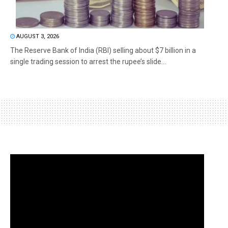
AUGUST 3, 2026
The Reserve Bank of India (RBI) selling about $7 billion in a
single trading session to arrest the rupee’s slide...