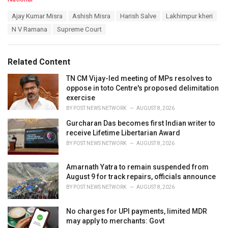
a
T
Ajay Kumar Misra
Ashish Misra
Harish Salve
Lakhimpur kheri
t
a
e
N V Ramana
Supreme Court
g
g
s
o
:
r
Related Content
i
e
TN CM Vijay-led meeting of MPs resolves to
s
oppose in toto Centre's proposed delimitation
:
exercise
BY
POST NEWS NETWORK
AUGUST 8, 2026
Gurcharan Das becomes first Indian writer to
receive Lifetime Libertarian Award
BY
POST NEWS NETWORK
AUGUST 8, 2026
Amarnath Yatra to remain suspended from
August 9 for track repairs, officials announce
BY
POST NEWS NETWORK
AUGUST 8, 2026
No charges for UPI payments, limited MDR
may apply to merchants: Govt