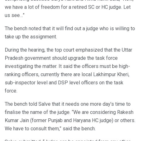
we have a lot of freedom for a retired SC or HC judge. Let
us see…”
The bench noted that it will find out a judge who is willing to
take up the assignment.
During the hearing, the top court emphasized that the Uttar
Pradesh government should upgrade the task force
investigating the matter. It said the officers must be high-
ranking officers, currently there are local Lakhimpur Kheri,
sub-inspector level and DSP level officers on the task
force.
The bench told Salve that it needs one more day’s time to
finalise the name of the judge. “We are considering Rakesh
Kumar Jain (former Punjab and Haryana HC judge) or others.
We have to consult them,” said the bench.