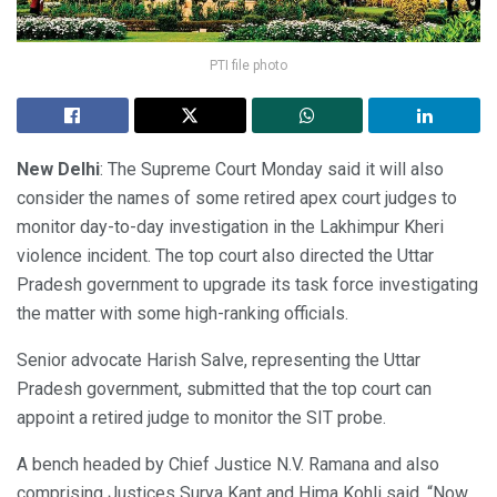
PTI file photo
New Delhi
: The Supreme Court Monday said it will also
consider the names of some retired apex court judges to
monitor day-to-day investigation in the Lakhimpur Kheri
violence incident. The top court also directed the Uttar
Pradesh government to upgrade its task force investigating
the matter with some high-ranking officials.
Senior advocate Harish Salve, representing the Uttar
Pradesh government, submitted that the top court can
appoint a retired judge to monitor the SIT probe.
A bench headed by Chief Justice N.V. Ramana and also
comprising Justices Surya Kant and Hima Kohli said, “Now,