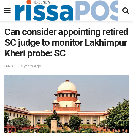
Can consider appointing retired
SC judge to monitor Lakhimpur
Kheri probe: SC
IANS
5 years Ago