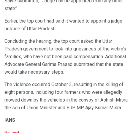
Salve submitted, “Judge can be appointed from any other
state”.
Earlier, the top court had said it wanted to appoint a judge
outside of Uttar Pradesh.
Concluding the hearing, the top court asked the Uttar
Pradesh government to look into grievances of the victim’s
families, who have not been paid compensation. Additional
Advocate General Garima Prasad submitted that the state
would take necessary steps.
The violence occurred October 3, resulting in the killing of
eight persons, including four farmers who were allegedly
mowed down by the vehicles in the convoy of Ashish Misra,
the son of Union Minister and BJP MP Ajay Kumar Misra.
IANS
C
National