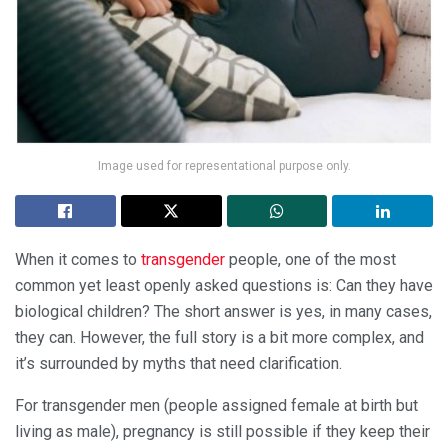
Image used for representational purpose only.
When it comes to
transgender
people, one of the most
common yet least openly asked questions is: Can they have
biological children? The short answer is yes, in many cases,
they can. However, the full story is a bit more complex, and
it’s surrounded by myths that need clarification.
For transgender men (people assigned female at birth but
living as male), pregnancy is still possible if they keep their