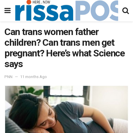
Can trans women father
children? Can trans men get
pregnant? Here’s what Science
says
PNN
11 months Ago