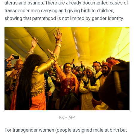
uterus and ovaries. There are already documented cases of
transgender men carrying and giving birth to children,
showing that parenthood is not limited by gender identity.
Pic – AFP
For transgender women (people assigned male at birth but