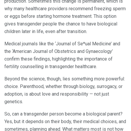
production. Sometimes this change is permanent, which is
why many healthcare providers recommend freezing sperm
or eggs before starting hormone treatment. This option
gives transgender people the chance to have biological
children later in life, even after transition.
Medical journals like the ‘Journal of Se*ual Medicine’ and
the ‘American Journal of Obstetrics and Gynaecology’
confirm these findings, highlighting the importance of
fertility counselling in transgender healthcare.
Beyond the science, though, lies something more powerful:
choice. Parenthood, whether through biology, surrogacy, or
adoption, is about love and responsibility — not just
genetics.
So, can a transgender person become a biological parent?
Yes, but it depends on their body, their medical choices, and
sometimes, planning ahead. What matters most is not how