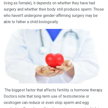
living as female), it depends on whether they have had
surgery and whether their body still produces sperm. Those
who haven’t undergone gender-affirming surgery may be
able to father a child biologically.
The biggest factor that affects fertility is hormone therapy.
Doctors note that long-term use of testosterone or
oestrogen can reduce or even stop sperm and egg