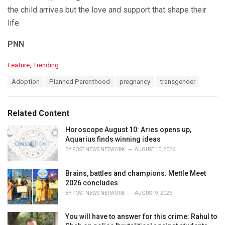
the child arrives but the love and support that shape their
life.
PNN
C
Feature
,
Trending
a
T
Adoption
Planned Parenthood
pregnancy
transgender
t
a
e
g
g
s
o
Related Content
:
r
i
Horoscope August 10: Aries opens up,
e
Aquarius finds winning ideas
s
BY
POST NEWS NETWORK
AUGUST 10, 2026
:
Brains, battles and champions: Mettle Meet
2026 concludes
BY
POST NEWS NETWORK
AUGUST 9, 2026
You will have to answer for this crime: Rahul to