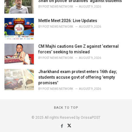
Shah on police 'brutalities' against students
BY
POST NEWS NETWORK
AUGUST 9, 2026
Mettle Meet 2026: Live Updates
BY
POST NEWS NETWORK
AUGUST 9, 2026
CM Majhi cautions Gen Z against ‘external
forces’ seeking to mislead
BY
POST NEWS NETWORK
AUGUST 9, 2026
Jharkhand exam protest enters 16th day;
students accuse govt of offering 'empty
promises'
BY
POST NEWS NETWORK
AUGUST 9, 2026
BACK TO TOP
© 2025 All rights Reserved by OrissaPOST