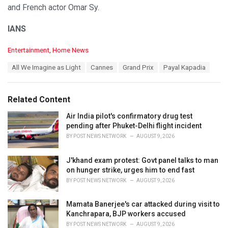
and French actor Omar Sy.
IANS
C
Entertainment
,
Home News
a
T
All We Imagine as Light
Cannes
Grand Prix
Payal Kapadia
t
a
e
g
g
s
o
Related Content
:
r
i
Air India pilot's confirmatory drug test
e
pending after Phuket-Delhi flight incident
s
BY
POST NEWS NETWORK
AUGUST 9, 2026
:
J'khand exam protest: Govt panel talks to man
on hunger strike, urges him to end fast
BY
POST NEWS NETWORK
AUGUST 9, 2026
Mamata Banerjee's car attacked during visit to
Kanchrapara, BJP workers accused
BY
POST NEWS NETWORK
AUGUST 9, 2026