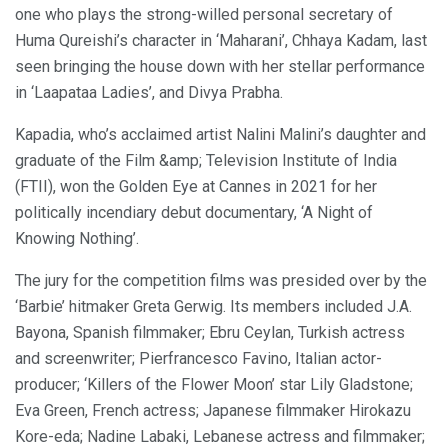
one who plays the strong-willed personal secretary of
Huma Qureishi’s character in ‘Maharani’, Chhaya Kadam, last
seen bringing the house down with her stellar performance
in ‘Laapataa Ladies’, and Divya Prabha.
Kapadia, who’s acclaimed artist Nalini Malini’s daughter and
graduate of the Film &amp; Television Institute of India
(FTII), won the Golden Eye at Cannes in 2021 for her
politically incendiary debut documentary, ‘A Night of
Knowing Nothing’.
The jury for the competition films was presided over by the
‘Barbie’ hitmaker Greta Gerwig. Its members included J.A.
Bayona, Spanish filmmaker; Ebru Ceylan, Turkish actress
and screenwriter; Pierfrancesco Favino, Italian actor-
producer; ‘Killers of the Flower Moon’ star Lily Gladstone;
Eva Green, French actress; Japanese filmmaker Hirokazu
Kore-eda; Nadine Labaki, Lebanese actress and filmmaker;