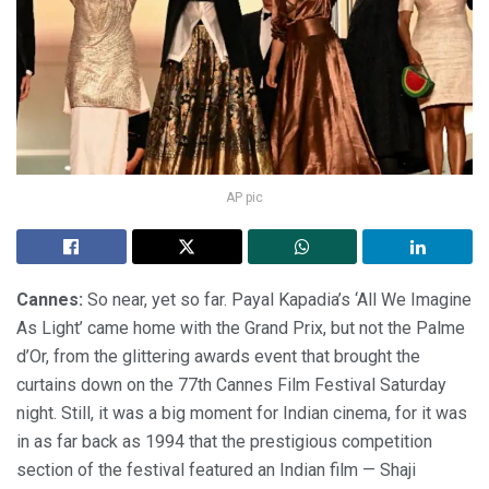
AP pic
Cannes:
So near, yet so far. Payal Kapadia’s ‘All We Imagine
As Light’ came home with the Grand Prix, but not the Palme
d’Or, from the glittering awards event that brought the
curtains down on the 77th Cannes Film Festival Saturday
night. Still, it was a big moment for Indian cinema, for it was
in as far back as 1994 that the prestigious competition
section of the festival featured an Indian film — Shaji