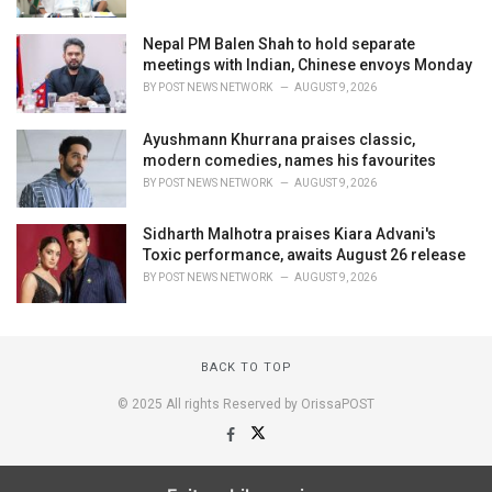
Nepal PM Balen Shah to hold separate
meetings with Indian, Chinese envoys Monday
BY
POST NEWS NETWORK
AUGUST 9, 2026
Ayushmann Khurrana praises classic,
modern comedies, names his favourites
BY
POST NEWS NETWORK
AUGUST 9, 2026
Sidharth Malhotra praises Kiara Advani's
Toxic performance, awaits August 26 release
BY
POST NEWS NETWORK
AUGUST 9, 2026
BACK TO TOP
© 2025 All rights Reserved by OrissaPOST