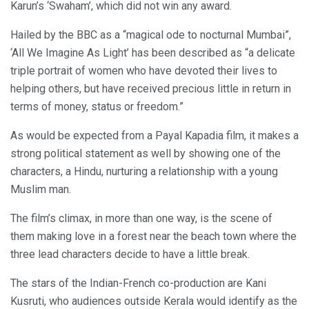
Karun’s ‘Swaham’, which did not win any award.
Hailed by the BBC as a “magical ode to nocturnal Mumbai”,
‘All We Imagine As Light’ has been described as “a delicate
triple portrait of women who have devoted their lives to
helping others, but have received precious little in return in
terms of money, status or freedom.”
As would be expected from a Payal Kapadia film, it makes a
strong political statement as well by showing one of the
characters, a Hindu, nurturing a relationship with a young
Muslim man.
The film’s climax, in more than one way, is the scene of
them making love in a forest near the beach town where the
three lead characters decide to have a little break.
The stars of the Indian-French co-production are Kani
Kusruti, who audiences outside Kerala would identify as the