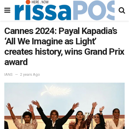
Cannes 2024: Payal Kapadia’s
‘All We Imagine as Light’
creates history, wins Grand Prix
award
IANS
2 years Ago