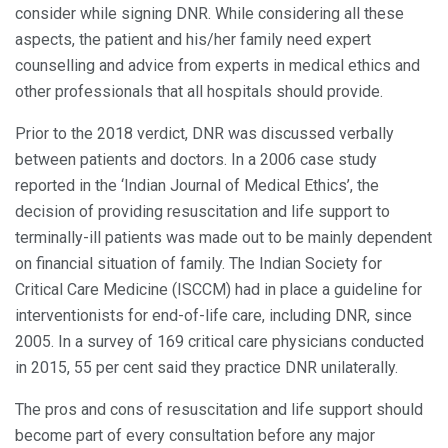
consider while signing DNR. While considering all these
aspects, the patient and his/her family need expert
counselling and advice from experts in medical ethics and
other professionals that all hospitals should provide.
Prior to the 2018 verdict, DNR was discussed verbally
between patients and doctors. In a 2006 case study
reported in the ‘Indian Journal of Medical Ethics’, the
decision of providing resuscitation and life support to
terminally-ill patients was made out to be mainly dependent
on financial situation of family. The Indian Society for
Critical Care Medicine (ISCCM) had in place a guideline for
interventionists for end-of-life care, including DNR, since
2005. In a survey of 169 critical care physicians conducted
in 2015, 55 per cent said they practice DNR unilaterally.
The pros and cons of resuscitation and life support should
become part of every consultation before any major