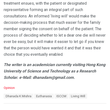
treatment ensues, with the patient or designated
representative forming an integral part of such
consultations. An informed ‘living will’ would make the
decision-making process that much easier for the family
member signing the consent on behalf of the patient. The
process of deciding whether to let a dear one die will never
ever be easy, but it will make it easier to let go if you knew
that the person would have wanted it and that it was their
choice that you eventually enabled.
The writer is an academician currently visiting Hong Kong
University of Science and Technology as a Research
Scholar. e-Mail: dhanadam@gmail.com.
C
Opinion
a
T
Dhanada K Mishra
Euthanasia
ISCCM
Living Will
t
a
e
g
g
s
o