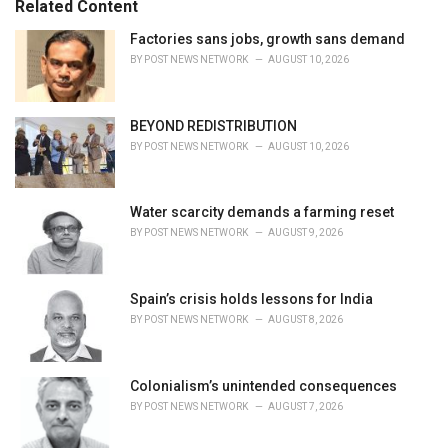
Related Content
:
r
i
Factories sans jobs, growth sans demand
e
BY
POST NEWS NETWORK
AUGUST 10, 2026
s
:
BEYOND REDISTRIBUTION
BY
POST NEWS NETWORK
AUGUST 10, 2026
Water scarcity demands a farming reset
BY
POST NEWS NETWORK
AUGUST 9, 2026
Spain’s crisis holds lessons for India
BY
POST NEWS NETWORK
AUGUST 8, 2026
Colonialism’s unintended consequences
BY
POST NEWS NETWORK
AUGUST 7, 2026