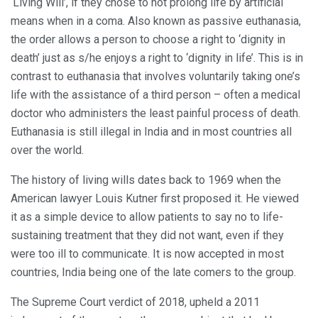
‘Living Will’, if they chose to not prolong life by artificial
means when in a coma. Also known as passive euthanasia,
the order allows a person to choose a right to ‘dignity in
death’ just as s/he enjoys a right to ‘dignity in life’. This is in
contrast to euthanasia that involves voluntarily taking one’s
life with the assistance of a third person – often a medical
doctor who administers the least painful process of death.
Euthanasia is still illegal in India and in most countries all
over the world.
The history of living wills dates back to 1969 when the
American lawyer Louis Kutner first proposed it. He viewed
it as a simple device to allow patients to say no to life-
sustaining treatment that they did not want, even if they
were too ill to communicate. It is now accepted in most
countries, India being one of the late comers to the group.
The Supreme Court verdict of 2018, upheld a 2011