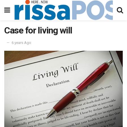
Case for living will
6 years Ago