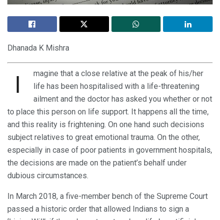
Dhanada K Mishra
magine that a close relative at the peak of his/her
I
life has been hospitalised with a life-threatening
ailment and the doctor has asked you whether or not
to place this person on life support. It happens all the time,
and this reality is frightening. On one hand such decisions
subject relatives to great emotional trauma. On the other,
especially in case of poor patients in government hospitals,
the decisions are made on the patient’s behalf under
dubious circumstances.
In March 2018, a five-member bench of the Supreme Court
passed a historic order that allowed Indians to sign a