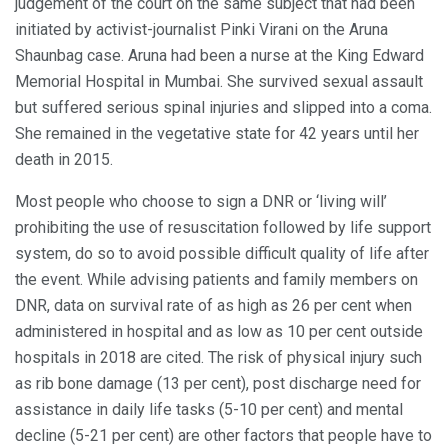
judgement of the court on the same subject that had been
initiated by activist-journalist Pinki Virani on the Aruna
Shaunbag case. Aruna had been a nurse at the King Edward
Memorial Hospital in Mumbai. She survived sexual assault
but suffered serious spinal injuries and slipped into a coma.
She remained in the vegetative state for 42 years until her
death in 2015.
Most people who choose to sign a DNR or ‘living will’
prohibiting the use of resuscitation followed by life support
system, do so to avoid possible difficult quality of life after
the event. While advising patients and family members on
DNR, data on survival rate of as high as 26 per cent when
administered in hospital and as low as 10 per cent outside
hospitals in 2018 are cited. The risk of physical injury such
as rib bone damage (13 per cent), post discharge need for
assistance in daily life tasks (5-10 per cent) and mental
decline (5-21 per cent) are other factors that people have to