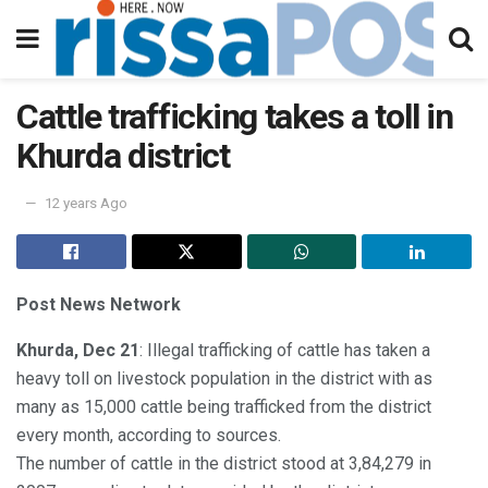
Cattle trafficking takes a toll in
Khurda district
12 years Ago
Post News Network
Khurda, Dec 21
: Illegal trafficking of cattle has taken a
heavy toll on livestock population in the district with as
many as 15,000 cattle being trafficked from the district
every month, according to sources.
The number of cattle in the district stood at 3,84,279 in