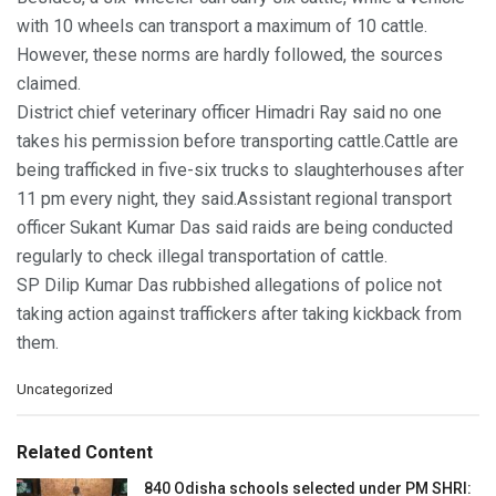
with 10 wheels can transport a maximum of 10 cattle.
However, these norms are hardly followed, the sources
claimed.
District chief veterinary officer Himadri Ray said no one
takes his permission before transporting cattle.Cattle are
being trafficked in five-six trucks to slaughterhouses after
11 pm every night, they said.Assistant regional transport
officer Sukant Kumar Das said raids are being conducted
regularly to check illegal transportation of cattle.
SP Dilip Kumar Das rubbished allegations of police not
taking action against traffickers after taking kickback from
them.
C
Uncategorized
a
t
e
Related Content
g
o
840 Odisha schools selected under PM SHRI: