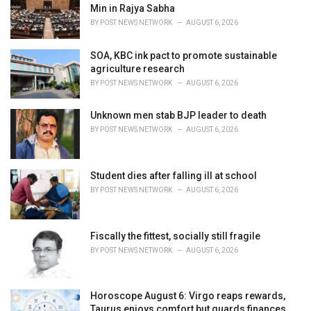
r
Min in Rajya Sabha
i
BY
POST NEWS NETWORK
AUGUST 6, 2026
e
s
SOA, KBC ink pact to promote sustainable
:
agriculture research
BY
POST NEWS NETWORK
AUGUST 6, 2026
Unknown men stab BJP leader to death
BY
POST NEWS NETWORK
AUGUST 6, 2026
Student dies after falling ill at school
BY
POST NEWS NETWORK
AUGUST 6, 2026
Fiscally the fittest, socially still fragile
BY
POST NEWS NETWORK
AUGUST 6, 2026
Horoscope August 6: Virgo reaps rewards,
Taurus enjoys comfort but guards finances