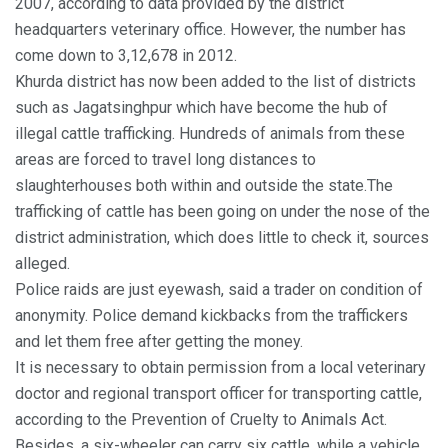
2007, according to data provided by the district
headquarters veterinary office. However, the number has
come down to 3,12,678 in 2012.
Khurda district has now been added to the list of districts
such as Jagatsinghpur which have become the hub of
illegal cattle trafficking. Hundreds of animals from these
areas are forced to travel long distances to
slaughterhouses both within and outside the state.The
trafficking of cattle has been going on under the nose of the
district administration, which does little to check it, sources
alleged.
Police raids are just eyewash, said a trader on condition of
anonymity. Police demand kickbacks from the traffickers
and let them free after getting the money.
It is necessary to obtain permission from a local veterinary
doctor and regional transport officer for transporting cattle,
according to the Prevention of Cruelty to Animals Act.
Besides, a six-wheeler can carry six cattle, while a vehicle