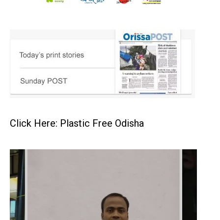
Click Here: Plastic Free Odisha