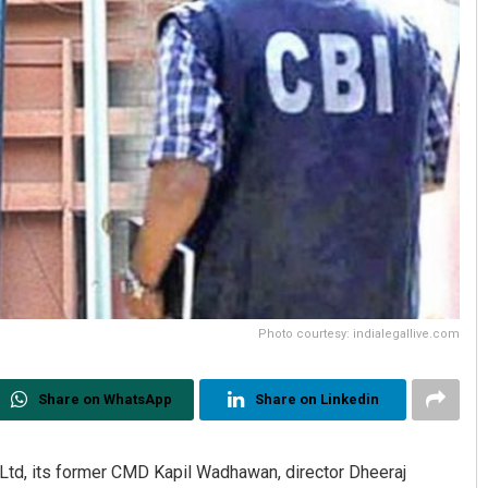
Photo courtesy: indialegallive.com
Share on WhatsApp
Share on Linkedin
d, its former CMD Kapil Wadhawan, director Dheeraj