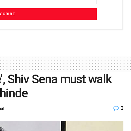
’, Shiv Sena must walk
Shinde
0
nal