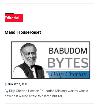
Editorial
Mandi House Reset
AUGUST 8, 2026
By Dilip Cherian How an Education Ministry worthy wins a
new post will be a tale told later. But for...