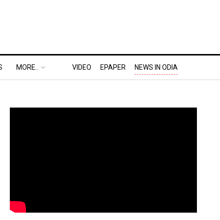
S
MORE..
VIDEO
EPAPER
NEWS IN ODIA