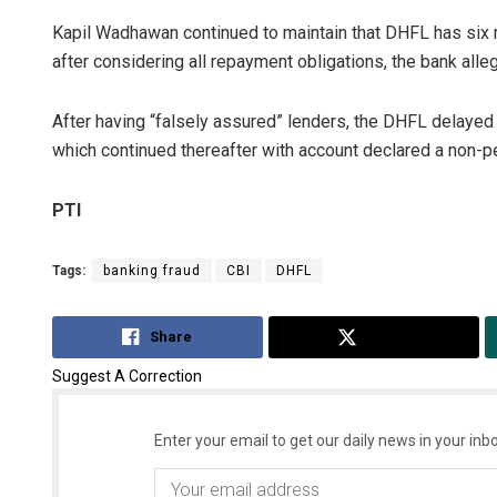
Kapil Wadhawan continued to maintain that DHFL has six 
after considering all repayment obligations, the bank alle
After having “falsely assured” lenders, the DHFL delayed
which continued thereafter with account declared a non-p
PTI
Tags:
banking fraud
CBI
DHFL
Share
Tweet
Suggest A Correction
Enter your email to get our daily news in your inbo