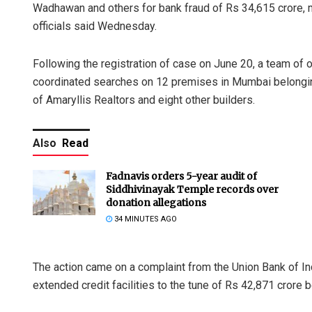
Wadhawan and others for bank fraud of Rs 34,615 crore, 
officials said Wednesday.
Following the registration of case on June 20, a team of 
coordinated searches on 12 premises in Mumbai belongin
of Amaryllis Realtors and eight other builders.
Also
Read
Fadnavis orders 5-year audit of
Siddhivinayak Temple records over
donation allegations
34 MINUTES AGO
The action came on a complaint from the Union Bank of I
extended credit facilities to the tune of Rs 42,871 cror