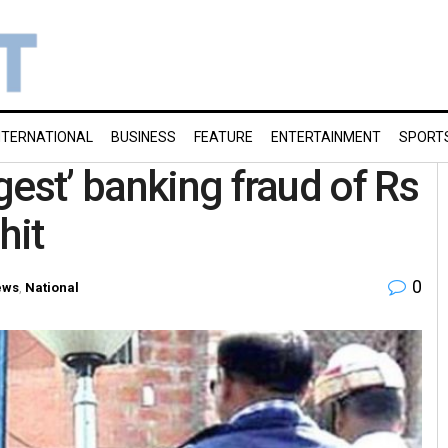
NTERNATIONAL
BUSINESS
FEATURE
ENTERTAINMENT
SPORT
est’ banking fraud of Rs
hit
0
ews
,
National