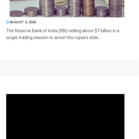
AUGUST 3, 2026
The Reserve Bank of India (RBI) selling about $7 billion in a
single trading session to arrest the rupee’s slide...