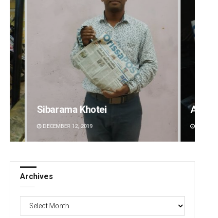
i
Adrita Bhattacharya
DECEMBER 12, 2019
Archives
Archives