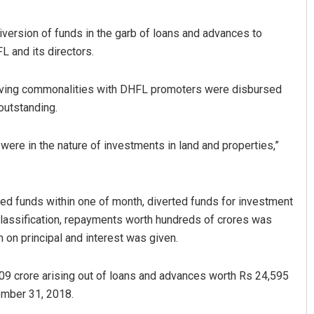
diversion of funds in the garb of loans and advances to
L and its directors.
having commonalities with DHFL promoters were disbursed
outstanding.
 were in the nature of investments in land and properties,”
sed funds within one of month, diverted funds for investment
 classification, repayments worth hundreds of crores was
 on principal and interest was given.
9 crore arising out of loans and advances worth Rs 24,595
ember 31, 2018.