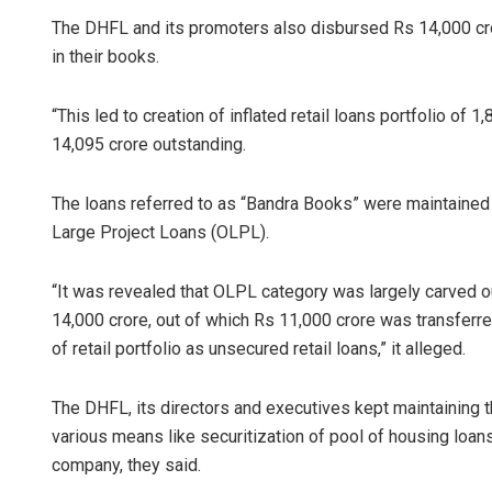
The DHFL and its promoters also disbursed Rs 14,000 cror
in their books.
“This led to creation of inflated retail loans portfolio of 
14,095 crore outstanding.
The loans referred to as “Bandra Books” were maintained
Large Project Loans (OLPL).
“It was revealed that OLPL category was largely carved ou
14,000 crore, out of which Rs 11,000 crore was transferr
of retail portfolio as unsecured retail loans,” it alleged.
The DHFL, its directors and executives kept maintaining 
various means like securitization of pool of housing loans
company, they said.