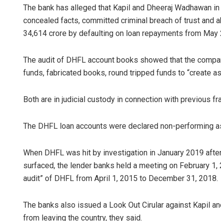
The bank has alleged that Kapil and Dheeraj Wadhawan in
concealed facts, committed criminal breach of trust and a
34,614 crore by defaulting on loan repayments from May
The audit of DHFL account books showed that the company 
funds, fabricated books, round tripped funds to “create 
Both are in judicial custody in connection with previous f
The DHFL loan accounts were declared non-performing asse
When DHFL was hit by investigation in January 2019 after
surfaced, the lender banks held a meeting on February 1
audit” of DHFL from April 1, 2015 to December 31, 2018.
The banks also issued a Look Out Cirular against Kapil 
from leaving the country, they said.