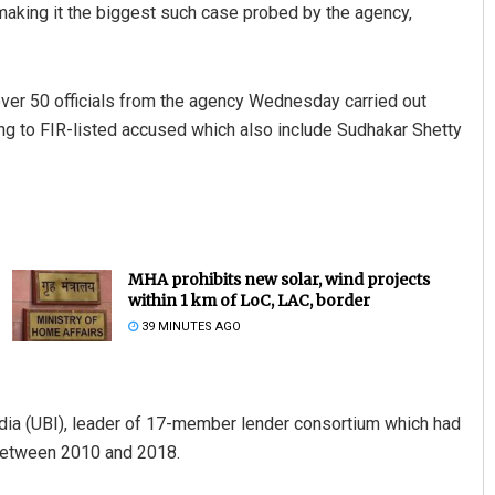
making it the biggest such case probed by the agency,
over 50 officials from the agency Wednesday carried out
g to FIR-listed accused which also include Sudhakar Shetty
MHA prohibits new solar, wind projects
within 1 km of LoC, LAC, border
39 MINUTES AGO
ndia (UBI), leader of 17-member lender consortium which had
e between 2010 and 2018.