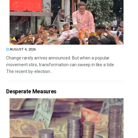
AUGUST 4, 2026
Change rarely arrives announced. But when a popular
movement stirs, transformation can sweep in like a tide.
The recent by-election...
Desperate Measures