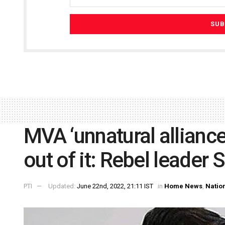
MVA ‘unnatural alliance
out of it: Rebel leader 
PTI
Updated:
June 22nd, 2022, 21:11 IST
in
Home News
,
Natio