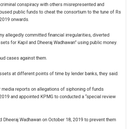
 criminal conspiracy with others misrepresented and
bused public funds to cheat the consortium to the tune of Rs
 2019 onwards.
allegedly committed financial irregularities, diverted
assets for Kapil and Dheeraj Wadhawan” using public money.
raud cases against them.
Parbati Mohanty
Sibarama Khote
ts at different points of time by lender banks, they said.
DECEMBER 12, 2019
DECEMBER 12, 2019
 media reports on allegations of siphoning of funds
, 2019 and appointed KPMG to conducted a “special review
and Dheeraj Wadhawan on October 18, 2019 to prevent them