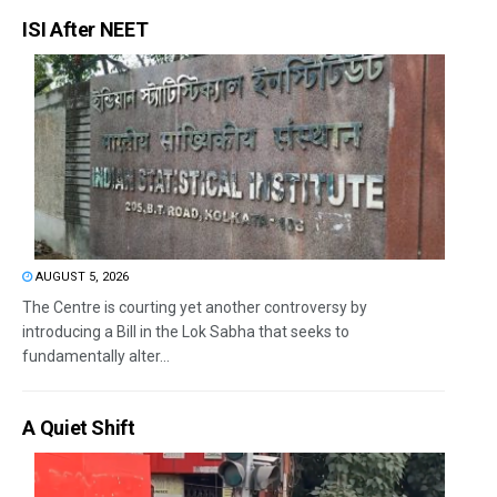
ISI After NEET
AUGUST 5, 2026
The Centre is courting yet another controversy by
introducing a Bill in the Lok Sabha that seeks to
fundamentally alter...
A Quiet Shift