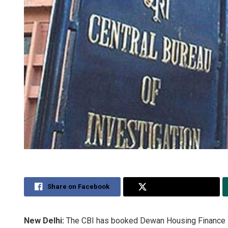
Share on Facebook
Share on Twitter
New Delhi:
The CBI has booked Dewan Housing Finance Lt