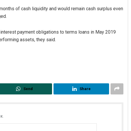
months of cash liquidity and would remain cash surplus even
ged.
 interest payment obligations to terms loans in May 2019
erforming assets, they said.
Send
Share
x.