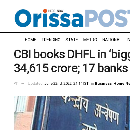
HOME
TRENDING
STATE
METRO
NATIONAL
I
CBI books DHFL in ‘bigg
34,615 crore; 17 banks 
PTI
Updated:
June 22nd, 2022, 21:14 IST
in
Business
,
Home N