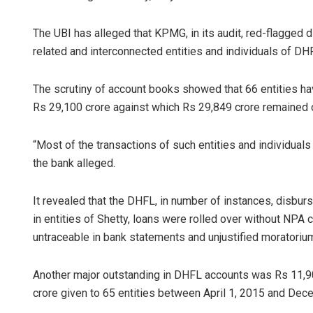
The UBI has alleged that KPMG, in its audit, red-flagged 
related and interconnected entities and individuals of DHF
The scrutiny of account books showed that 66 entities 
Rs 29,100 crore against which Rs 29,849 crore remained 
“Most of the transactions of such entities and individuals
the bank alleged.
It revealed that the DHFL, in number of instances, disbur
in entities of Shetty, loans were rolled over without NPA
untraceable in bank statements and unjustified moratorium
Another major outstanding in DHFL accounts was Rs 11,90
crore given to 65 entities between April 1, 2015 and Dec