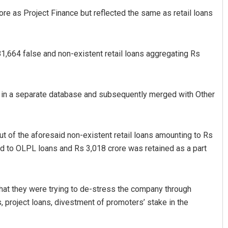
e as Project Finance but reflected the same as retail loans
1,81,664 false and non-existent retail loans aggregating Rs
 in a separate database and subsequently merged with Other
t of the aforesaid non-existent retail loans amounting to Rs
ed to OLPL loans and Rs 3,018 crore was retained as a part
that they were trying to de-stress the company through
, project loans, divestment of promoters’ stake in the