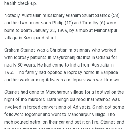
health check-up.
Notably, Australian missionary Graham Stuart Staines (58)
and his two minor sons Philip (10) and Timothy (6) were
burnt to death January 22, 1999, by a mob at Manoharpur
village in Keonjhar district.
Graham Staines was a Christian missionary who worked
with leprosy patients in Mayurbhanj district in Odisha for
nearly 30 years. He had come to India from Australia in
1965. The family had opened a leprosy home in Baripada
and his work among Adivasis and lepers was well-known.
Staines had gone to Manoharpur village for a festival on the
night of the murders. Dara Singh claimed that Staines was
involved in forced conversions of Adivasis. Singh got some
followers together and went to Manoharpur village. The
mob poured petrol on their car and set it on fire. Staines and