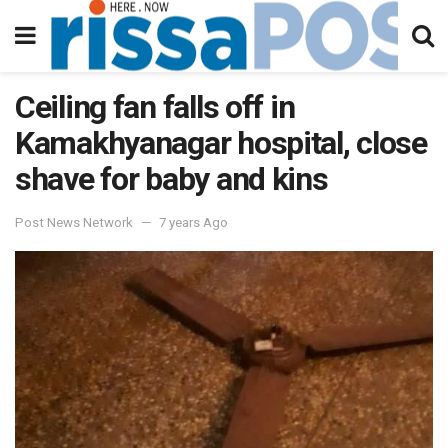
Ceiling fan falls off in
Kamakhyanagar hospital, close
shave for baby and kins
Post News Network
7 years Ago