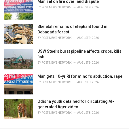
Man set on fire over land dispute
BY
POST NEWS NETWORK
AUGUST 9, 2026
Skeletal remains of elephant found in
Debagada forest
BY
POST NEWS NETWORK
AUGUST 9, 2026
JSW Steel’s burst pipeline affects crops, kills
fish
BY
POST NEWS NETWORK
AUGUST 9, 2026
Man gets 10-yr RI for minor’s abduction, rape
BY
POST NEWS NETWORK
AUGUST 9, 2026
Odisha youth detained for circulating AI-
generated tiger video
BY
POST NEWS NETWORK
AUGUST 8, 2026