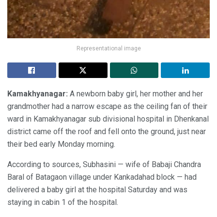
Representational image
Kamakhyanagar:
A newborn baby girl, her mother and her
grandmother had a narrow escape as the ceiling fan of their
ward in Kamakhyanagar sub divisional hospital in Dhenkanal
district came off the roof and fell onto the ground, just near
their bed early Monday morning.
According to sources, Subhasini — wife of Babaji Chandra
Baral of Batagaon village under Kankadahad block — had
delivered a baby girl at the hospital Saturday and was
staying in cabin 1 of the hospital.