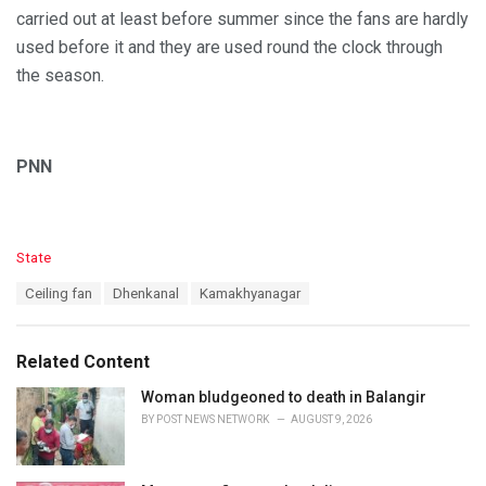
carried out at least before summer since the fans are hardly
used before it and they are used round the clock through
the season.
PNN
C
State
a
T
Ceiling fan
Dhenkanal
Kamakhyanagar
t
a
e
g
g
s
o
Related Content
:
r
i
Woman bludgeoned to death in Balangir
e
BY
POST NEWS NETWORK
AUGUST 9, 2026
s
: