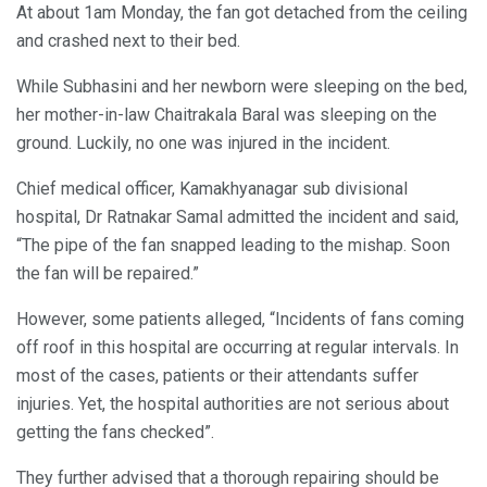
At about 1am Monday, the fan got detached from the ceiling
and crashed next to their bed.
While Subhasini and her newborn were sleeping on the bed,
her mother-in-law Chaitrakala Baral was sleeping on the
ground. Luckily, no one was injured in the incident.
Chief medical officer, Kamakhyanagar sub divisional
hospital, Dr Ratnakar Samal admitted the incident and said,
“The pipe of the fan snapped leading to the mishap. Soon
the fan will be repaired.”
However, some patients alleged, “Incidents of fans coming
off roof in this hospital are occurring at regular intervals. In
most of the cases, patients or their attendants suffer
injuries. Yet, the hospital authorities are not serious about
getting the fans checked”.
They further advised that a thorough repairing should be