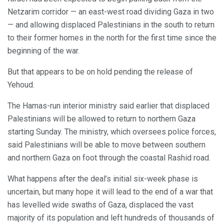
Netzarim corridor — an east-west road dividing Gaza in two
— and allowing displaced Palestinians in the south to return
to their former homes in the north for the first time since the
beginning of the war.
But that appears to be on hold pending the release of
Yehoud.
The Hamas-run interior ministry said earlier that displaced
Palestinians will be allowed to return to northern Gaza
starting Sunday. The ministry, which oversees police forces,
said Palestinians will be able to move between southern
and northern Gaza on foot through the coastal Rashid road.
What happens after the deal’s initial six-week phase is
uncertain, but many hope it will lead to the end of a war that
has levelled wide swaths of Gaza, displaced the vast
majority of its population and left hundreds of thousands of