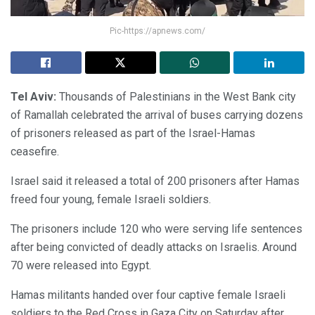
Pic-https://apnews.com/
Tel Aviv:
Thousands of Palestinians in the West Bank city
of Ramallah celebrated the arrival of buses carrying dozens
of prisoners released as part of the Israel-Hamas
ceasefire.
Israel said it released a total of 200 prisoners after Hamas
freed four young, female Israeli soldiers.
The prisoners include 120 who were serving life sentences
after being convicted of deadly attacks on Israelis. Around
70 were released into Egypt.
Hamas militants handed over four captive female Israeli
soldiers to the Red Cross in Gaza City on Saturday after