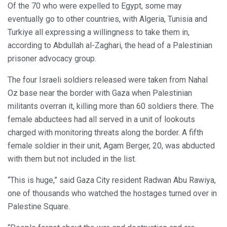
Of the 70 who were expelled to Egypt, some may
eventually go to other countries, with Algeria, Tunisia and
Turkiye all expressing a willingness to take them in,
according to Abdullah al-Zaghari, the head of a Palestinian
prisoner advocacy group.
The four Israeli soldiers released were taken from Nahal
Oz base near the border with Gaza when Palestinian
militants overran it, killing more than 60 soldiers there. The
female abductees had all served in a unit of lookouts
charged with monitoring threats along the border. A fifth
female soldier in their unit, Agam Berger, 20, was abducted
with them but not included in the list.
“This is huge,” said Gaza City resident Radwan Abu Rawiya,
one of thousands who watched the hostages turned over in
Palestine Square.