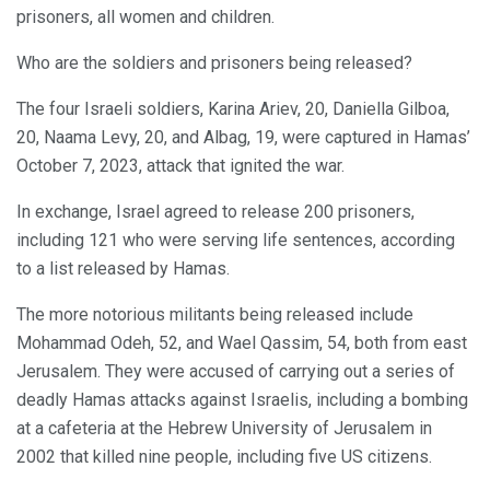
prisoners, all women and children.
Who are the soldiers and prisoners being released?
The four Israeli soldiers, Karina Ariev, 20, Daniella Gilboa,
20, Naama Levy, 20, and Albag, 19, were captured in Hamas’
October 7, 2023, attack that ignited the war.
In exchange, Israel agreed to release 200 prisoners,
including 121 who were serving life sentences, according
to a list released by Hamas.
The more notorious militants being released include
Mohammad Odeh, 52, and Wael Qassim, 54, both from east
Jerusalem. They were accused of carrying out a series of
deadly Hamas attacks against Israelis, including a bombing
at a cafeteria at the Hebrew University of Jerusalem in
2002 that killed nine people, including five US citizens.