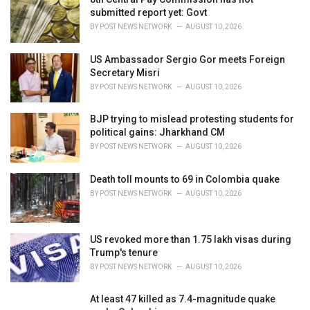
e
submitted report yet: Govt
s
BY
POST NEWS NETWORK
AUGUST 10, 2026
:
US Ambassador Sergio Gor meets Foreign
Secretary Misri
BY
POST NEWS NETWORK
AUGUST 10, 2026
BJP trying to mislead protesting students for
political gains: Jharkhand CM
BY
POST NEWS NETWORK
AUGUST 10, 2026
Death toll mounts to 69 in Colombia quake
BY
POST NEWS NETWORK
AUGUST 10, 2026
US revoked more than 1.75 lakh visas during
Trump's tenure
BY
POST NEWS NETWORK
AUGUST 10, 2026
At least 47 killed as 7.4-magnitude quake