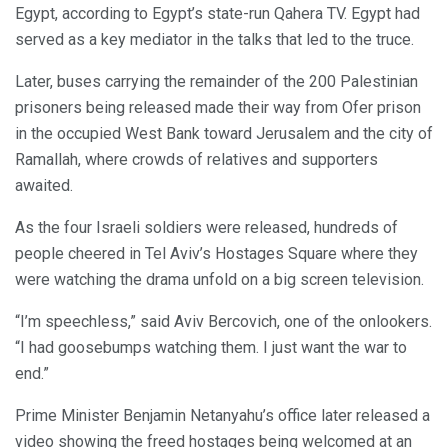
Egypt, according to Egypt’s state-run Qahera TV. Egypt had
served as a key mediator in the talks that led to the truce.
Later, buses carrying the remainder of the 200 Palestinian
prisoners being released made their way from Ofer prison
in the occupied West Bank toward Jerusalem and the city of
Ramallah, where crowds of relatives and supporters
awaited.
As the four Israeli soldiers were released, hundreds of
people cheered in Tel Aviv’s Hostages Square where they
were watching the drama unfold on a big screen television.
“I’m speechless,” said Aviv Bercovich, one of the onlookers.
“I had goosebumps watching them. I just want the war to
end.”
Prime Minister Benjamin Netanyahu’s office later released a
video showing the freed hostages being welcomed at an