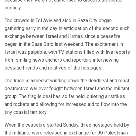
publicly.
The crowds in Tel Aviv and also in Gaza City began
gathering early in the day in anticipation of the second such
exchange between Israel and Hamas since a ceasefire
began in the Gaza Strip last weekend. The excitement in
Israel was palpable, with TV stations filled with live reports
from smiling news anchors and reporters interviewing
ecstatic friends and relatives of the hostages.
The truce is aimed at winding down the deadliest and most
destructive war ever fought between Israel and the militant
group. The fragile deal has so far held, quieting airstrikes
and rockets and allowing for increased aid to flow into the
tiny coastal territory.
When the ceasefire started Sunday, three hostages held by
the militants were released in exchange for 90 Palestinian