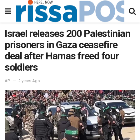
Israel releases 200 Palestinian
prisoners in Gaza ceasefire
deal after Hamas freed four
soldiers
AP
2 years Ago