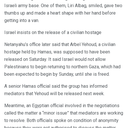
Israeli army base. One of them, Liri Albag, smiled, gave two
thumbs up and made a heart shape with her hand before
getting into a van.
Israel insists on the release of a civilian hostage
Netanyahu’s office later said that Arbel Yehoud, a civilian
hostage held by Hamas, was supposed to have been
released on Saturday. It said Israel would not allow
Palestinians to begin returning to northern Gaza, which had
been expected to begin by Sunday, until she is freed.
A senior Hamas official said the group has informed
mediators that Yehoud will be released next week.
Meantime, an Egyptian official involved in the negotiations
called the matter a “minor issue” that mediators are working
to resolve. Both officials spoke on condition of anonymity
because they were not authorised to discuss the matter