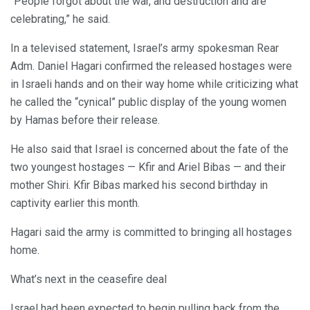
“People forgot about the war, and destruction and are
celebrating,” he said.
In a televised statement, Israel’s army spokesman Rear
Adm. Daniel Hagari confirmed the released hostages were
in Israeli hands and on their way home while criticizing what
he called the “cynical” public display of the young women
by Hamas before their release.
He also said that Israel is concerned about the fate of the
two youngest hostages — Kfir and Ariel Bibas — and their
mother Shiri. Kfir Bibas marked his second birthday in
captivity earlier this month.
Hagari said the army is committed to bringing all hostages
home.
What’s next in the ceasefire deal
Israel had been expected to begin pulling back from the