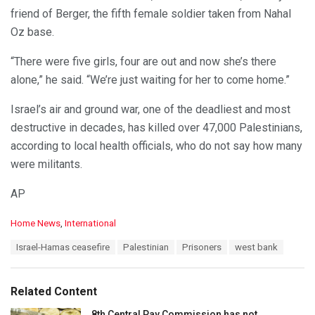
friend of Berger, the fifth female soldier taken from Nahal
Oz base.
“There were five girls, four are out and now she’s there
alone,” he said. “We’re just waiting for her to come home.”
Israel’s air and ground war, one of the deadliest and most
destructive in decades, has killed over 47,000 Palestinians,
according to local health officials, who do not say how many
were militants.
AP
C
Home News
,
International
a
T
Israel-Hamas ceasefire
Palestinian
Prisoners
west bank
t
a
e
g
g
s
o
Related Content
:
r
i
8th Central Pay Commission has not