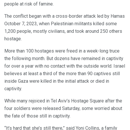
people at risk of famine.
The conflict began with a cross-border attack led by Hamas
October 7, 2023, when Palestinian militants killed some
1,200 people, mostly civilians, and took around 250 others
hostage.
More than 100 hostages were freed in a week-long truce
the following month. But dozens have remained in captivity
for over a year with no contact with the outside world. Israel
believes at least a third of the more than 90 captives still
inside Gaza were killed in the initial attack or died in
captivity.
While many rejoiced in Tel Aviv’s Hostage Square after the
four soldiers were released Saturday, some worried about
the fate of those still in captivity.
“It’s hard that she’s still there,” said Yoni Collins, a family