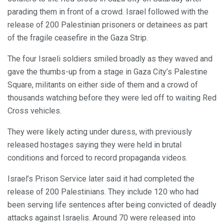
parading them in front of a crowd. Israel followed with the
release of 200 Palestinian prisoners or detainees as part
of the fragile ceasefire in the Gaza Strip.
The four Israeli soldiers smiled broadly as they waved and
gave the thumbs-up from a stage in Gaza City’s Palestine
Square, militants on either side of them and a crowd of
thousands watching before they were led off to waiting Red
Cross vehicles.
They were likely acting under duress, with previously
released hostages saying they were held in brutal
conditions and forced to record propaganda videos.
Israel’s Prison Service later said it had completed the
release of 200 Palestinians. They include 120 who had
been serving life sentences after being convicted of deadly
attacks against Israelis. Around 70 were released into