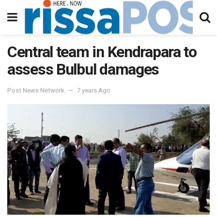
Central team in Kendrapara to
assess Bulbul damages
Post News Network
7 years Ago