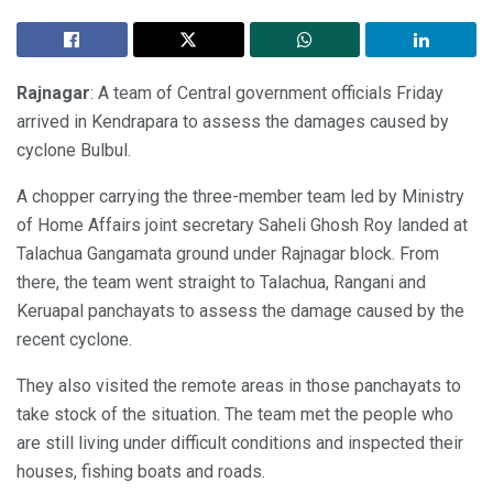
Rajnagar
: A team of Central government officials Friday
arrived in Kendrapara to assess the damages caused by
cyclone Bulbul.
A chopper carrying the three-member team led by Ministry
of Home Affairs joint secretary Saheli Ghosh Roy landed at
Talachua Gangamata ground under Rajnagar block. From
there, the team went straight to Talachua, Rangani and
Keruapal panchayats to assess the damage caused by the
recent cyclone.
They also visited the remote areas in those panchayats to
take stock of the situation. The team met the people who
are still living under difficult conditions and inspected their
houses, fishing boats and roads.