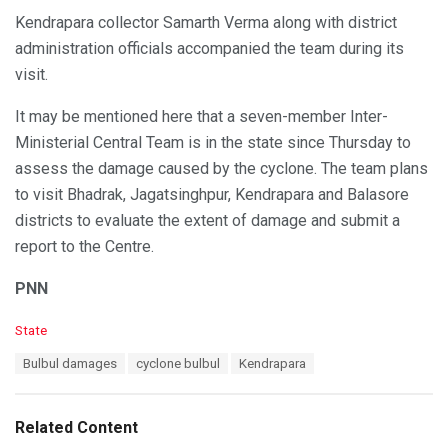
Kendrapara collector Samarth Verma along with district
administration officials accompanied the team during its
visit.
It may be mentioned here that a seven-member Inter-
Ministerial Central Team is in the state since Thursday to
assess the damage caused by the cyclone. The team plans
to visit Bhadrak, Jagatsinghpur, Kendrapara and Balasore
districts to evaluate the extent of damage and submit a
report to the Centre.
PNN
C
State
a
T
Bulbul damages
cyclone bulbul
Kendrapara
t
a
e
g
g
s
o
Related Content
:
r