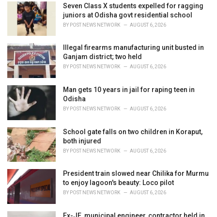
i
Seven Class X students expelled for ragging
e
juniors at Odisha govt residential school
s
BY
POST NEWS NETWORK
AUGUST 6, 2026
:
Illegal firearms manufacturing unit busted in
Ganjam district; two held
BY
POST NEWS NETWORK
AUGUST 6, 2026
Man gets 10 years in jail for raping teen in
Odisha
BY
POST NEWS NETWORK
AUGUST 6, 2026
School gate falls on two children in Koraput,
both injured
BY
POST NEWS NETWORK
AUGUST 6, 2026
President train slowed near Chilika for Murmu
to enjoy lagoon's beauty: Loco pilot
BY
POST NEWS NETWORK
AUGUST 6, 2026
Ex-JE, municipal engineer, contractor held in