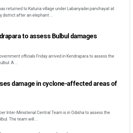
as returned to Katuria village under Labanyadei panchayat at
district after an elephant ...
ndrapara to assess Bulbul damages
overnment officials Friday arrived in Kendrapara to assess the
bul. A ...
ses damage in cyclone-affected areas of
Inter-Ministerial Central Team is in Odisha to assess the
ul. The team will ...