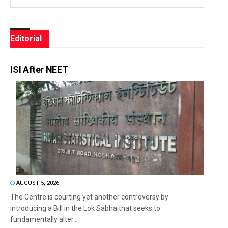
Editorial
ISI After NEET
AUGUST 5, 2026
The Centre is courting yet another controversy by
introducing a Bill in the Lok Sabha that seeks to
fundamentally alter...