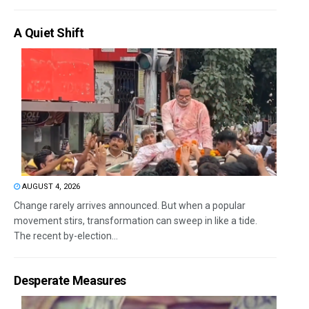
A Quiet Shift
AUGUST 4, 2026
Change rarely arrives announced. But when a popular
movement stirs, transformation can sweep in like a tide.
The recent by-election...
Desperate Measures