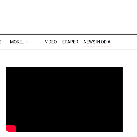
S
MORE..
VIDEO
EPAPER
NEWS IN ODIA