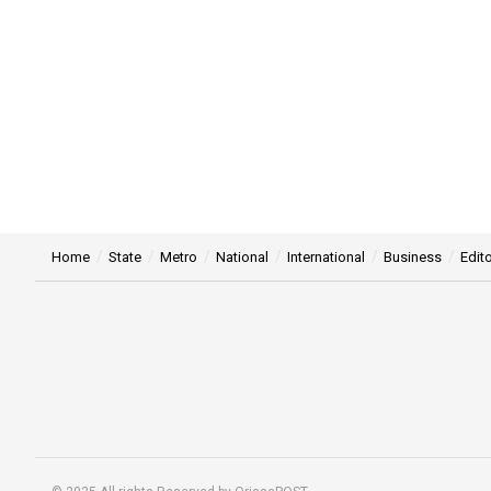
Home
State
Metro
National
International
Business
Edito