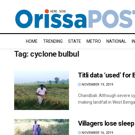
HOME
TRENDING
STATE
METRO
NATIONAL
I
Tag:
cyclone bulbul
Titli data ‘used’ for
NOVEMBER 19, 2019
Chandbali: Although severe c
making landfall in West Bengal
Villagers lose slee
NOVEMBER 16, 2019