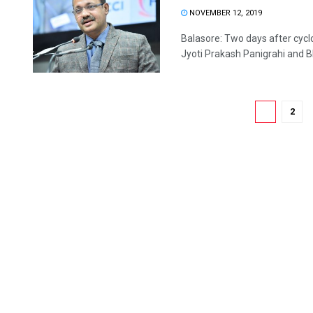
NOVEMBER 12, 2019
Balasore: Two days after cycl
Jyoti Prakash Panigrahi and B
1
2