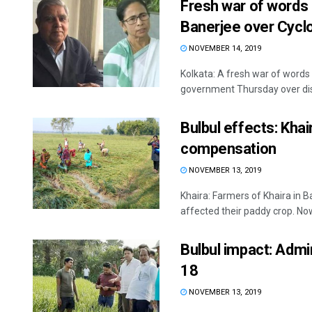
Fresh war of word
Banerjee over Cyclo
NOVEMBER 14, 2019
Kolkata: A fresh war of word
government Thursday over distr
Bulbul effects: Kha
compensation
NOVEMBER 13, 2019
Khaira: Farmers of Khaira in B
affected their paddy crop. Now,
Bulbul impact: Admin
18
NOVEMBER 13, 2019