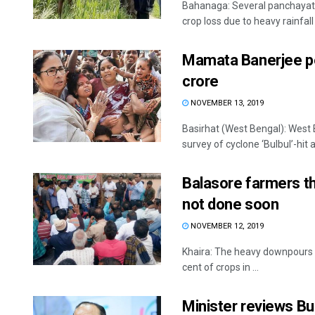
Bahanaga: Several panchayats
crop loss due to heavy rainfall 
Mamata Banerjee peg
crore
NOVEMBER 13, 2019
Basirhat (West Bengal): West 
survey of cyclone ‘Bulbul’-hit a
Balasore farmers th
not done soon
NOVEMBER 12, 2019
Khaira: The heavy downpours 
cent of crops in ...
Minister reviews Bu