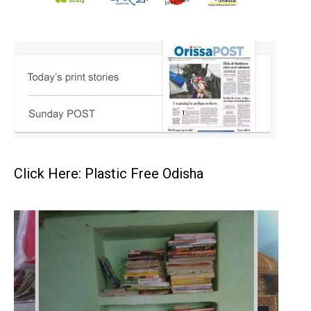
Click Here: Plastic Free Odisha