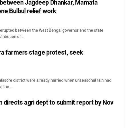
s between Jagdeep Dhankar, Mamata
ne Bulbul relief work
s erupted between the West Bengal governor and the state
ibution of ...
ira farmers stage protest, seek
alasore district were already harried when unseasonal rain had
 the ...
 directs agri dept to submit report by Nov