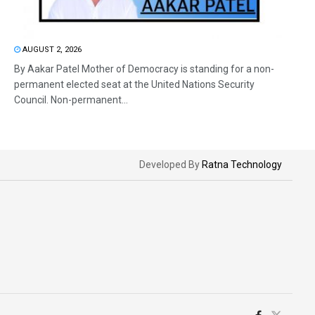
AUGUST 2, 2026
By Aakar Patel Mother of Democracy is standing for a non-
permanent elected seat at the United Nations Security
Council. Non-permanent...
Developed By
Ratna Technology