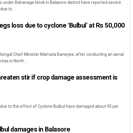
 under Bahanage block in Balasore district have reported severe
due to ...
s loss due to cyclone ‘Bulbul’ at Rs 50,000
Bengal Chief Minister Mamata Banerjee, after conducting an aerial
reas in North ...
Mandakini Dakua
reaten stir if crop damage assessment is
DECEMBER 12, 2019
due to the effect of Cyclone Bulbul have damaged about 95 per
lbul damages in Balasore