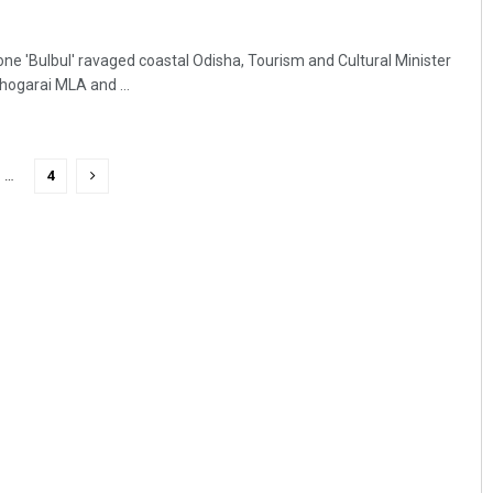
one 'Bulbul' ravaged coastal Odisha, Tourism and Cultural Minister
hogarai MLA and ...
…
4