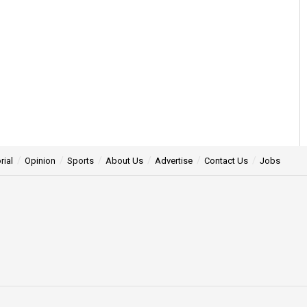
rial
Opinion
Sports
About Us
Advertise
Contact Us
Jobs