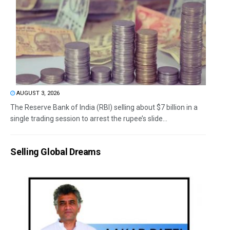
AUGUST 3, 2026
The Reserve Bank of India (RBI) selling about $7 billion in a
single trading session to arrest the rupee’s slide...
Selling Global Dreams