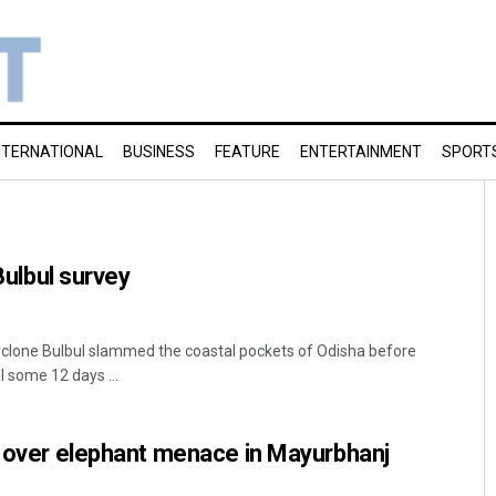
NTERNATIONAL
BUSINESS
FEATURE
ENTERTAINMENT
SPORT
 Bulbul survey
yclone Bulbul slammed the coastal pockets of Odisha before
 some 12 days ...
p over elephant menace in Mayurbhanj