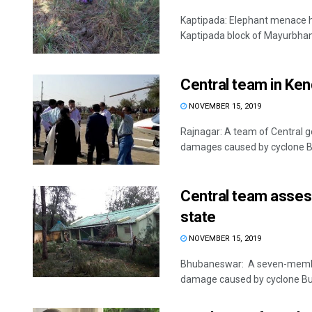
Kaptipada: Elephant menace h
Kaptipada block of Mayurbhanj 
Central team in Ke
NOVEMBER 15, 2019
Rajnagar: A team of Central g
damages caused by cyclone Bul
Central team asses
state
NOVEMBER 15, 2019
Bhubaneswar: A seven-member 
damage caused by cyclone Bulb