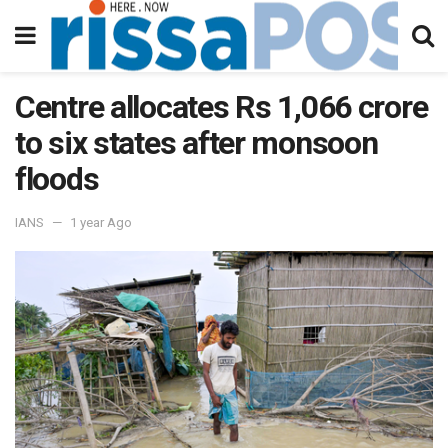
Centre allocates Rs 1,066 crore
to six states after monsoon
floods
IANS
1 year Ago