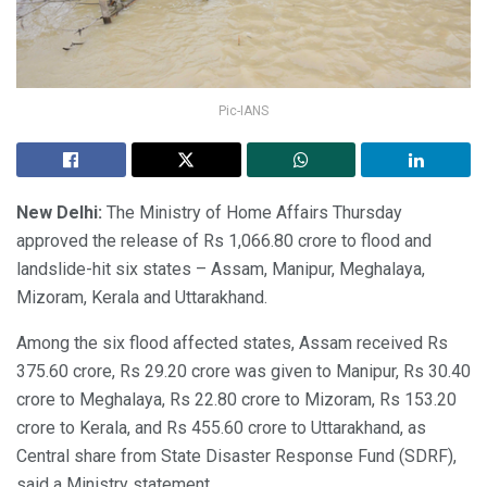
Pic-IANS
New Delhi:
The Ministry of Home Affairs Thursday
approved the release of Rs 1,066.80 crore to flood and
landslide-hit six states – Assam, Manipur, Meghalaya,
Mizoram, Kerala and Uttarakhand.
Among the six flood affected states, Assam received Rs
375.60 crore, Rs 29.20 crore was given to Manipur, Rs 30.40
crore to Meghalaya, Rs 22.80 crore to Mizoram, Rs 153.20
crore to Kerala, and Rs 455.60 crore to Uttarakhand, as
Central share from State Disaster Response Fund (SDRF),
said a Ministry statement.