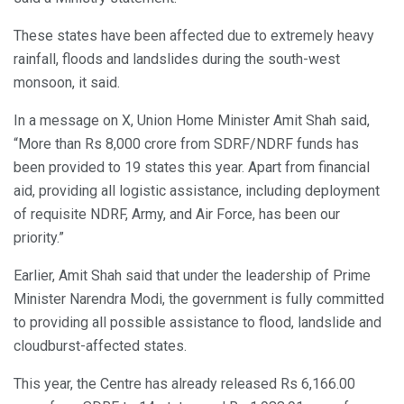
These states have been affected due to extremely heavy
rainfall, floods and landslides during the south-west
monsoon, it said.
In a message on X, Union Home Minister Amit Shah said,
“More than Rs 8,000 crore from SDRF/NDRF funds has
been provided to 19 states this year. Apart from financial
aid, providing all logistic assistance, including deployment
of requisite NDRF, Army, and Air Force, has been our
priority.”
Earlier, Amit Shah said that under the leadership of Prime
Minister Narendra Modi, the government is fully committed
to providing all possible assistance to flood, landslide and
cloudburst-affected states.
This year, the Centre has already released Rs 6,166.00