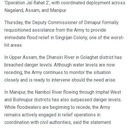
‘Operation Jal Rahat 2’, with coordinated deployment across
Nagaland, Assam, and Manipur.
Thursday, the Deputy Commissioner of Dimapur formally
requisitioned assistance from the Army to provide
immediate flood relief in Singrijan Colony, one of the worst-
hit areas.
In Upper Assam, the Dhansiri River in Golaghat district has
breached danger levels. Although water levels are now
receding, the Army continues to monitor the situation
closely and is ready to intervene should the need arise.
In Manipur, the Nambol River flowing through Imphal West
and Bishnupur districts has also surpassed danger levels.
While floodwaters are beginning to recede, the Army
remains actively engaged in relief operations in
coordination with civil authorities, said the statement.