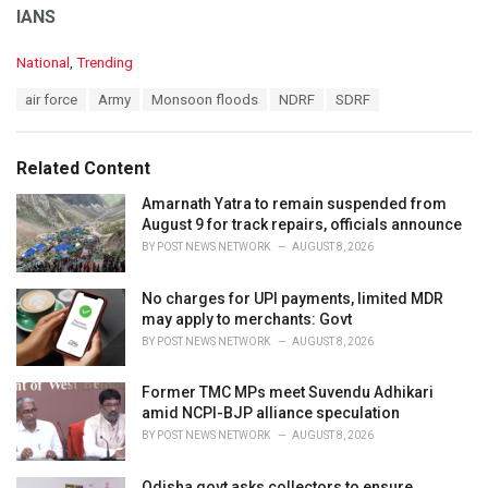
IANS
C
National
,
Trending
a
T
air force
Army
Monsoon floods
NDRF
SDRF
t
a
e
g
g
s
o
Related Content
:
r
i
Amarnath Yatra to remain suspended from
e
August 9 for track repairs, officials announce
s
BY
POST NEWS NETWORK
AUGUST 8, 2026
:
No charges for UPI payments, limited MDR
may apply to merchants: Govt
BY
POST NEWS NETWORK
AUGUST 8, 2026
Former TMC MPs meet Suvendu Adhikari
amid NCPI-BJP alliance speculation
BY
POST NEWS NETWORK
AUGUST 8, 2026
Odisha govt asks collectors to ensure