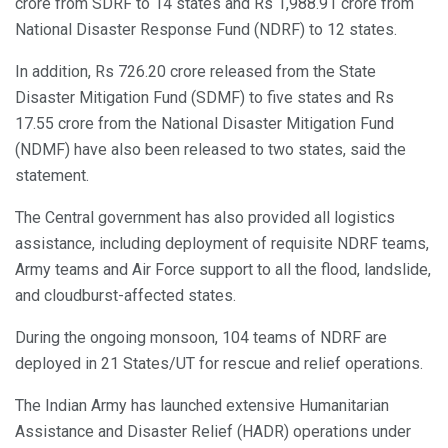
crore from SDRF to 14 states and Rs 1,988.91 crore from
National Disaster Response Fund (NDRF) to 12 states.
In addition, Rs 726.20 crore released from the State
Disaster Mitigation Fund (SDMF) to five states and Rs
17.55 crore from the National Disaster Mitigation Fund
(NDMF) have also been released to two states, said the
statement.
The Central government has also provided all logistics
assistance, including deployment of requisite NDRF teams,
Army teams and Air Force support to all the flood, landslide,
and cloudburst-affected states.
During the ongoing monsoon, 104 teams of NDRF are
deployed in 21 States/UT for rescue and relief operations.
The Indian Army has launched extensive Humanitarian
Assistance and Disaster Relief (HADR) operations under