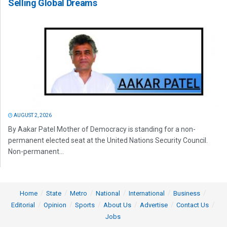
Selling Global Dreams
AUGUST 2, 2026
By Aakar Patel Mother of Democracy is standing for a non-
permanent elected seat at the United Nations Security Council.
Non-permanent...
Home
State
Metro
National
International
Business
Editorial
Opinion
Sports
About Us
Advertise
Contact Us
Jobs