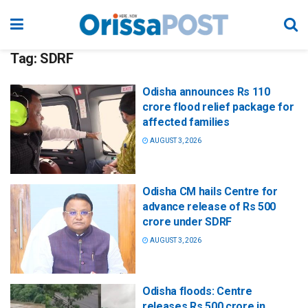
Tag:
SDRF
Odisha announces Rs 110
crore flood relief package for
affected families
AUGUST 3, 2026
Odisha CM hails Centre for
advance release of Rs 500
crore under SDRF
AUGUST 3, 2026
Odisha floods: Centre
releases Rs 500 crore in