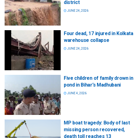
district
JUNE 24, 2026
Four dead, 17 injured in Kolkata
warehouse collapse
JUNE 24, 2026
Five children of family drown in
pond in Bihar’s Madhubani
JUNE 4, 2026
MP boat tragedy: Body of last
missing person recovered,
death toll reaches 13