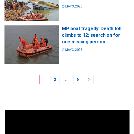
MAY 3, 2026
MP boat tragedy: Death toll
climbs to 12; search on for
one missing person
MAY 3, 2026
1
2
…
6