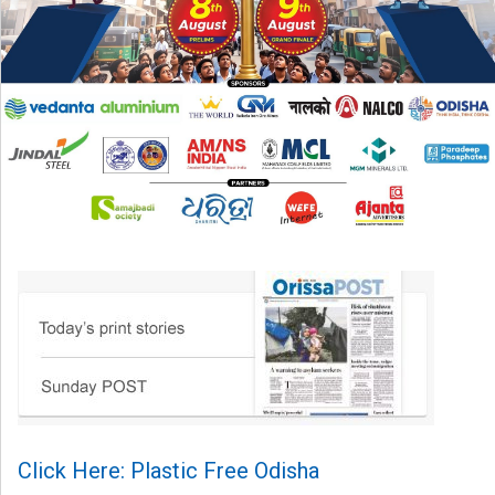
Click Here: Plastic Free Odisha