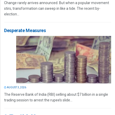
Change rarely arrives announced. But when a popular movement
stirs, transformation can sweep in like a tide. The recent by-
election...
Desperate Measures
AUGUST 3, 2026
The Reserve Bank of India (RBI) selling about $7 billion in a single
trading session to arrest the rupee’s slide...