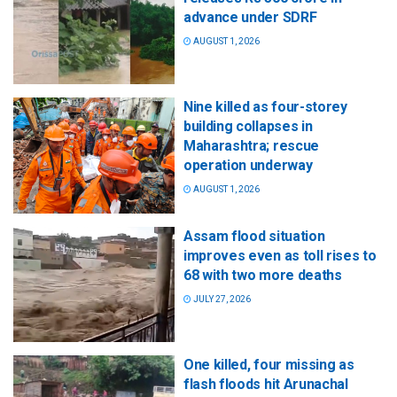
advance under SDRF
AUGUST 1, 2026
Nine killed as four-storey
building collapses in
Maharashtra; rescue
operation underway
AUGUST 1, 2026
Assam flood situation
improves even as toll rises to
68 with two more deaths
JULY 27, 2026
One killed, four missing as
flash floods hit Arunachal