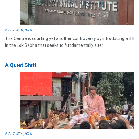
AUGUST 5, 2026
The Centre is courting yet another controversy by introducing a Bill
in the Lok Sabha that seeks to fundamentally alter...
A Quiet Shift
AUGUST 4, 2026