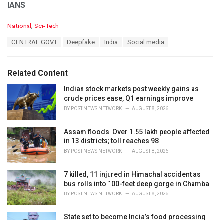
IANS
C
National
,
Sci-Tech
a
T
CENTRAL GOVT
Deepfake
India
Social media
t
a
e
g
g
s
o
Related Content
:
r
i
Indian stock markets post weekly gains as
e
crude prices ease, Q1 earnings improve
s
BY
POST NEWS NETWORK
AUGUST 8, 2026
:
Assam floods: Over 1.55 lakh people affected
in 13 districts; toll reaches 98
BY
POST NEWS NETWORK
AUGUST 8, 2026
7 killed, 11 injured in Himachal accident as
bus rolls into 100-feet deep gorge in Chamba
BY
POST NEWS NETWORK
AUGUST 8, 2026
State set to become India’s food processing