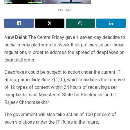
Pic- IANS
New Delhi:
The Centre Friday gave a seven-day deadline to
social media platforms to tweak their policies as per Indian
regulations in order to address the spread of deepfakes on
their platforms.
Deepfakes could be subject to action under the current IT
Rules, particularly Rule 3(1)(b), which mandates the removal
of 12 types of content within 24 hours of receiving user
complaints, said Minister of State for Electronics and IT
Rajeev Chandrasekhar.
The government will also take action of 100 per cent of
such violations under the IT Rules in the future.