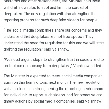
platforms and other stakeholders, the Minister said India
will draft new rules to spot and limit the spread of
deepfakes. The new regulation will also strengthen the
reporting process for such deepfake videos for people.
“The social media companies share our concerns and they
understand that deepfakes are not free speech. They
understand the need for regulation for this and we will start
drafting the regulation,” said Vaishnaw.
“We need urgent steps to strengthen trust in society and to
protect our democracy from deepfakes,” Vaishnaw added.
The Minister is expected to meet social media companies
again on this burning topic next month. The new regulation
will also focus on strengthening the reporting mechanisms
for individuals to report such videos, and for proactive and
timely actions by social media companies, said Vaishnaw.