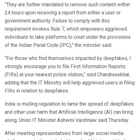
“They are further mandated to remove such content within
24 hours upon receiving a report from either a user or
government authority. Failure to comply with this
requirement invokes Rule 7, which empowers aggrieved
individuals to take platforms to court under the provisions
of the Indian Penal Code (IPC),” the minister said.
“For those who find themselves impacted by deepfakes, I
strongly encourage you to file First Information Reports
(FIRs) at your nearest police station,” said Chandrasekhar,
adding that the IT Ministry will help aggrieved users in filing
FIRs in relation to deepfakes.
India is mulling regulation to tame the spread of deepfakes
and other user harm that Artificial Intelligence (AI) can bring
along, Union IT Minister Ashwini Vaishnaw said Thursday.
After meeting representatives from large social media