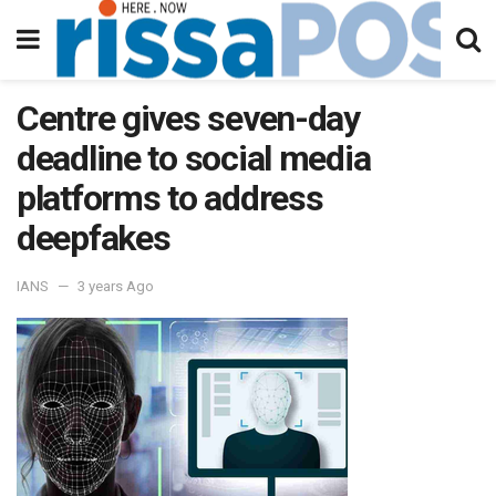
Centre gives seven-day
deadline to social media
platforms to address
deepfakes
IANS
3 years Ago