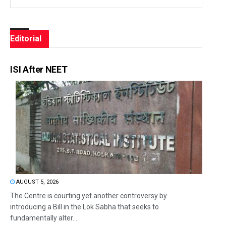
Editorial
ISI After NEET
AUGUST 5, 2026
The Centre is courting yet another controversy by
introducing a Bill in the Lok Sabha that seeks to
fundamentally alter...