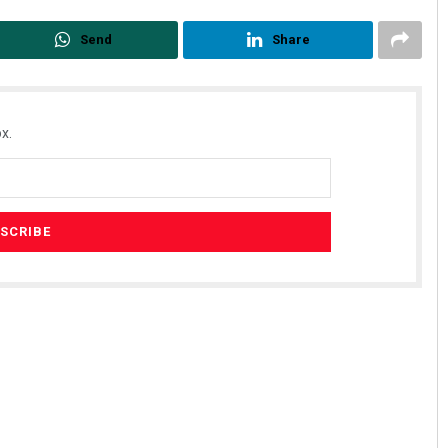
Send
Share
x.