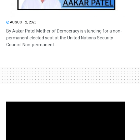
AUGUST 2, 2026
By Aakar Patel Mother of Democracy is standing for a non-
permanent elected seat at the United Nations Security
Council. Non-permanent...