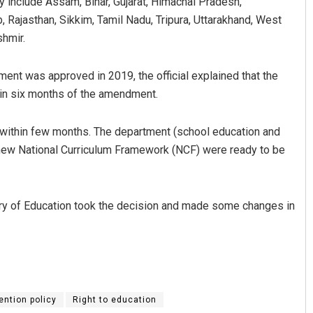
y include Assam, Bihar, Gujarat, Himachal Pradesh,
Rajasthan, Sikkim, Tamil Nadu, Tripura, Uttarakhand, West
hmir.
ment was approved in 2019, the official explained that the
in six months of the amendment.
thin few months. The department (school education and
e new National Curriculum Framework (NCF) were ready to be
ry of Education took the decision and made some changes in
ention policy
Right to education