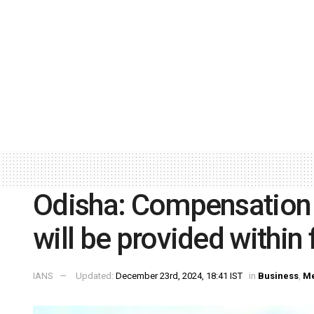
Odisha: Compensation t
will be provided within 
IANS
Updated:
December 23rd, 2024, 18:41 IST
in
Business
,
Me