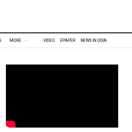
S
MORE..
VIDEO
EPAPER
NEWS IN ODIA