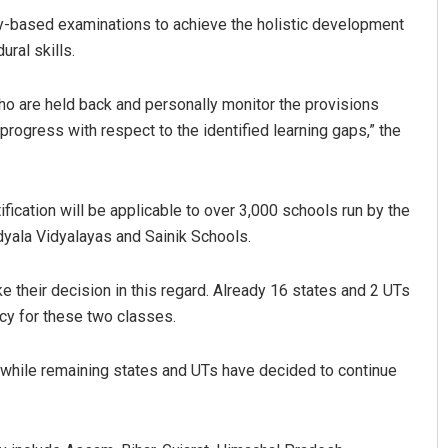
y-based examinations to achieve the holistic development
ral skills.
who are held back and personally monitor the provisions
progress with respect to the identified learning gaps,” the
tification will be applicable to over 3,000 schools run by the
dyala Vidyalayas and Sainik Schools.
e their decision in this regard. Already 16 states and 2 UTs
icy for these two classes.
while remaining states and UTs have decided to continue