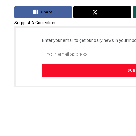
Share
Tweet
Suggest A Correction
Enter your email to get our daily news in your inbo