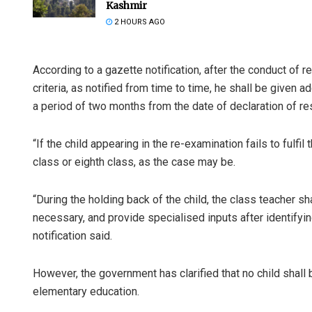
Kashmir
2 HOURS AGO
According to a gazette notification, after the conduct of reg
criteria, as notified from time to time, he shall be given a
a period of two months from the date of declaration of res
“If the child appearing in the re-examination fails to fulfil 
class or eighth class, as the case may be.
“During the holding back of the child, the class teacher sha
necessary, and provide specialised inputs after identifyi
notification said.
However, the government has clarified that no child shall 
elementary education.