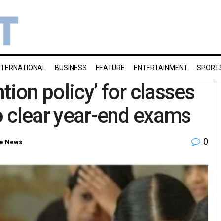
NTERNATIONAL
BUSINESS
FEATURE
ENTERTAINMENT
SPORT
tion policy’ for classes
to clear year-end exams
0
e News