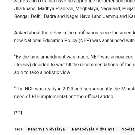
States and UTs that have scrapped the no-detention polic
Jharkhand, Madhya Pradesh, Meghalaya, Nagaland, Punjab, 
Bengal, Delhi, Dadra and Nagar Haveli and Jammu and Kas
Asked about the delay in the notification since the amend
new National Education Policy (NEP) was announced with
“By the time amendment was made, NEP was announced wi
literacy) decided to wait till the recommendations of th
able to take a holistic view.
“The NCF was ready in 2023 and subsequently the Minist
rules of RTE implementation,” the official added.
PTI
Tags:
Kendriya Vidyalaya
Navaodyala Vidyalaya
No-det