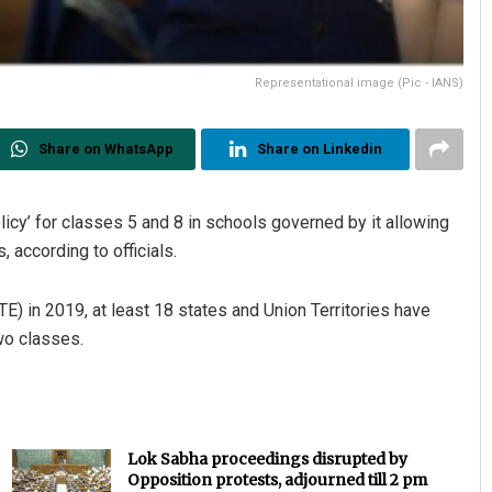
Representational image (Pic - IANS)
Share on WhatsApp
Share on Linkedin
icy’ for classes 5 and 8 in schools governed by it allowing
 according to officials.
E) in 2019, at least 18 states and Union Territories have
wo classes.
Lok Sabha proceedings disrupted by
Opposition protests, adjourned till 2 pm