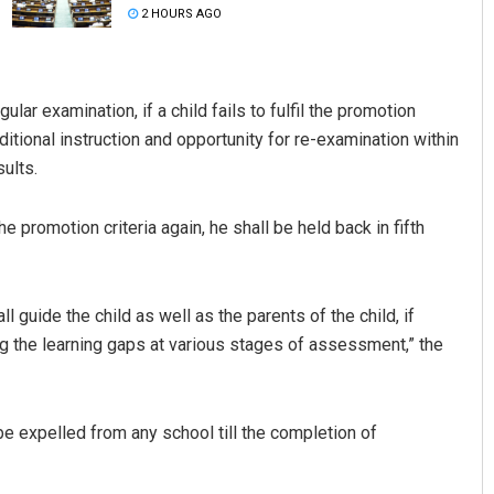
2 HOURS AGO
ular examination, if a child fails to fulfil the promotion
dditional instruction and opportunity for re-examination within
ults.
the promotion criteria again, he shall be held back in fifth
Adrita Bhattacharya
DECEMBER 12, 2019
ll guide the child as well as the parents of the child, if
ng the learning gaps at various stages of assessment,” the
be expelled from any school till the completion of