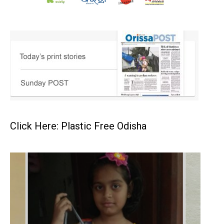
Click Here: Plastic Free Odisha