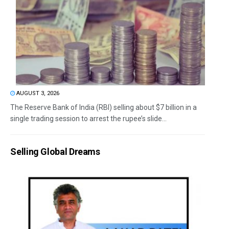
AUGUST 3, 2026
The Reserve Bank of India (RBI) selling about $7 billion in a
single trading session to arrest the rupee’s slide...
Selling Global Dreams