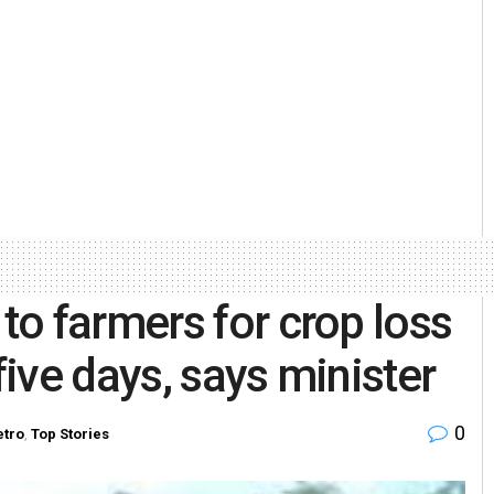
o farmers for crop loss
five days, says minister
0
tro
,
Top Stories