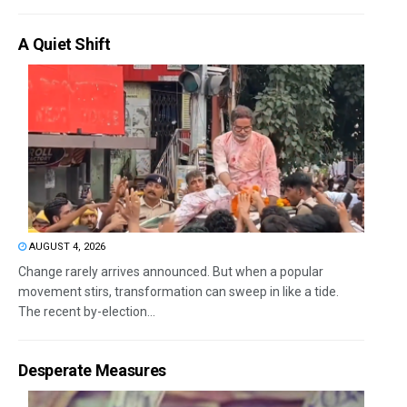
A Quiet Shift
AUGUST 4, 2026
Change rarely arrives announced. But when a popular
movement stirs, transformation can sweep in like a tide.
The recent by-election...
Desperate Measures