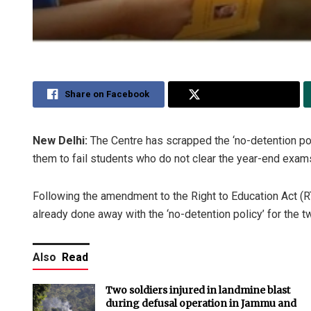
Share on Facebook
Share on Twitter
New Delhi:
The Centre has scrapped the ‘no-detention pol
them to fail students who do not clear the year-end exams,
Following the amendment to the Right to Education Act (RT
already done away with the ‘no-detention policy’ for the t
Also
Read
Two soldiers injured in landmine blast
during defusal operation in Jammu and