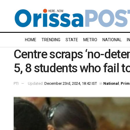
HOME
TRENDING
STATE
METRO
NATIONAL
I
Centre scraps ‘no-deten
5, 8 students who fail 
PTI
Updated:
December 23rd, 2024, 18:42 IST
in
National
,
Prim