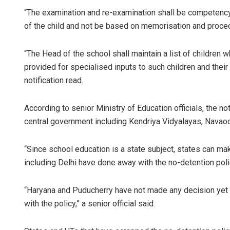
“The examination and re-examination shall be competenc
of the child and not be based on memorisation and procedu
“The Head of the school shall maintain a list of children 
provided for specialised inputs to such children and their 
notification read.
According to senior Ministry of Education officials, the no
central government including Kendriya Vidyalayas, Navao
“Since school education is a state subject, states can mak
including Delhi have done away with the no-detention pol
“Haryana and Puducherry have not made any decision yet 
with the policy,” a senior official said.