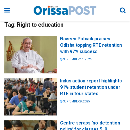
Tag:
Right to education
Naveen Patnaik praises
Odisha topping RTE retention
with 97% success
SEPTEMBER 11, 2025
Indus action report highlights
91% student retention under
RTE in four states
SEPTEMBER 9, 2025
Centre scraps ‘no-detention
policy’ for classes 5, 8