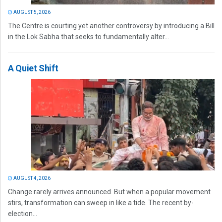
AUGUST 5, 2026
The Centre is courting yet another controversy by introducing a Bill
in the Lok Sabha that seeks to fundamentally alter...
A Quiet Shift
AUGUST 4, 2026
Change rarely arrives announced. But when a popular movement
stirs, transformation can sweep in like a tide. The recent by-
election...