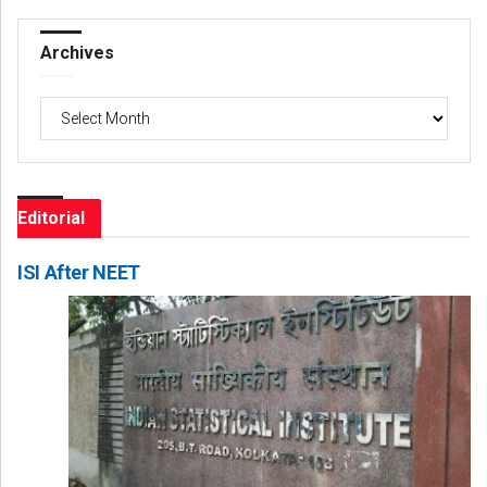
Archives
Archives
Editorial
ISI After NEET