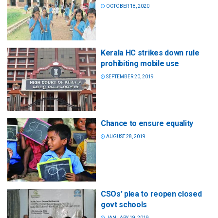
OCTOBER 18, 2020
Kerala HC strikes down rule
prohibiting mobile use
SEPTEMBER 20, 2019
Chance to ensure equality
AUGUST 28, 2019
CSOs’ plea to reopen closed
govt schools
JANUARY 19, 2019