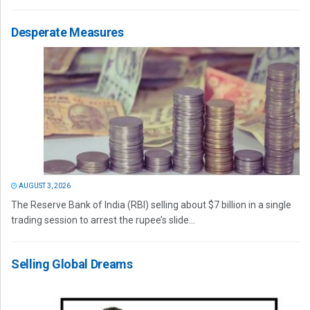
Desperate Measures
AUGUST 3, 2026
The Reserve Bank of India (RBI) selling about $7 billion in a single
trading session to arrest the rupee’s slide...
Selling Global Dreams