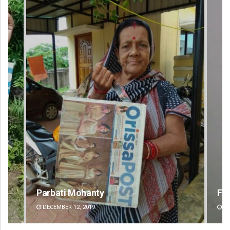
Parbati Mohanty
Fai
DECEMBER 12, 2019
DE