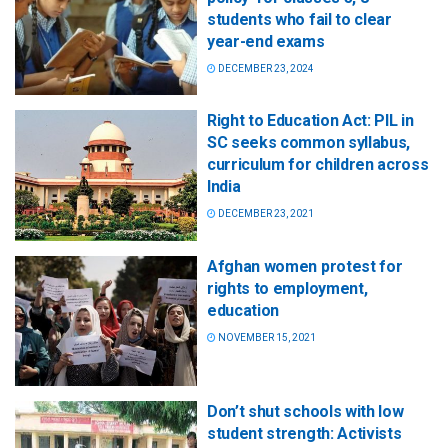
students who fail to clear
year-end exams
DECEMBER 23, 2024
Right to Education Act: PIL in
SC seeks common syllabus,
curriculum for children across
India
DECEMBER 23, 2021
Afghan women protest for
rights to employment,
education
NOVEMBER 15, 2021
Don’t shut schools with low
student strength: Activists