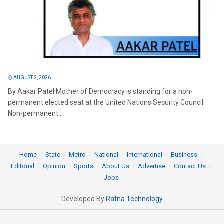
AUGUST 2, 2026
By Aakar Patel Mother of Democracy is standing for a non-
permanent elected seat at the United Nations Security Council.
Non-permanent...
Home
State
Metro
National
International
Business
Editorial
Opinion
Sports
About Us
Advertise
Contact Us
Jobs
Developed By
Ratna Technology