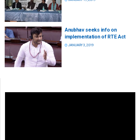
Anubhav seeks info on
implementation of RTE Act
JANUARY 3, 2019