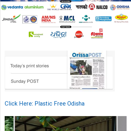
Click Here: Plastic Free Odisha