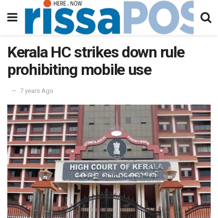
Kerala HC strikes down rule
prohibiting mobile use
7 years Ago