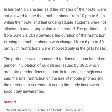
In her petition, she had said the inmates of the hostel were
not allowed to use their mobile phone from 10 pm to 6 am
within the hostel and that undergraduate students were not
allowed to use laptops also in the hostel. The petition said
from June 24, 2019 onwards the duration of the restriction
in using the mobile phones was changed from 6 pm to 10
pm. Such restrictions were imposed only in the girls hostel.
The petitioner said it amounted to discrimination based on
gender, in violation of guidelines issued by UGC, which
prohibits gender discrimination. In its order, the high court
said the total restriction on the use of mobile phones and
the direction to surrender it during the study hours was
absolutely unwarranted.
C
National
a
T
Calicut University
Kerala High Court
mobile ban
t