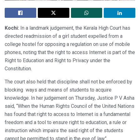
Kochi:
In a landmark judgement, the Kerala High Court has
directed readmission of a girl student expelled from a
college hostel for opposing a regulation on use of mobile
phones, noting that the right to access Internet is part of the
Right to Education and Right to Privacy under the
Constitution.
The court also held that discipline shall not be enforced by
blocking ways and means of students to acquire
knowledge. In her judgement on Thursday, Justice P V Asha
said, “When the Human Rights Council of the United Nations
has found that right to access to Internet is a fundamental
freedom and a tool to ensure right to education, a rule or
instruction which impairs the said right of the students
cannot be permitted to stand in the eye of law”.