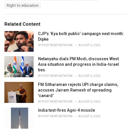
a
e
Right to education
g
g
s
o
:
r
Related Content
i
e
CJP’s ‘Kya bolti public’ campaign next month:
s
Dipke
:
BY
POST NEWS NETWORK
AUGUST 6, 2026
Netanyahu dials PM Modi, discusses West
Asia situation and progress in India-Israel
ties
BY
POST NEWS NETWORK
AUGUST 6, 2026
FM Sitharaman rejects UPI charge claims,
accuses Jairam Ramesh of spreading
'canard'
BY
POST NEWS NETWORK
AUGUST 6, 2026
India test-fires Agni-4 missile
BY
POST NEWS NETWORK
AUGUST 6, 2026