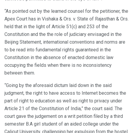
“As pointed out by the learned counsel for the petitioner, the
Apex Court has in Vishaka & Ors. v. State of Rajasthan & Ors.
held that in the light of Article 51(c) and 253 of the
Constitution and the the role of judiciary envisaged in the
Beijing Statement, international conventions and norms are
to be read into fundamental rights guaranteed in the
Constitution in the absence of enacted domestic law
occupying the fields when there is no inconsistency
between them.
“Going by the aforesaid dictum laid down in the said
judgment, the right to have access to Internet becomes the
part of right to education as well as right to privacy under
Article 21 of the Constitution of India,” the court said. The
court gave the judgement on a writ petition filed by a third
semester B.A girl student of an aided college under the
Calicut University, challenging her expulsion from the hostel.