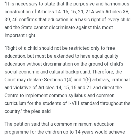
“It is necessary to state that the purposive and harmonious
construction of Articles 14, 15, 16, 21, 21A with Articles 38,
39, 46 confirms that education is a basic right of every child
and the State cannot discriminate against this most
important right…
“Right of a child should not be restricted only to free
education, but must be extended to have equal quality
education without discrimination on the ground of child’s
social economic and cultural background. Therefore, the
Court may declare Sections 1(4) and 1(5) arbitrary, irrational
and violative of Articles 14, 15, 16 and 21 and direct the
Centre to implement common syllabus and common
curriculum for the students of I-VIII standard throughout the
country,” the plea said.
The petition said that a common minimum education
programme for the children up to 14 years would achieve