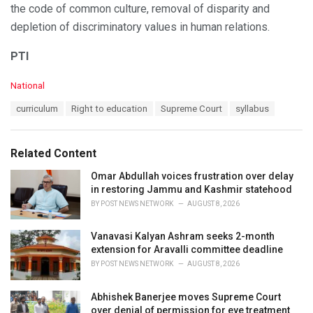
the code of common culture, removal of disparity and
depletion of discriminatory values in human relations.
PTI
C
National
a
T
curriculum
Right to education
Supreme Court
syllabus
t
a
e
g
g
s
o
Related Content
:
r
i
Omar Abdullah voices frustration over delay
e
in restoring Jammu and Kashmir statehood
s
BY
POST NEWS NETWORK
AUGUST 8, 2026
:
Vanavasi Kalyan Ashram seeks 2-month
extension for Aravalli committee deadline
BY
POST NEWS NETWORK
AUGUST 8, 2026
Abhishek Banerjee moves Supreme Court
over denial of permission for eye treatment