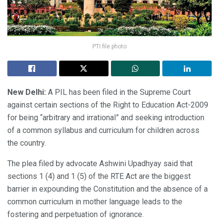
PTI file photo
New Delhi:
A PIL has been filed in the Supreme Court
against certain sections of the Right to Education Act-2009
for being “arbitrary and irrational” and seeking introduction
of a common syllabus and curriculum for children across
the country.
The plea filed by advocate Ashwini Upadhyay said that
sections 1 (4) and 1 (5) of the RTE Act are the biggest
barrier in expounding the Constitution and the absence of a
common curriculum in mother language leads to the
fostering and perpetuation of ignorance.