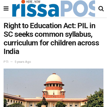
Right to Education Act: PIL in
SC seeks common syllabus,
curriculum for children across
India
PTI
5 years Ago