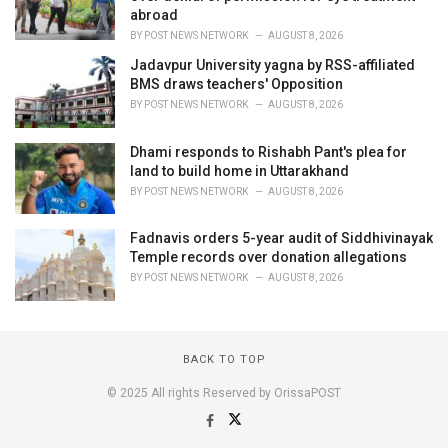
abroad
BY
POST NEWS NETWORK
AUGUST 8, 2026
Jadavpur University yagna by RSS-affiliated
BMS draws teachers' Opposition
BY
POST NEWS NETWORK
AUGUST 8, 2026
Dhami responds to Rishabh Pant's plea for
land to build home in Uttarakhand
BY
POST NEWS NETWORK
AUGUST 8, 2026
Fadnavis orders 5-year audit of Siddhivinayak
Temple records over donation allegations
BY
POST NEWS NETWORK
AUGUST 8, 2026
BACK TO TOP
© 2025 All rights Reserved by OrissaPOST