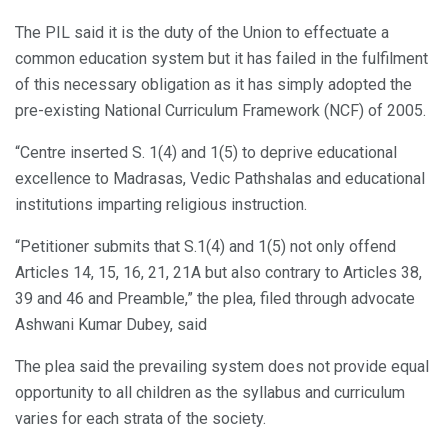
The PIL said it is the duty of the Union to effectuate a
common education system but it has failed in the fulfilment
of this necessary obligation as it has simply adopted the
pre-existing National Curriculum Framework (NCF) of 2005.
“Centre inserted S. 1(4) and 1(5) to deprive educational
excellence to Madrasas, Vedic Pathshalas and educational
institutions imparting religious instruction.
“Petitioner submits that S.1(4) and 1(5) not only offend
Articles 14, 15, 16, 21, 21A but also contrary to Articles 38,
39 and 46 and Preamble,” the plea, filed through advocate
Ashwani Kumar Dubey, said
The plea said the prevailing system does not provide equal
opportunity to all children as the syllabus and curriculum
varies for each strata of the society.