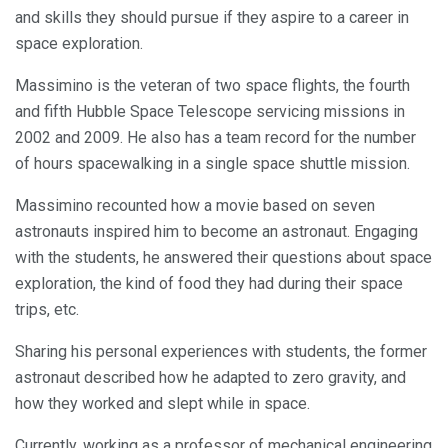
and skills they should pursue if they aspire to a career in
space exploration.
Massimino is the veteran of two space flights, the fourth
and fifth Hubble Space Telescope servicing missions in
2002 and 2009. He also has a team record for the number
of hours spacewalking in a single space shuttle mission.
Massimino recounted how a movie based on seven
astronauts inspired him to become an astronaut. Engaging
with the students, he answered their questions about space
exploration, the kind of food they had during their space
trips, etc.
Sharing his personal experiences with students, the former
astronaut described how he adapted to zero gravity, and
how they worked and slept while in space.
Currently, working as a professor of mechanical engineering