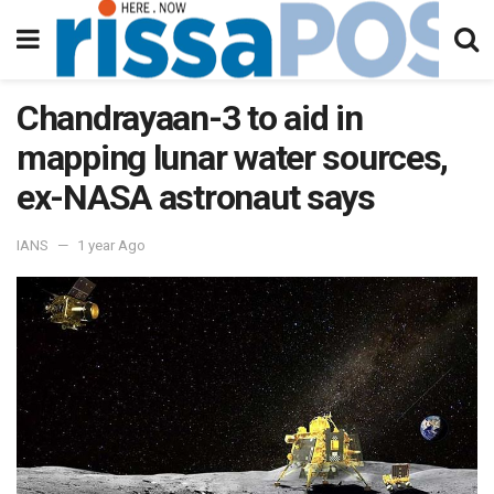
Chandrayaan-3 to aid in
mapping lunar water sources,
ex-NASA astronaut says
IANS
1 year Ago