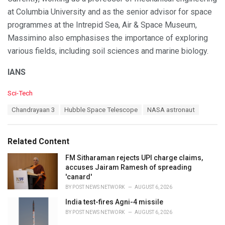
at Columbia University and as the senior advisor for space
programmes at the Intrepid Sea, Air & Space Museum,
Massimino also emphasises the importance of exploring
various fields, including soil sciences and marine biology.
IANS
C
Sci-Tech
a
T
Chandrayaan 3
Hubble Space Telescope
NASA astronaut
t
a
e
g
g
s
o
Related Content
:
r
i
FM Sitharaman rejects UPI charge claims,
e
accuses Jairam Ramesh of spreading
s
'canard'
:
BY
POST NEWS NETWORK
AUGUST 6, 2026
India test-fires Agni-4 missile
BY
POST NEWS NETWORK
AUGUST 6, 2026