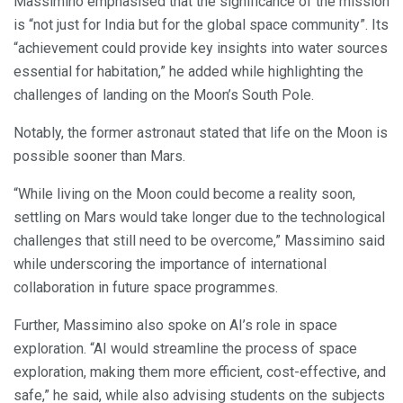
Massimino emphasised that the significance of the mission
is “not just for India but for the global space community”. Its
“achievement could provide key insights into water sources
essential for habitation,” he added while highlighting the
challenges of landing on the Moon’s South Pole.
Notably, the former astronaut stated that life on the Moon is
possible sooner than Mars.
“While living on the Moon could become a reality soon,
settling on Mars would take longer due to the technological
challenges that still need to be overcome,” Massimino said
while underscoring the importance of international
collaboration in future space programmes.
Further, Massimino also spoke on AI’s role in space
exploration. “AI would streamline the process of space
exploration, making them more efficient, cost-effective, and
safe,” he said, while also advising students on the subjects