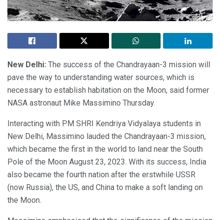
New Delhi:
The success of the Chandrayaan-3 mission will
pave the way to understanding water sources, which is
necessary to establish habitation on the Moon, said former
NASA astronaut Mike Massimino Thursday.
Interacting with PM SHRI Kendriya Vidyalaya students in
New Delhi, Massimino lauded the Chandrayaan-3 mission,
which became the first in the world to land near the South
Pole of the Moon August 23, 2023. With its success, India
also became the fourth nation after the erstwhile USSR
(now Russia), the US, and China to make a soft landing on
the Moon.