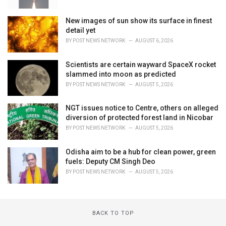
New images of sun show its surface in finest
detail yet
BY
POST NEWS NETWORK
AUGUST 6, 2026
Scientists are certain wayward SpaceX rocket
slammed into moon as predicted
BY
POST NEWS NETWORK
AUGUST 5, 2026
NGT issues notice to Centre, others on alleged
diversion of protected forest land in Nicobar
BY
POST NEWS NETWORK
AUGUST 5, 2026
Odisha aim to be a hub for clean power, green
fuels: Deputy CM Singh Deo
BY
POST NEWS NETWORK
AUGUST 5, 2026
BACK TO TOP