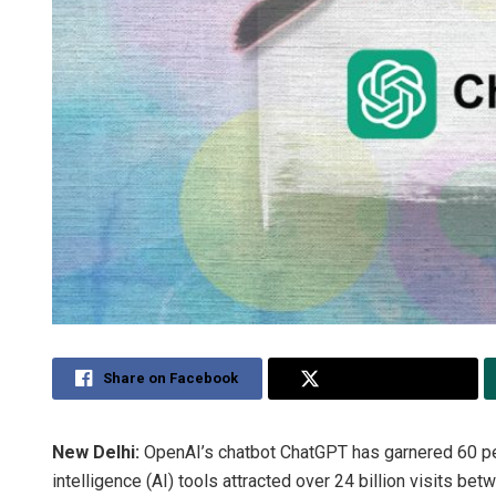
Share on Facebook
Share on Twitter
New Delhi:
OpenAI’s chatbot ChatGPT has garnered 60 per c
intelligence (AI) tools attracted over 24 billion visits 