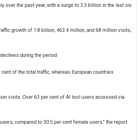
 over the past year, with a surge to 3.3 billion in the last six
ic growth of 1.8 billion, 463.4 million, and 68 million visits,
 declines during the period.
Ramakanta Sahoo
r cent of the total traffic, whereas European countries
DECEMBER 12, 2019
lion visits. Over 63 per cent of AI tool users accessed via
 users, compared to 30.5 per cent female users,” the report