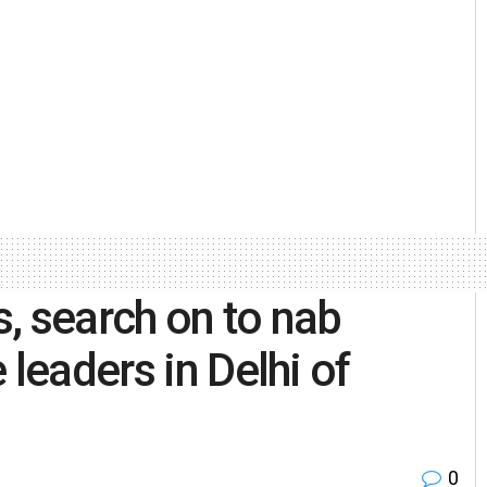
, search on to nab
 leaders in Delhi of
0