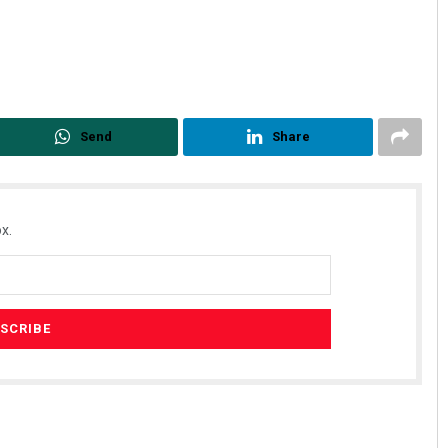
Send
Share
x.