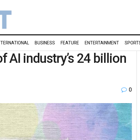
NTERNATIONAL
BUSINESS
FEATURE
ENTERTAINMENT
SPORT
AI industry’s 24 billion
0