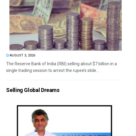
AUGUST 3, 2026
The Reserve Bank of India (RBI) selling about $7 billion in a
single trading session to arrest the rupee’s slide...
Selling Global Dreams