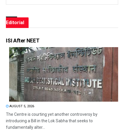
Editorial
ISI After NEET
AUGUST 5, 2026
The Centre is courting yet another controversy by
introducing a Bill in the Lok Sabha that seeks to
fundamentally alter...