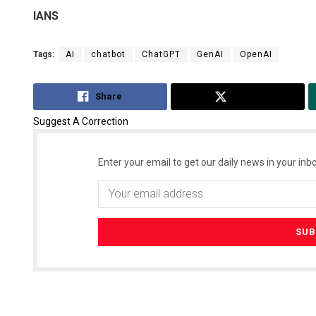
IANS
Tags:
AI
chatbot
ChatGPT
GenAI
OpenAI
Share
Tweet
Suggest A Correction
Enter your email to get our daily news in your inbo