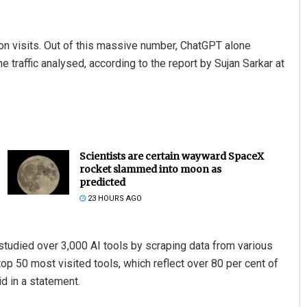
on visits. Out of this massive number, ChatGPT alone
the traffic analysed, according to the report by Sujan Sarkar at
Scientists are certain wayward SpaceX
rocket slammed into moon as
predicted
23 HOURS AGO
studied over 3,000 AI tools by scraping data from various
 top 50 most visited tools, which reflect over 80 per cent of
id in a statement.