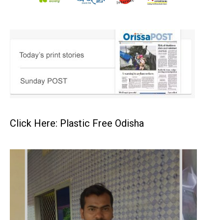
Click Here: Plastic Free Odisha