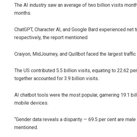
The AI industry saw an average of two billion visits monthly
months.
ChatGPT, Character AI, and Google Bard experienced net traff
respectively, the report mentioned.
Craiyon, MidJourney, and Quillbot faced the largest traffic
The US contributed 5.5 billion visits, equating to 22.62 pe
together accounted for 3.9 billion visits.
AI chatbot tools were the most popular, garnering 19.1 bil
mobile devices.
“Gender data reveals a disparity — 69.5 per cent are male
mentioned.