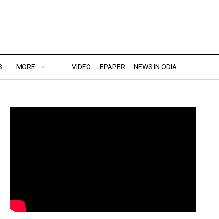
S
MORE..
VIDEO
EPAPER
NEWS IN ODIA