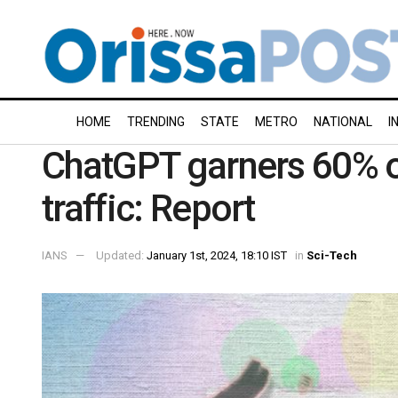
HOME
TRENDING
STATE
METRO
NATIONAL
I
ChatGPT garners 60% of 
traffic: Report
IANS
Updated:
January 1st, 2024, 18:10 IST
in
Sci-Tech