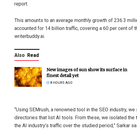
report.
This amounts to an average monthly growth of 236.3 milli
accounted for 14 billion traffic, covering a 60 per cent of 
writerbuddy.ai.
Also
Read
New images of sun show its surface in
finest detail yet
8 HOURS AGO
“Using SEMrush, a renowned tool in the SEO industry, we 
directories that list AI tools. From these, we isolated the
the AI industry’s traffic over the studied period,” Sarkar sa