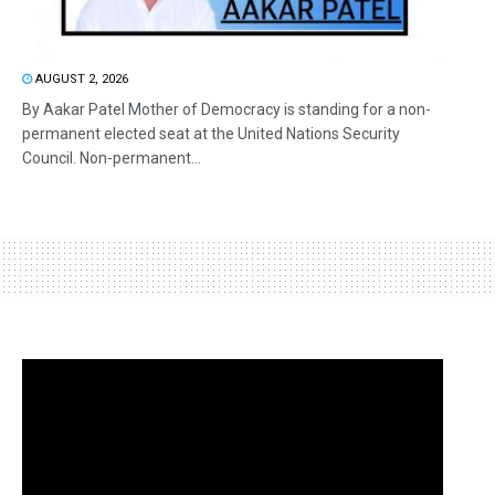
AUGUST 2, 2026
By Aakar Patel Mother of Democracy is standing for a non-
permanent elected seat at the United Nations Security
Council. Non-permanent...