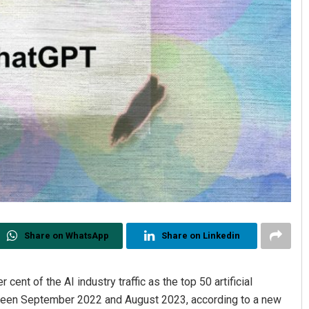
Share on WhatsApp
Share on Linkedin
ent of the AI industry traffic as the top 50 artificial
between September 2022 and August 2023, according to a new