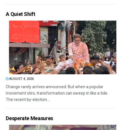
A Quiet Shift
AUGUST 4, 2026
Change rarely arrives announced. But when a popular
movement stirs, transformation can sweep in like a tide.
The recent by-election...
Desperate Measures