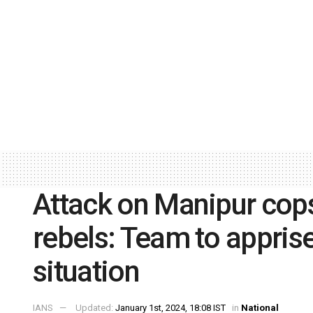
Attack on Manipur cops
rebels: Team to apprise
situation
IANS
Updated:
January 1st, 2024, 18:08 IST
in
National