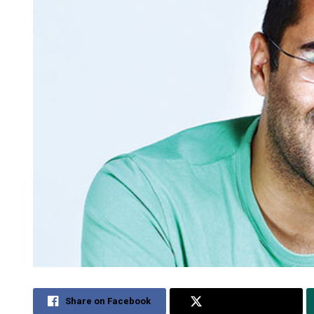
Share on Facebook
Share on Twitter