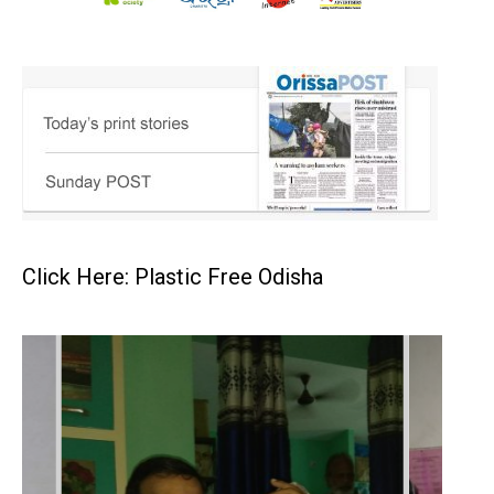
Click Here: Plastic Free Odisha