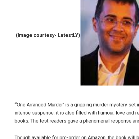
(Image courtesy- LatestLY)
“‘One Arranged Murder’ is a gripping murder mystery set i
intense suspense, it is also filled with humour, love and
books. The test readers gave a phenomenal response and I 
Though available for pre-order on Amazon, the book will