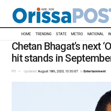
HOME
TRENDING
STATE
METRO
NATIONAL
I
Chetan Bhagat’s next ‘
hit stands in September
PTI
Updated:
August 18th, 2020, 13:55 IST
in
Entertainment