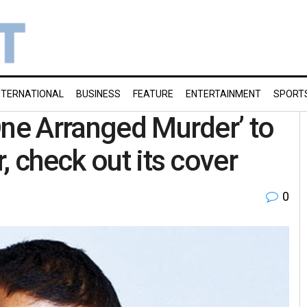
NTERNATIONAL
BUSINESS
FEATURE
ENTERTAINMENT
SPORT
One Arranged Murder’ to
, check out its cover
0