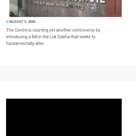
AUGUST 5, 2026
The Centre is courting yet another controversy by
introducing a Bill in the Lok Sabha that seeks to
fundamentally alter...