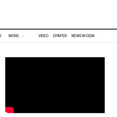
S
MORE..
VIDEO
EPAPER
NEWS IN ODIA