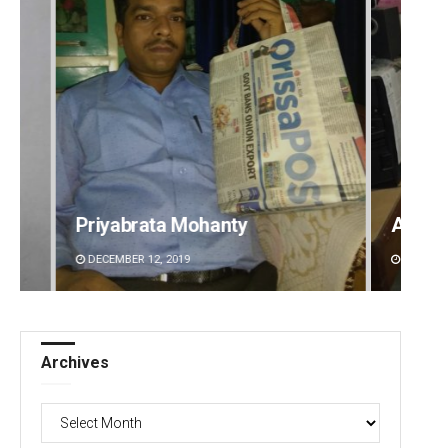
Priyabrata Mohanty
Anshu
DECEMBER 12, 2019
DECEMBE
Archives
Archives