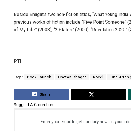
Beside Bhagat’s two non-fiction titles, “What Young Indi
previous works of fiction include “Five Point Someone” (
of My Life” (2008), “2 States” (2009), “Revolution 2020” (2
PTI
Tags:
Book Launch
Chetan Bhagat
Novel
One Arran
Share
Tweet
Suggest A Correction
Enter your email to get our daily news in your inbo