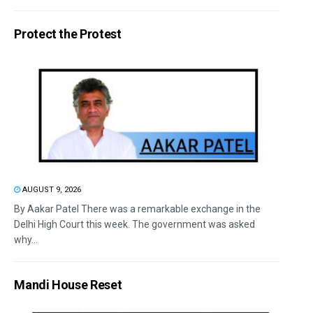
Protect the Protest
AUGUST 9, 2026
By Aakar Patel There was a remarkable exchange in the
Delhi High Court this week. The government was asked
why...
Mandi House Reset