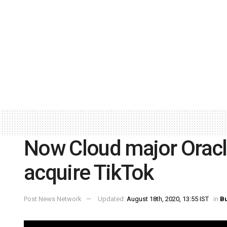
Now Cloud major Oracle
acquire TikTok
Post News Network
Updated:
August 18th, 2020, 13:55 IST
in
B