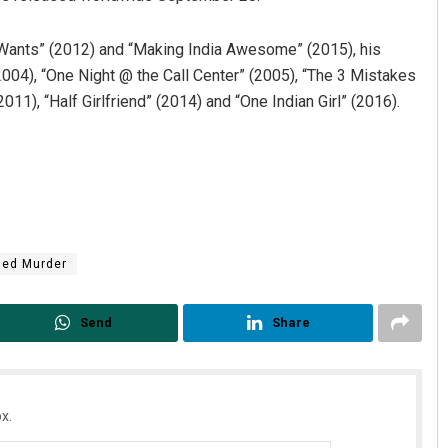
a Wants” (2012) and “Making India Awesome” (2015), his
2004), “One Night @ the Call Center” (2005), “The 3 Mistakes
011), “Half Girlfriend” (2014) and “One Indian Girl” (2016).
ged Murder
Send
Share
x.