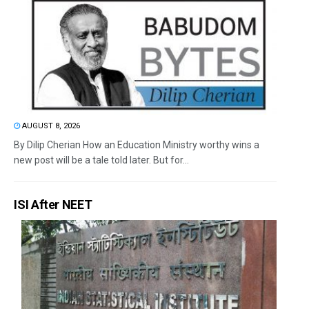
AUGUST 8, 2026
By Dilip Cherian How an Education Ministry worthy wins a
new post will be a tale told later. But for...
ISI After NEET