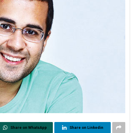
Share on WhatsApp
Share on Linkedin