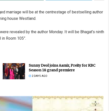
ed marriage will be at the centrestage of bestselling author
shing house Westland.
were revealed by the author Monday. It will be Bhagat’s ninth
rl in Room 105”.
Sunny Deol joins Aamir, Preity for KBC
Season 18 grand premiere
2 DAYS AGO