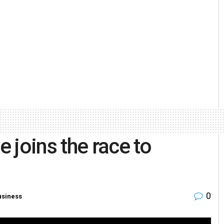
 joins the race to
0
usiness