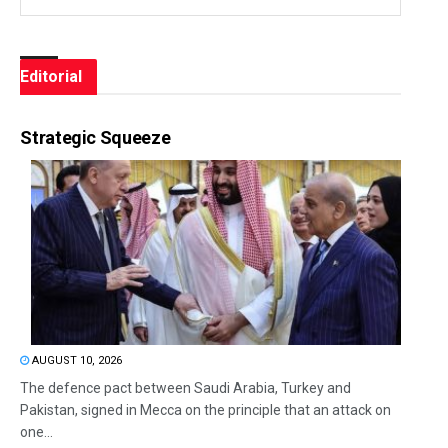
Editorial
Strategic Squeeze
AUGUST 10, 2026
The defence pact between Saudi Arabia, Turkey and
Pakistan, signed in Mecca on the principle that an attack on
one...