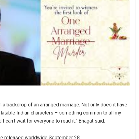
Akshaya Kumar Dash
DECEMBER 12, 2019
n a backdrop of an arranged marriage. Not only does it have
 relatable Indian characters – something common to all my
can’t wait for everyone to read it,” Bhagat said.
 be released worldwide September 28.