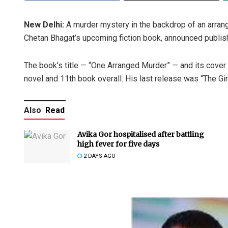
New Delhi:
A murder mystery in the backdrop of an arrang
Chetan Bhagat’s upcoming fiction book, announced publi
The book’s title — “One Arranged Murder” — and its cover 
novel and 11th book overall. His last release was “The Gi
Also
Read
Avika Gor hospitalised after battling
high fever for five days
2 DAYS AGO