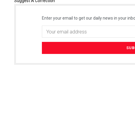
Suggest A Correction
Enter your email to get our daily news in your inbo