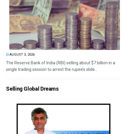
AUGUST 3, 2026
The Reserve Bank of India (RBI) selling about $7 billion in a
single trading session to arrest the rupee’s slide...
Selling Global Dreams