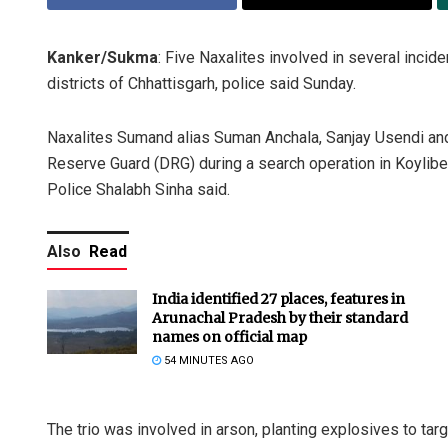
Kanker/Sukma
: Five Naxalites involved in several inci
districts of Chhattisgarh, police said Sunday.
Naxalites Sumand alias Suman Anchala, Sanjay Usendi an
Reserve Guard (DRG) during a search operation in Koylibe
Police Shalabh Sinha said.
Also
Read
India identified 27 places, features in
Arunachal Pradesh by their standard
names on official map
54 MINUTES AGO
The trio was involved in arson, planting explosives to targ