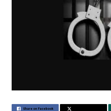
Share on Facebook
Share on Twitter