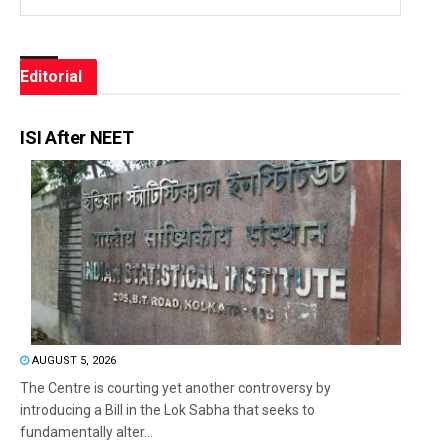
Editorial
ISI After NEET
AUGUST 5, 2026
The Centre is courting yet another controversy by
introducing a Bill in the Lok Sabha that seeks to
fundamentally alter...