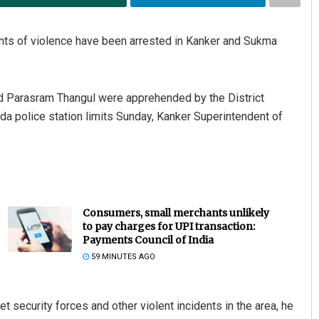
dents of violence have been arrested in Kanker and Sukma
d Parasram Thangul were apprehended by the District
da police station limits Sunday, Kanker Superintendent of
Consumers, small merchants unlikely
to pay charges for UPI transaction:
Payments Council of India
59 MINUTES AGO
et security forces and other violent incidents in the area, he