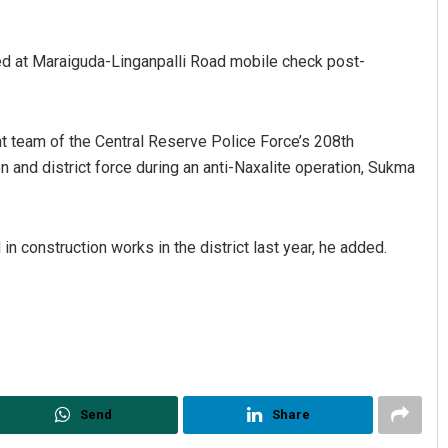
ed at Maraiguda-Linganpalli Road mobile check post-
 team of the Central Reserve Police Force’s 208th
and district force during an anti-Naxalite operation, Sukma
Matrumangal Jena
n construction works in the district last year, he added.
DECEMBER 12, 2019
Send
Share