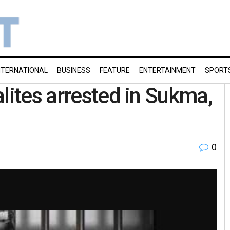
NTERNATIONAL
BUSINESS
FEATURE
ENTERTAINMENT
SPORT
lites arrested in Sukma,
0