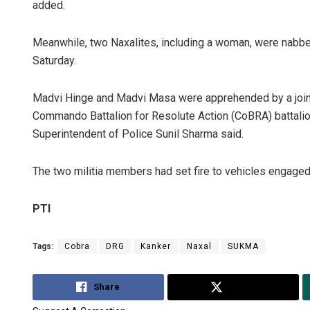
added.
Meanwhile, two Naxalites, including a woman, were nabb
Saturday.
Madvi Hinge and Madvi Masa were apprehended by a joint
Commando Battalion for Resolute Action (CoBRA) battalion 
Superintendent of Police Sunil Sharma said.
The two militia members had set fire to vehicles engaged i
PTI
Tags:
Cobra
DRG
Kanker
Naxal
SUKMA
Share
Tweet