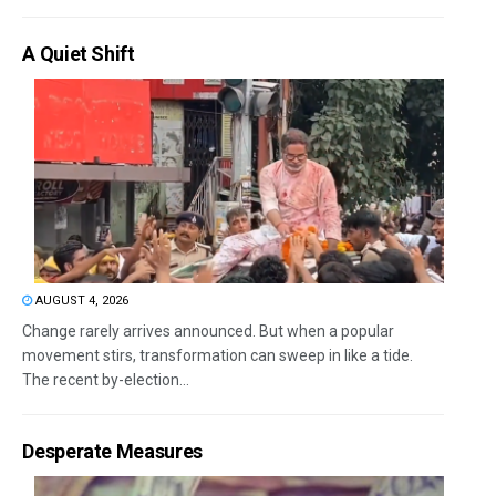
A Quiet Shift
AUGUST 4, 2026
Change rarely arrives announced. But when a popular
movement stirs, transformation can sweep in like a tide.
The recent by-election...
Desperate Measures