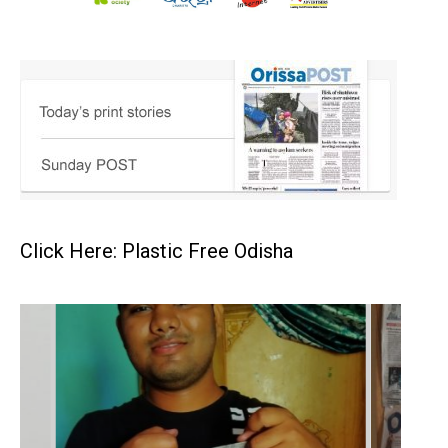
Click Here: Plastic Free Odisha