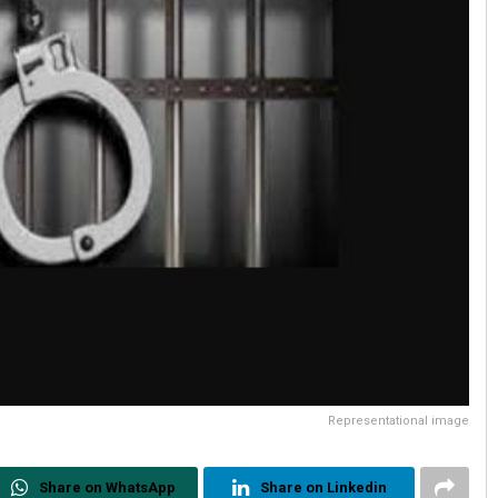
Representational image
Share on WhatsApp
Share on Linkedin