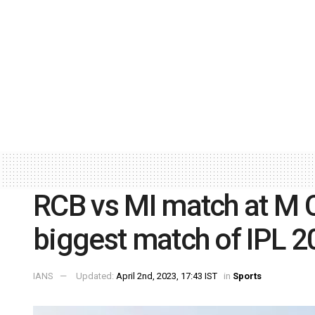
RCB vs MI match at M 
biggest match of IPL 2
IANS
Updated:
April 2nd, 2023, 17:43 IST
in
Sports