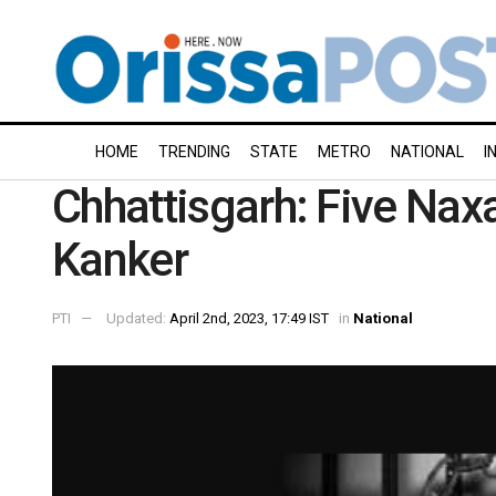
HOME
TRENDING
STATE
METRO
NATIONAL
I
Chhattisgarh: Five Naxa
Kanker
PTI
Updated:
April 2nd, 2023, 17:49 IST
in
National