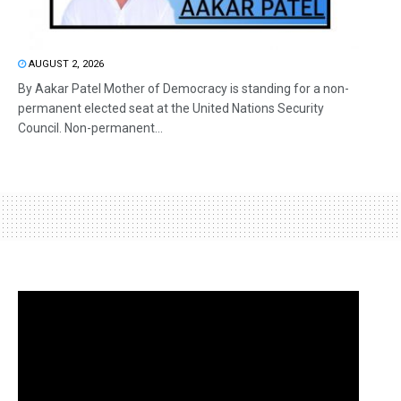
AUGUST 2, 2026
By Aakar Patel Mother of Democracy is standing for a non-
permanent elected seat at the United Nations Security
Council. Non-permanent...