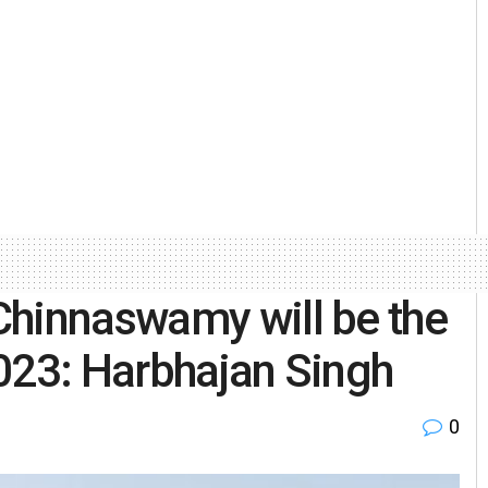
Chinnaswamy will be the
023: Harbhajan Singh
0