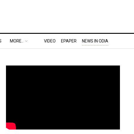
S
MORE..
VIDEO
EPAPER
NEWS IN ODIA