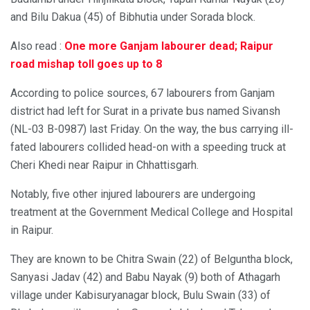
and Bilu Dakua (45) of Bibhutia under Sorada block.
Also read :
One more Ganjam labourer dead; Raipur
road mishap toll goes up to 8
According to police sources, 67 labourers from Ganjam
district had left for Surat in a private bus named Sivansh
(NL-03 B-0987) last Friday. On the way, the bus carrying ill-
fated labourers collided head-on with a speeding truck at
Cheri Khedi near Raipur in Chhattisgarh.
Notably, five other injured labourers are undergoing
treatment at the Government Medical College and Hospital
in Raipur.
They are known to be Chitra Swain (22) of Belguntha block,
Sanyasi Jadav (42) and Babu Nayak (9) both of Athagarh
village under Kabisuryanagar block, Bulu Swain (33) of