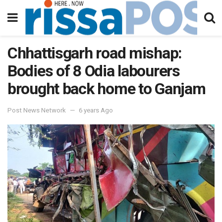
Chhattisgarh road mishap:
Bodies of 8 Odia labourers
brought back home to Ganjam
Post News Network
6 years Ago