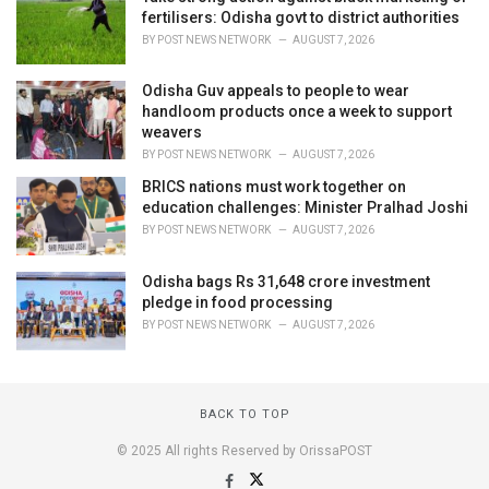
fertilisers: Odisha govt to district authorities
BY
POST NEWS NETWORK
AUGUST 7, 2026
Odisha Guv appeals to people to wear
handloom products once a week to support
weavers
BY
POST NEWS NETWORK
AUGUST 7, 2026
BRICS nations must work together on
education challenges: Minister Pralhad Joshi
BY
POST NEWS NETWORK
AUGUST 7, 2026
Odisha bags Rs 31,648 crore investment
pledge in food processing
BY
POST NEWS NETWORK
AUGUST 7, 2026
BACK TO TOP
© 2025 All rights Reserved by OrissaPOST