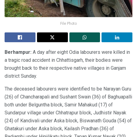
File Photo
Berhampur:
A day after eight Odia labourers were killed in
a tragic road accident in Chhattisgarh, their bodies were
brought back to their respective native villages in Ganjam
district Sunday.
The deceased labourers were identified to be Narayan Guru
(26) of Chancharapali and Sushant Swain (36) of Baghuapalli
both under Belguntha block, Samir Mahakud (17) of
Sundarpur village under Chhatrapur block, Judhistir Nayak
(24) of Kandivali under Aska block, Biswanath Gouda (54) of
Ghatakuri under Aska block, Kailash Pradhan (36) of
Badiambi under Hinjilikatu block, Tapan Kumar Nayak (20)