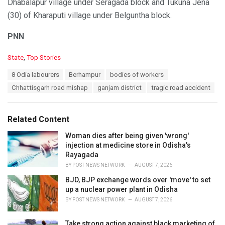
Dhabalapur village under Seragada block and Tukuna Jena
(30) of Kharaputi village under Belguntha block.
PNN
C
State
,
Top Stories
a
T
8 Odia labourers
Berhampur
bodies of workers
t
a
e
Chhattisgarh road mishap
ganjam district
tragic road accident
g
g
s
o
:
r
Related Content
i
e
Woman dies after being given 'wrong'
s
injection at medicine store in Odisha's
:
Rayagada
BY
POST NEWS NETWORK
AUGUST 7, 2026
BJD, BJP exchange words over 'move' to set
up a nuclear power plant in Odisha
BY
POST NEWS NETWORK
AUGUST 7, 2026
Take strong action against black marketing of