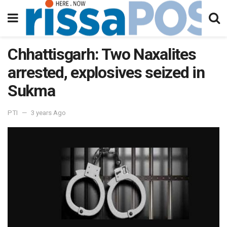
Chhattisgarh: Two Naxalites
arrested, explosives seized in
Sukma
PTI
3 years Ago