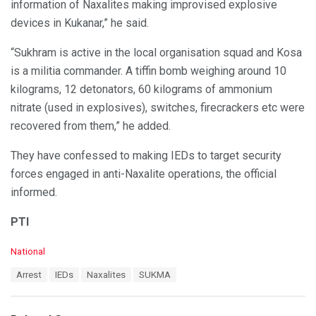
information of Naxalites making improvised explosive
devices in Kukanar,” he said.
“Sukhram is active in the local organisation squad and Kosa
is a militia commander. A tiffin bomb weighing around 10
kilograms, 12 detonators, 60 kilograms of ammonium
nitrate (used in explosives), switches, firecrackers etc were
recovered from them,” he added.
They have confessed to making IEDs to target security
forces engaged in anti-Naxalite operations, the official
informed.
PTI
C
National
a
T
Arrest
IEDs
Naxalites
SUKMA
t
a
e
g
g
s
o