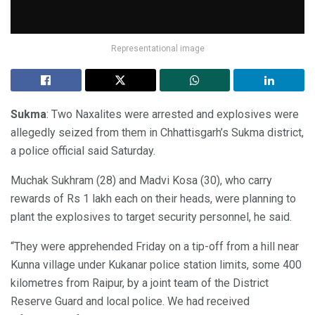
Representational image
Sukma
: Two Naxalites were arrested and explosives were
allegedly seized from them in Chhattisgarh’s Sukma district,
a police official said Saturday.
Muchak Sukhram (28) and Madvi Kosa (30), who carry
rewards of Rs 1 lakh each on their heads, were planning to
plant the explosives to target security personnel, he said.
“They were apprehended Friday on a tip-off from a hill near
Kunna village under Kukanar police station limits, some 400
kilometres from Raipur, by a joint team of the District
Reserve Guard and local police. We had received