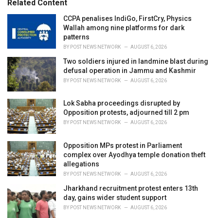
Related Content
:
r
i
CCPA penalises IndiGo, FirstCry, Physics
e
Wallah among nine platforms for dark
s
patterns
:
BY
POST NEWS NETWORK
AUGUST 6, 2026
Two soldiers injured in landmine blast during
defusal operation in Jammu and Kashmir
BY
POST NEWS NETWORK
AUGUST 6, 2026
Lok Sabha proceedings disrupted by
Opposition protests, adjourned till 2 pm
BY
POST NEWS NETWORK
AUGUST 6, 2026
Opposition MPs protest in Parliament
complex over Ayodhya temple donation theft
allegations
BY
POST NEWS NETWORK
AUGUST 6, 2026
Jharkhand recruitment protest enters 13th
day, gains wider student support
BY
POST NEWS NETWORK
AUGUST 6, 2026