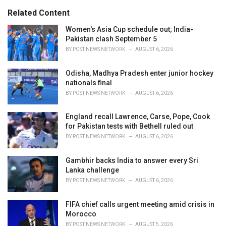
:
r
Related Content
i
e
Women's Asia Cup schedule out; India-
s
Pakistan clash September 5
:
BY
POST NEWS NETWORK
AUGUST 6, 2026
Odisha, Madhya Pradesh enter junior hockey
nationals final
BY
POST NEWS NETWORK
AUGUST 6, 2026
England recall Lawrence, Carse, Pope, Cook
for Pakistan tests with Bethell ruled out
BY
POST NEWS NETWORK
AUGUST 6, 2026
Gambhir backs India to answer every Sri
Lanka challenge
BY
POST NEWS NETWORK
AUGUST 6, 2026
FIFA chief calls urgent meeting amid crisis in
Morocco
BY
POST NEWS NETWORK
AUGUST 5, 2026