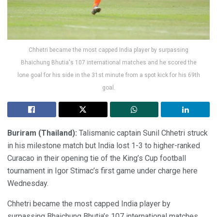
Chhetri became the most capped India player by surpassing
Bhaichung Bhutia's 107 international matches and he scored the
lone goal for his side in the 31st minute from a spot kick for his 69th
goal.
Buriram (Thailand):
Talismanic captain Sunil Chhetri struck
in his milestone match but India lost 1-3 to higher-ranked
Curacao in their opening tie of the King’s Cup football
tournament in Igor Stimac’s first game under charge here
Wednesday.
Chhetri became the most capped India player by
surpassing Bhaichung Bhutia’s 107 international matches