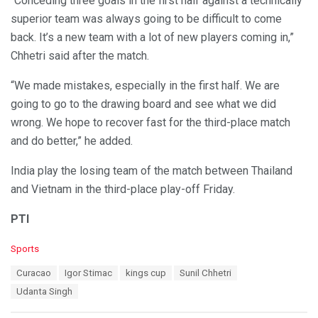
“Conceding three goals in the first half against a technically
superior team was always going to be difficult to come
back. It’s a new team with a lot of new players coming in,”
Chhetri said after the match.
“We made mistakes, especially in the first half. We are
going to go to the drawing board and see what we did
wrong. We hope to recover fast for the third-place match
and do better,” he added.
India play the losing team of the match between Thailand
and Vietnam in the third-place play-off Friday.
PTI
C
Sports
a
T
Curacao
Igor Stimac
kings cup
Sunil Chhetri
t
a
e
Udanta Singh
g
g
s
o