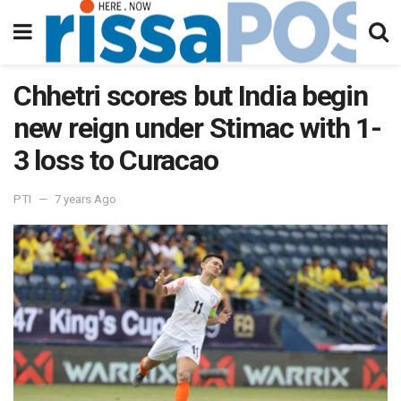
Chhetri scores but India begin
new reign under Stimac with 1-
3 loss to Curacao
PTI
7 years Ago