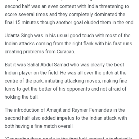
second half was an even contest with India threatening to
score several times and they completely dominated the
final 15 minutes though another goal eluded them in the end.
Udanta Singh was in his usual good touch with most of the
Indian attacks coming from the right flank with his fast runs
creating problems from Curacao.
But it was Sahal Abdul Samad who was clearly the best
Indian player on the field. He was all over the pitch at the
centre of the park, initiating attacking moves, making fine
turns to get the better of his opponents and not afraid of
holding the ball.
The introduction of Amarjit and Raynier Fernandes in the
second half also added impetus to the Indian attack with
both having a fine match overall.