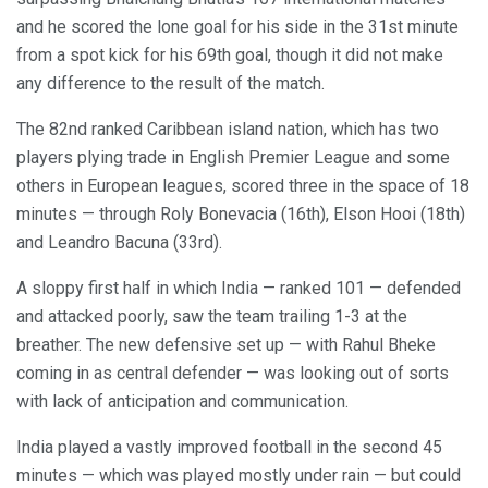
and he scored the lone goal for his side in the 31st minute
from a spot kick for his 69th goal, though it did not make
any difference to the result of the match.
The 82nd ranked Caribbean island nation, which has two
players plying trade in English Premier League and some
others in European leagues, scored three in the space of 18
minutes — through Roly Bonevacia (16th), Elson Hooi (18th)
and Leandro Bacuna (33rd).
A sloppy first half in which India — ranked 101 — defended
and attacked poorly, saw the team trailing 1-3 at the
breather. The new defensive set up — with Rahul Bheke
coming in as central defender — was looking out of sorts
with lack of anticipation and communication.
India played a vastly improved football in the second 45
minutes — which was played mostly under rain — but could