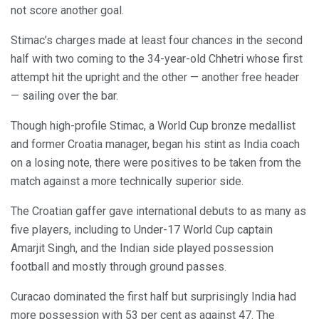
not score another goal.
Stimac’s charges made at least four chances in the second
half with two coming to the 34-year-old Chhetri whose first
attempt hit the upright and the other — another free header
— sailing over the bar.
Though high-profile Stimac, a World Cup bronze medallist
and former Croatia manager, began his stint as India coach
on a losing note, there were positives to be taken from the
match against a more technically superior side.
The Croatian gaffer gave international debuts to as many as
five players, including to Under-17 World Cup captain
Amarjit Singh, and the Indian side played possession
football and mostly through ground passes.
Curacao dominated the first half but surprisingly India had
more possession with 53 per cent as against 47. The