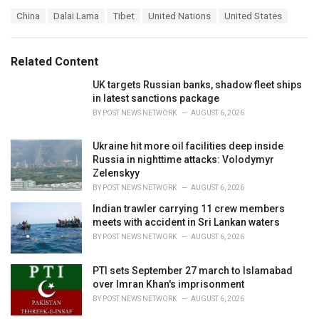
a
T
China
Dalai Lama
Tibet
United Nations
United States
t
a
e
g
g
s
o
Related Content
:
r
i
UK targets Russian banks, shadow fleet ships
e
in latest sanctions package
s
BY
POST NEWS NETWORK
AUGUST 6, 2026
:
Ukraine hit more oil facilities deep inside
Russia in nighttime attacks: Volodymyr
Zelenskyy
BY
POST NEWS NETWORK
AUGUST 6, 2026
Indian trawler carrying 11 crew members
meets with accident in Sri Lankan waters
BY
POST NEWS NETWORK
AUGUST 6, 2026
PTI sets September 27 march to Islamabad
over Imran Khan's imprisonment
BY
POST NEWS NETWORK
AUGUST 6, 2026