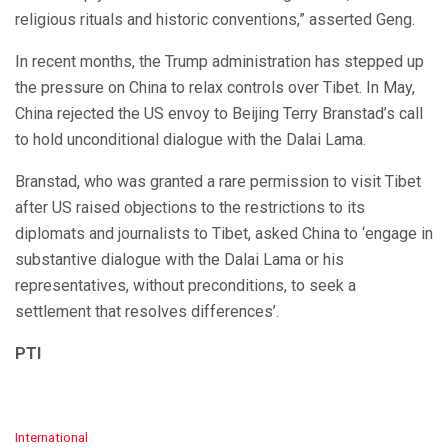
religious rituals and historic conventions,” asserted Geng.
In recent months, the Trump administration has stepped up
the pressure on China to relax controls over Tibet. In May,
China rejected the US envoy to Beijing Terry Branstad’s call
to hold unconditional dialogue with the Dalai Lama.
Branstad, who was granted a rare permission to visit Tibet
after US raised objections to the restrictions to its
diplomats and journalists to Tibet, asked China to ‘engage in
substantive dialogue with the Dalai Lama or his
representatives, without preconditions, to seek a
settlement that resolves differences’.
PTI
C
International