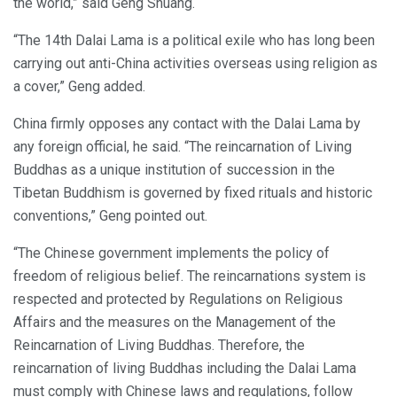
the world,” said Geng Shuang.
“The 14th Dalai Lama is a political exile who has long been
carrying out anti-China activities overseas using religion as
a cover,” Geng added.
China firmly opposes any contact with the Dalai Lama by
any foreign official, he said. “The reincarnation of Living
Buddhas as a unique institution of succession in the
Tibetan Buddhism is governed by fixed rituals and historic
conventions,” Geng pointed out.
“The Chinese government implements the policy of
freedom of religious belief. The reincarnations system is
respected and protected by Regulations on Religious
Affairs and the measures on the Management of the
Reincarnation of Living Buddhas. Therefore, the
reincarnation of living Buddhas including the Dalai Lama
must comply with Chinese laws and regulations, follow