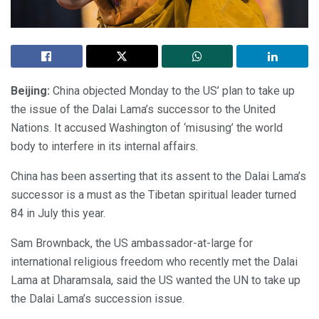
Beijing:
China objected Monday to the US’ plan to take up
the issue of the Dalai Lama’s successor to the United
Nations. It accused Washington of ‘misusing’ the world
body to interfere in its internal affairs.
China has been asserting that its assent to the Dalai Lama’s
successor is a must as the Tibetan spiritual leader turned
84 in July this year.
Sam Brownback, the US ambassador-at-large for
international religious freedom who recently met the Dalai
Lama at Dharamsala, said the US wanted the UN to take up
the Dalai Lama’s succession issue.