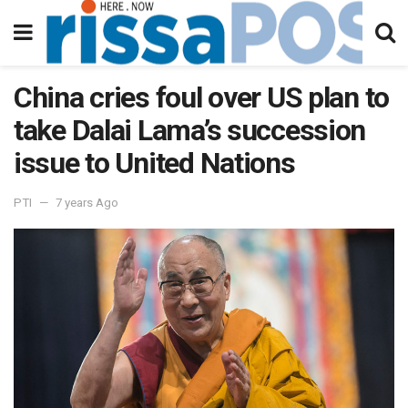
China cries foul over US plan to
take Dalai Lama’s succession
issue to United Nations
PTI
7 years Ago