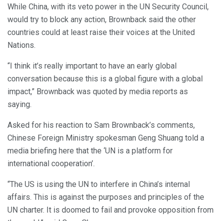
While China, with its veto power in the UN Security Council,
would try to block any action, Brownback said the other
countries could at least raise their voices at the United
Nations.
“I think it’s really important to have an early global
conversation because this is a global figure with a global
impact,” Brownback was quoted by media reports as
saying.
Asked for his reaction to Sam Brownback’s comments,
Chinese Foreign Ministry spokesman Geng Shuang told a
media briefing here that the ‘UN is a platform for
international cooperation’.
“The US is using the UN to interfere in China’s internal
affairs. This is against the purposes and principles of the
UN charter. It is doomed to fail and provoke opposition from