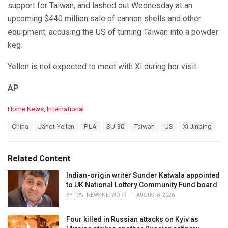
support for Taiwan, and lashed out Wednesday at an
upcoming $440 million sale of cannon shells and other
equipment, accusing the US of turning Taiwan into a powder
keg.
Yellen is not expected to meet with Xi during her visit.
AP
C
Home News
,
International
a
T
China
Janet Yellen
PLA
SU-30
Taiwan
US
Xi Jinping
t
a
e
g
g
s
o
Related Content
:
r
i
Indian-origin writer Sunder Katwala appointed
e
to UK National Lottery Community Fund board
s
BY
POST NEWS NETWORK
AUGUST 8, 2026
:
Four killed in Russian attacks on Kyiv as