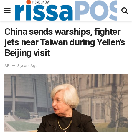
China sends warships, fighter
jets near Taiwan during Yellen’s
Beijing visit
AP
3 years Ago