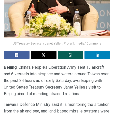
US Treasury Secretary Janet Yellen. Pic- Wikimedia/ Commons
Beijing
: China’s People’s Liberation Army sent 13 aircraft
and 6 vessels into airspace and waters around Taiwan over
the past 24 hours as of early Saturday, overlapping with
United States Treasury Secretary Janet Yellen’s visit to
Beijing aimed at mending strained relations.
Taiwan’s Defence Ministry said it is monitoring the situation
from the air and sea, and land-based missile systems were