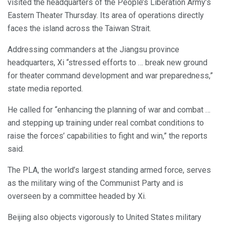
visited the headquarters of the People’s Liberation Army’s
Eastern Theater Thursday. Its area of operations directly
faces the island across the Taiwan Strait.
Addressing commanders at the Jiangsu province
headquarters, Xi “stressed efforts to … break new ground
for theater command development and war preparedness,”
state media reported.
He called for “enhancing the planning of war and combat …
and stepping up training under real combat conditions to
raise the forces’ capabilities to fight and win,” the reports
said.
The PLA, the world’s largest standing armed force, serves
as the military wing of the Communist Party and is
overseen by a committee headed by Xi.
Beijing also objects vigorously to United States military