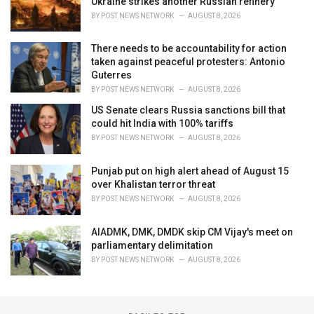
Ukraine strikes another Russian refinery
BY
POST NEWS NETWORK
AUGUST 8, 2026
There needs to be accountability for action
taken against peaceful protesters: Antonio
Guterres
BY
POST NEWS NETWORK
AUGUST 8, 2026
US Senate clears Russia sanctions bill that
could hit India with 100% tariffs
BY
POST NEWS NETWORK
AUGUST 8, 2026
Punjab put on high alert ahead of August 15
over Khalistan terror threat
BY
POST NEWS NETWORK
AUGUST 8, 2026
AIADMK, DMK, DMDK skip CM Vijay's meet on
parliamentary delimitation
BY
POST NEWS NETWORK
AUGUST 8, 2026