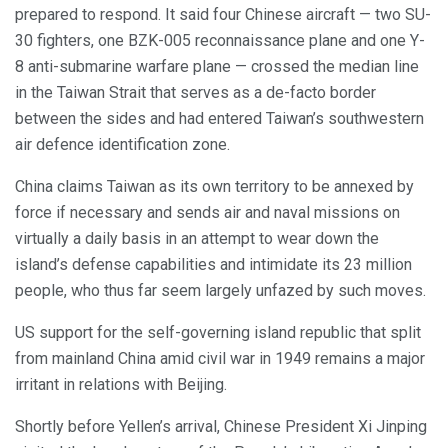
prepared to respond. It said four Chinese aircraft — two SU-
30 fighters, one BZK-005 reconnaissance plane and one Y-
8 anti-submarine warfare plane — crossed the median line
in the Taiwan Strait that serves as a de-facto border
between the sides and had entered Taiwan’s southwestern
air defence identification zone.
China claims Taiwan as its own territory to be annexed by
force if necessary and sends air and naval missions on
virtually a daily basis in an attempt to wear down the
island’s defense capabilities and intimidate its 23 million
people, who thus far seem largely unfazed by such moves.
US support for the self-governing island republic that split
from mainland China amid civil war in 1949 remains a major
irritant in relations with Beijing.
Shortly before Yellen’s arrival, Chinese President Xi Jinping