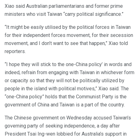
Xiao said Australian parliamentarians and former prime
ministers who visit Taiwan “carry political significance.”
“It might be easily utilised by the political forces in Taiwan
for their independent forces movement, for their secession
movement, and I don’t want to see that happen,” Xiao told
reporters.
“I hope they will stick to the one-China policy’ in words and
indeed, refrain from engaging with Taiwan in whichever form
or capacity so that they will not be politically utilized by
people in the island with political motives,” Xiao said. The
“one-China policy” holds that the Communist Party is the
government of China and Taiwan is a part of the country.
The Chinese government on Wednesday accused Taiwan’s
governing party of seeking independence, a day after
President Tsai Ing-wen lobbied for Australia’s support in