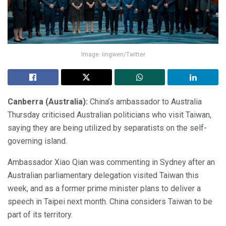
Image: iingwen/Twitter
Canberra (Australia):
China’s ambassador to Australia
Thursday criticised Australian politicians who visit Taiwan,
saying they are being utilized by separatists on the self-
governing island.
Ambassador Xiao Qian was commenting in Sydney after an
Australian parliamentary delegation visited Taiwan this
week, and as a former prime minister plans to deliver a
speech in Taipei next month. China considers Taiwan to be
part of its territory.