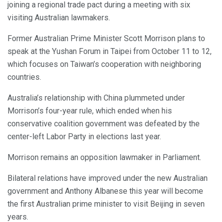
joining a regional trade pact during a meeting with six
visiting Australian lawmakers.
Former Australian Prime Minister Scott Morrison plans to
speak at the Yushan Forum in Taipei from October 11 to 12,
which focuses on Taiwan’s cooperation with neighboring
countries.
Australia’s relationship with China plummeted under
Morrison’s four-year rule, which ended when his
conservative coalition government was defeated by the
center-left Labor Party in elections last year.
Morrison remains an opposition lawmaker in Parliament.
Bilateral relations have improved under the new Australian
government and Anthony Albanese this year will become
the first Australian prime minister to visit Beijing in seven
years.