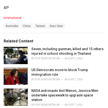
AP
C
International
a
T
Australia
China
Taiwan
Xiao Qian
t
a
e
g
g
s
o
Related Content
:
r
i
Seven, including gunman, killed and 15 others
e
injured in school shooting in Thailand
s
BY
POST NEWS NETWORK
AUGUST 7, 2026
:
US Democrats move to block Trump
immigration rule
BY
POST NEWS NETWORK
AUGUST 7, 2026
NASA astronauts Anil Menon, Jessica Meir
undertake spacewalk to upgrade space
station
BY
POST NEWS NETWORK
AUGUST 7, 2026