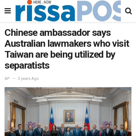
Chinese ambassador says
Australian lawmakers who visit
Taiwan are being utilized by
separatists
AP
3 years Ago