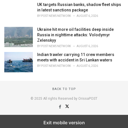
UK targets Russian banks, shadow fleet ships
in latest sanctions package
BY
POST NEWS NETWORK
AUGUST 6, 2026
Ukraine hit more oil facilities deep inside
Russia in nighttime attacks: Volodymyr
Zelenskyy
BY
POST NEWS NETWORK
AUGUST 6, 2026
Indian trawler carrying 11 crew members
meets with accident in Sri Lankan waters
BY
POST NEWS NETWORK
AUGUST 6, 2026
BACK TO TOP
© 2025 All rights Reserved by OrissaPOST
Exit mobile version