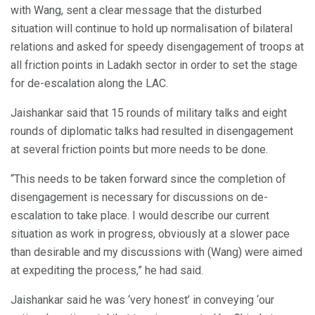
with Wang, sent a clear message that the disturbed
situation will continue to hold up normalisation of bilateral
relations and asked for speedy disengagement of troops at
all friction points in Ladakh sector in order to set the stage
for de-escalation along the LAC.
Jaishankar said that 15 rounds of military talks and eight
rounds of diplomatic talks had resulted in disengagement
at several friction points but more needs to be done.
“This needs to be taken forward since the completion of
disengagement is necessary for discussions on de-
escalation to take place. I would describe our current
situation as work in progress, obviously at a slower pace
than desirable and my discussions with (Wang) were aimed
at expediting the process,” he had said.
Jaishankar said he was ‘very honest’ in conveying ‘our