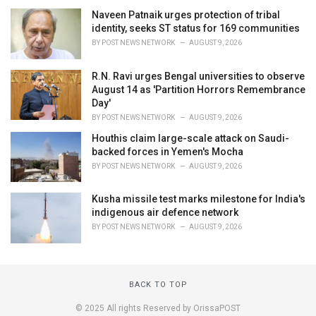
Naveen Patnaik urges protection of tribal
identity, seeks ST status for 169 communities
BY
POST NEWS NETWORK
AUGUST 9, 2026
R.N. Ravi urges Bengal universities to observe
August 14 as 'Partition Horrors Remembrance
Day'
BY
POST NEWS NETWORK
AUGUST 9, 2026
Houthis claim large-scale attack on Saudi-
backed forces in Yemen's Mocha
BY
POST NEWS NETWORK
AUGUST 9, 2026
Kusha missile test marks milestone for India's
indigenous air defence network
BY
POST NEWS NETWORK
AUGUST 9, 2026
BACK TO TOP
© 2025 All rights Reserved by OrissaPOST