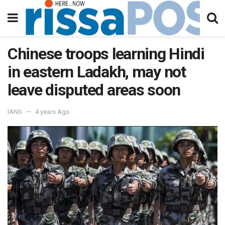
Chinese troops learning Hindi
in eastern Ladakh, may not
leave disputed areas soon
IANS
4 years Ago