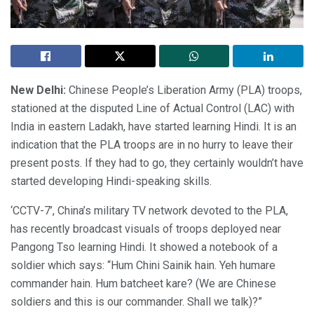
New Delhi:
Chinese People’s Liberation Army (PLA) troops,
stationed at the disputed Line of Actual Control (LAC) with
India in eastern Ladakh, have started learning Hindi. It is an
indication that the PLA troops are in no hurry to leave their
present posts. If they had to go, they certainly wouldn’t have
started developing Hindi-speaking skills.
‘CCTV-7’, China’s military TV network devoted to the PLA,
has recently broadcast visuals of troops deployed near
Pangong Tso learning Hindi. It showed a notebook of a
soldier which says: “Hum Chini Sainik hain. Yeh humare
commander hain. Hum batcheet kare? (We are Chinese
soldiers and this is our commander. Shall we talk)?”