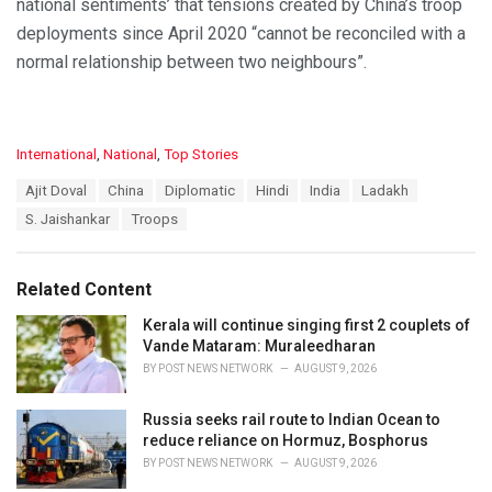
national sentiments’ that tensions created by China’s troop
deployments since April 2020 “cannot be reconciled with a
normal relationship between two neighbours”.
C
International
,
National
,
Top Stories
a
T
Ajit Doval
China
Diplomatic
Hindi
India
Ladakh
t
a
e
S. Jaishankar
Troops
g
g
s
o
:
r
Related Content
i
e
Kerala will continue singing first 2 couplets of
s
Vande Mataram: Muraleedharan
:
BY
POST NEWS NETWORK
AUGUST 9, 2026
Russia seeks rail route to Indian Ocean to
reduce reliance on Hormuz, Bosphorus
BY
POST NEWS NETWORK
AUGUST 9, 2026