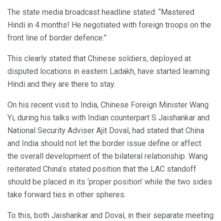
The state media broadcast headline stated: “Mastered
Hindi in 4 months! He negotiated with foreign troops on the
front line of border defence.”
This clearly stated that Chinese soldiers, deployed at
disputed locations in eastern Ladakh, have started learning
Hindi and they are there to stay.
On his recent visit to India, Chinese Foreign Minister Wang
Yi, during his talks with Indian counterpart S Jaishankar and
National Security Adviser Ajit Doval, had stated that China
and India should not let the border issue define or affect
the overall development of the bilateral relationship. Wang
reiterated China’s stated position that the LAC standoff
should be placed in its ‘proper position’ while the two sides
take forward ties in other spheres.
To this, both Jaishankar and Doval, in their separate meeting