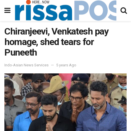
Chiranjeevi, Venkatesh pay
homage, shed tears for
Puneeth
Indo-Asian News Services
5 years Ago