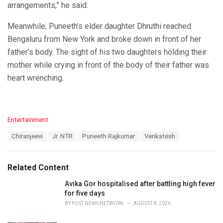
arrangements,” he said.
Meanwhile, Puneeth’s elder daughter Dhruthi reached
Bengaluru from New York and broke down in front of her
father’s body. The sight of his two daughters holding their
mother while crying in front of the body of their father was
heart wrenching.
C
Entertainment
a
T
Chiranjeevi
Jr. NTR
Puneeth Rajkumar
Venkatesh
t
a
e
g
g
s
o
Related Content
:
r
i
Avika Gor hospitalised after battling high fever
e
for five days
s
BY
POST NEWS NETWORK
AUGUST 8, 2026
: