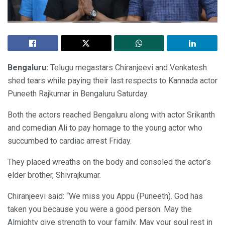
Bengaluru:
Telugu megastars Chiranjeevi and Venkatesh
shed tears while paying their last respects to Kannada actor
Puneeth Rajkumar in Bengaluru Saturday.
Both the actors reached Bengaluru along with actor Srikanth
and comedian Ali to pay homage to the young actor who
succumbed to cardiac arrest Friday.
They placed wreaths on the body and consoled the actor’s
elder brother, Shivrajkumar.
Chiranjeevi said: “We miss you Appu (Puneeth). God has
taken you because you were a good person. May the
Almighty give strength to your family. May your soul rest in