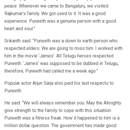
peace. Whenever we came to Bengaluru, we visited
Rajkumar’s family. We got used to it. It was a good
experience. Puneeth was a genuine person with a good
heart and soul.”
Srikanth said: “Puneeth was a down to earth person who
respected elders. We are going to miss him. I worked with
him in the movie ‘James’. All Telugu heroes respected
Puneeth. ‘James’ was supposed to be dubbed in Telugu,
therefore, Puneeth had called me a week ago.”
Popular actor Arjun Sarja also paid his last respects to
Puneeth.
He said: “We will always remember you. May the Almighty
give strength to the family to cope with this situation.
Puneeth was a fitness freak. How it happened to him is a
million dollar question. The government has made good