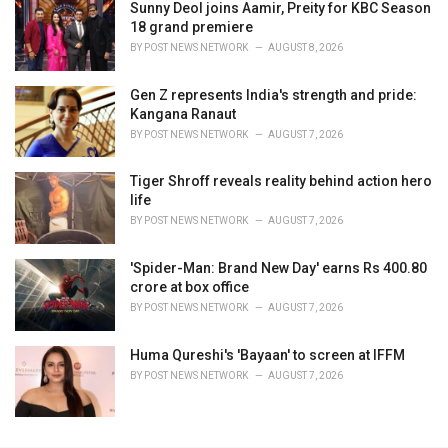
Sunny Deol joins Aamir, Preity for KBC Season
18 grand premiere
BY
POST NEWS NETWORK
AUGUST 8, 2026
Gen Z represents India's strength and pride:
Kangana Ranaut
BY
POST NEWS NETWORK
AUGUST 7, 2026
Tiger Shroff reveals reality behind action hero
life
BY
POST NEWS NETWORK
AUGUST 7, 2026
'Spider-Man: Brand New Day' earns Rs 400.80
crore at box office
BY
POST NEWS NETWORK
AUGUST 7, 2026
Huma Qureshi's 'Bayaan' to screen at IFFM
BY
POST NEWS NETWORK
AUGUST 7, 2026