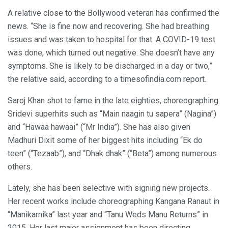
A relative close to the Bollywood veteran has confirmed the
news. “She is fine now and recovering. She had breathing
issues and was taken to hospital for that. A COVID-19 test
was done, which turned out negative. She doesn’t have any
symptoms. She is likely to be discharged in a day or two,”
the relative said, according to a timesofindia.com report.
Saroj Khan shot to fame in the late eighties, choreographing
Sridevi superhits such as “Main naagin tu sapera” (Nagina”)
and “Hawaa hawaai” (“Mr India”). She has also given
Madhuri Dixit some of her biggest hits including “Ek do
teen” (“Tezaab”), and “Dhak dhak” (“Beta”) among numerous
others.
Lately, she has been selective with signing new projects.
Her recent works include choreographing Kangana Ranaut in
“Manikarnika” last year and “Tanu Weds Manu Returns” in
2015. Her last major assignment has been directing