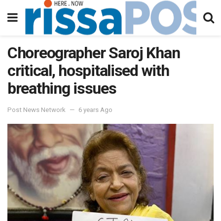
Choreographer Saroj Khan
critical, hospitalised with
breathing issues
Post News Network
6 years Ago