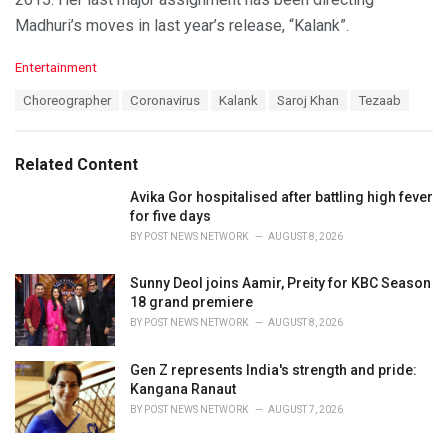
Madhuri’s moves in last year’s release, “Kalank”.
C
Entertainment
a
T
Choreographer
Coronavirus
Kalank
Saroj Khan
Tezaab
t
a
e
g
g
s
o
Related Content
:
r
i
Avika Gor hospitalised after battling high fever
e
for five days
s
BY
POST NEWS NETWORK
AUGUST 8, 2026
:
Sunny Deol joins Aamir, Preity for KBC Season
18 grand premiere
BY
POST NEWS NETWORK
AUGUST 8, 2026
Gen Z represents India's strength and pride:
Kangana Ranaut
BY
POST NEWS NETWORK
AUGUST 7, 2026