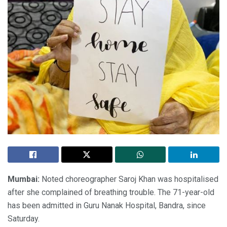
Mumbai:
Noted choreographer Saroj Khan was hospitalised
after she complained of breathing trouble. The 71-year-old
has been admitted in Guru Nanak Hospital, Bandra, since
Saturday.