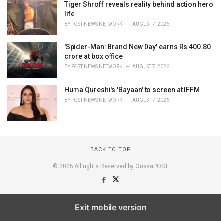
Tiger Shroff reveals reality behind action hero
life
BY
POST NEWS NETWORK
AUGUST 7, 2026
'Spider-Man: Brand New Day' earns Rs 400.80
crore at box office
BY
POST NEWS NETWORK
AUGUST 7, 2026
Huma Qureshi's 'Bayaan' to screen at IFFM
BY
POST NEWS NETWORK
AUGUST 7, 2026
BACK TO TOP
© 2025 All rights Reserved by OrissaPOST
Exit mobile version