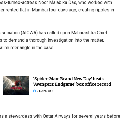
tess-turned-actress Noor Malabika Das, who worked with
er rented flat in Mumbai four days ago, creating ripples in
 Association (AICWA) has called upon Maharashtra Chief
to demand a thorough investigation into the matter,
ial murder angle in the case.
‘Spider-Man: Brand New Day’ beats
‘Avengers: Endgame’ box office record
2 DAYS AGO
s a stewardess with Qatar Airways for several years before