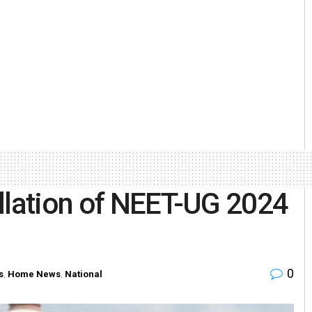
llation of NEET-UG 2024
0
s
,
Home News
,
National