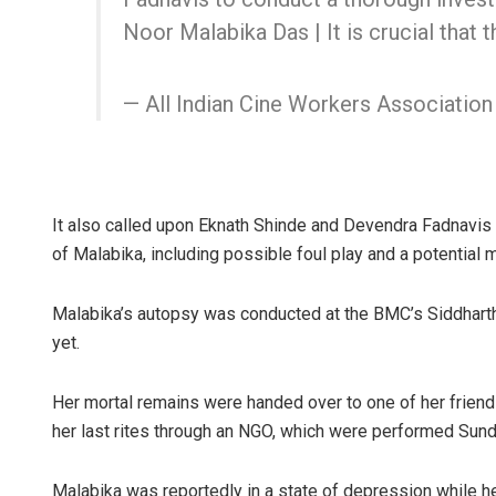
Noor Malabika Das | It is crucial that 
— All Indian Cine Workers Associatio
It also called upon Eknath Shinde and Devendra Fadnavis t
of Malabika, including possible foul play and a potential 
Malabika’s autopsy was conducted at the BMC’s Siddharth 
yet.
Her mortal remains were handed over to one of her friend
her last rites through an NGO, which were performed Sund
Malabika was reportedly in a state of depression while he