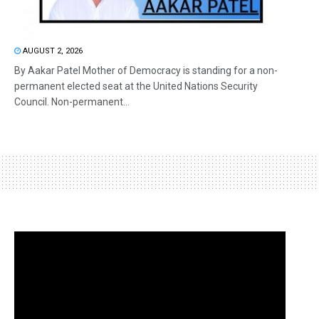
AUGUST 2, 2026
By Aakar Patel Mother of Democracy is standing for a non-
permanent elected seat at the United Nations Security
Council. Non-permanent...