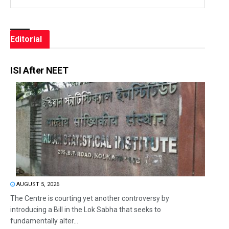
Editorial
ISI After NEET
AUGUST 5, 2026
The Centre is courting yet another controversy by
introducing a Bill in the Lok Sabha that seeks to
fundamentally alter...