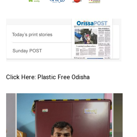
Click Here: Plastic Free Odisha