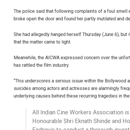
The police said that following complaints of a foul smel
broke open the door and found her partly mutilated and 
She had allegedly hanged herself Thursday (June 6), but i
that the matter came to light.
Meanwhile, the AICWA expressed concern over the unfortun
Faiza Firdo
has rattled the film industry.
DECEMBER 12, 20
“This underscores a serious issue within the Bollywood an
suicides among actors and actresses are alarmingly freque
underlying causes behind these recurring tragedies in the 
All Indian Cine Workers Association is
Honourable Shri Eknath Shinde and H
Fadnavis to conduct a thorough investi