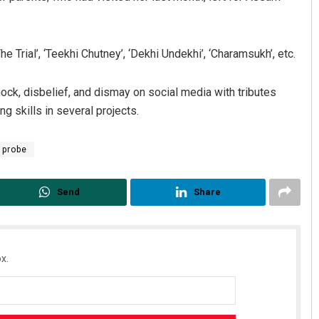
 Trial’, ‘Teekhi Chutney’, ‘Dekhi Undekhi’, ‘Charamsukh’, etc.
k, disbelief, and dismay on social media with tributes
g skills in several projects.
probe
Send
Share
x.