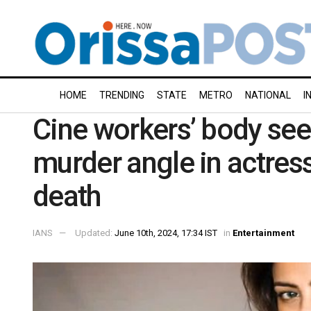
HOME
TRENDING
STATE
METRO
NATIONAL
I
Cine workers’ body see
murder angle in actres
death
IANS
Updated:
June 10th, 2024, 17:34 IST
in
Entertainment