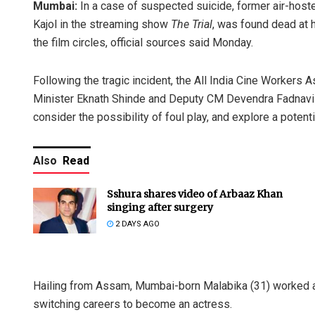
Mumbai:
In a case of suspected suicide, former air-hos
Kajol in the streaming show
The Trial
, was found dead at h
the film circles, official sources said Monday.
Following the tragic incident, the All India Cine Workers
Minister Eknath Shinde and Deputy CM Devendra Fadnavis 
consider the possibility of foul play, and explore a potent
Also
Read
Sshura shares video of Arbaaz Khan
singing after surgery
2 DAYS AGO
Hailing from Assam, Mumbai-born Malabika (31) worked a
switching careers to become an actress.