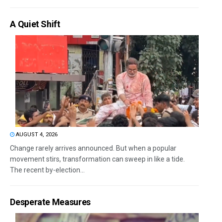
A Quiet Shift
AUGUST 4, 2026
Change rarely arrives announced. But when a popular
movement stirs, transformation can sweep in like a tide.
The recent by-election...
Desperate Measures