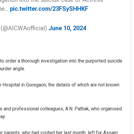
the…
pic.twitter.com/23FSySHHKF
n (@AICWAofficial)
June 10, 2024
o order a thorough investigation into the purported suicide
murder angle.
Hospital in Goregaon, the details of which are not known
s and professional colleagues, A.N. Pathak, who organised
ay.
r parents, who had visited her last month, left for Assam