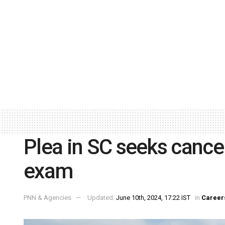
Plea in SC seeks cance
exam
PNN & Agencies
Updated:
June 10th, 2024, 17:22 IST
in
Career