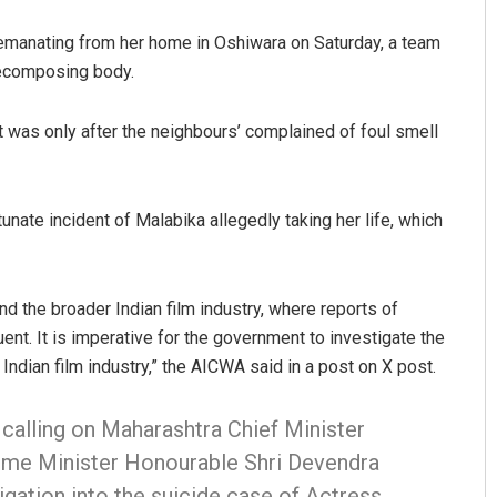
l emanating from her home in Oshiwara on Saturday, a team
decomposing body.
t was only after the neighbours’ complained of foul smell
ate incident of Malabika allegedly taking her life, which
us
Ramakanta Sahoo
19
DECEMBER 12, 2019
d the broader Indian film industry, where reports of
nt. It is imperative for the government to investigate the
Indian film industry,” the AICWA said in a post on X post.
 calling on Maharashtra Chief Minister
ome Minister Honourable Shri Devendra
gation into the suicide case of Actress