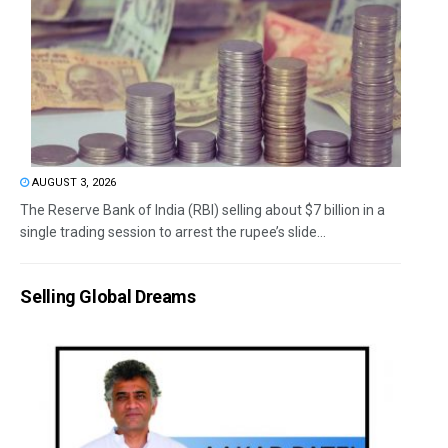
AUGUST 3, 2026
The Reserve Bank of India (RBI) selling about $7 billion in a
single trading session to arrest the rupee’s slide...
Selling Global Dreams