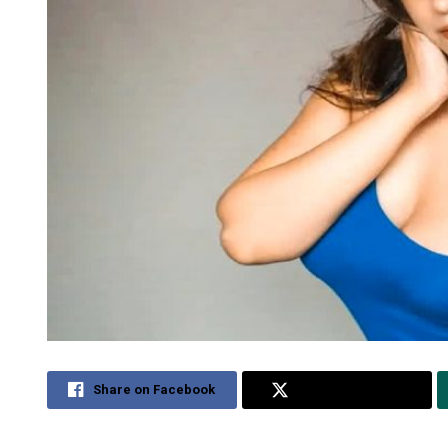
Share on Facebook
Share on Twitter