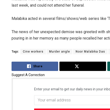
last week, and could not attend her funeral.
Malabika acted in several films/shows/web series like ‘The
The news of her unexpected demise was greeted with shoc
pouring in in her memory as many people recalled her actin
Tags:
Cine workers
Murder angle
Noor Malabika Das
Share
Tweet
Suggest A Correction
Enter your email to get our daily news in your inbo