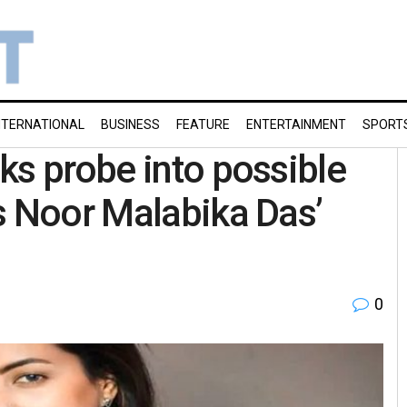
NTERNATIONAL
BUSINESS
FEATURE
ENTERTAINMENT
SPORT
ks probe into possible
s Noor Malabika Das’
0