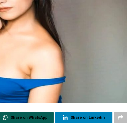
Share on WhatsApp
Share on Linkedin