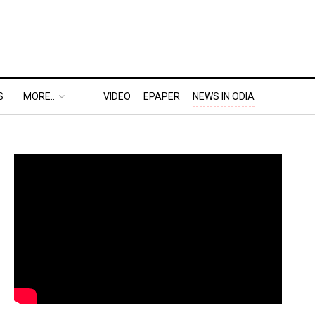
S
MORE..
VIDEO
EPAPER
NEWS IN ODIA