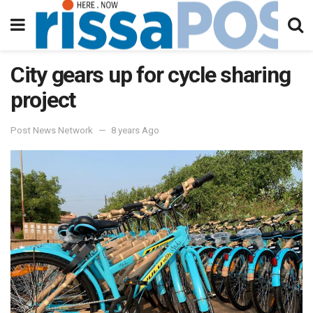
City gears up for cycle sharing
project
Post News Network
8 years Ago