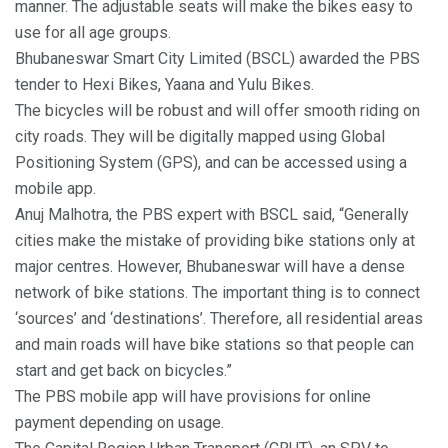
manner. The adjustable seats will make the bikes easy to
use for all age groups.
Bhubaneswar Smart City Limited (BSCL) awarded the PBS
tender to Hexi Bikes, Yaana and Yulu Bikes.
The bicycles will be robust and will offer smooth riding on
city roads. They will be digitally mapped using Global
Positioning System (GPS), and can be accessed using a
mobile app.
Anuj Malhotra, the PBS expert with BSCL said, “Generally
cities make the mistake of providing bike stations only at
major centres. However, Bhubaneswar will have a dense
network of bike stations. The important thing is to connect
‘sources’ and ‘destinations’. Therefore, all residential areas
and main roads will have bike stations so that people can
start and get back on bicycles.”
The PBS mobile app will have provisions for online
payment depending on usage.