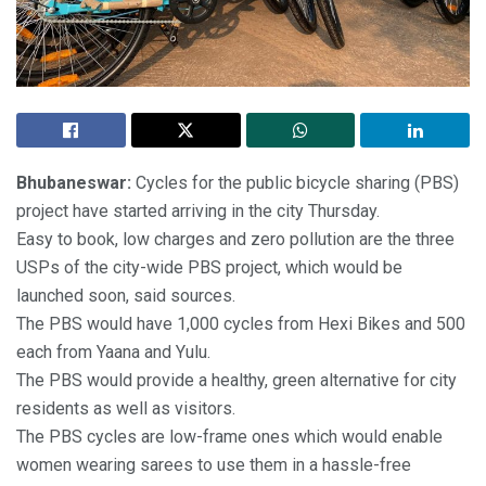
Bhubaneswar:
Cycles for the public bicycle sharing (PBS)
project have started arriving in the city Thursday.
Easy to book, low charges and zero pollution are the three
USPs of the city-wide PBS project, which would be
launched soon, said sources.
The PBS would have 1,000 cycles from Hexi Bikes and 500
each from Yaana and Yulu.
The PBS would provide a healthy, green alternative for city
residents as well as visitors.
The PBS cycles are low-frame ones which would enable
women wearing sarees to use them in a hassle-free