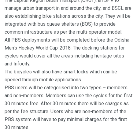
The Capital Region Urban Transport (CRUT), an SPV to
manage urban transport in and around the city, and BSCL are
also establishing bike stations across the city. They will be
integrated with bus queue shelters (BQS) to provide
common infrastructure as per the multi-operator model.
All PBS deployments will be completed before the Odisha
Men’s Hockey World Cup-2018. The docking stations for
cycles would cover all the areas including heritage sites
and Infocity.
The bicycles will also have smart locks which can be
opened through mobile applications.
PBS users will be categorised into two types – members
and non-members. Members can use the cycles for the first
30 minutes free. After 30 minutes there will be charges as
per the fee structure. Users who are non-members of the
PBS system will have to pay minimal charges for the first
30 minutes.