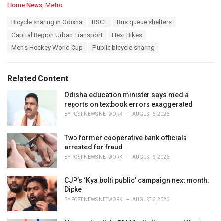
C
Home News
,
Metro
a
T
Bicycle sharing in Odisha
BSCL
Bus queue shelters
t
a
e
Capital Region Urban Transport
Hexi Bikes
g
g
s
Men's Hockey World Cup
Public bicycle sharing
o
:
r
i
e
Related Content
s
:
Odisha education minister says media
reports on textbook errors exaggerated
BY
POST NEWS NETWORK
AUGUST 6, 2026
Two former cooperative bank officials
arrested for fraud
BY
POST NEWS NETWORK
AUGUST 6, 2026
CJP’s ‘Kya bolti public’ campaign next month:
Dipke
BY
POST NEWS NETWORK
AUGUST 6, 2026