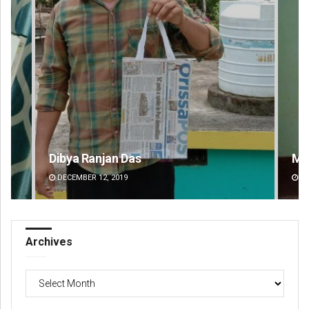
Mandakini Dakua
Am
DECEMBER 12, 2019
DE
Archives
Archives