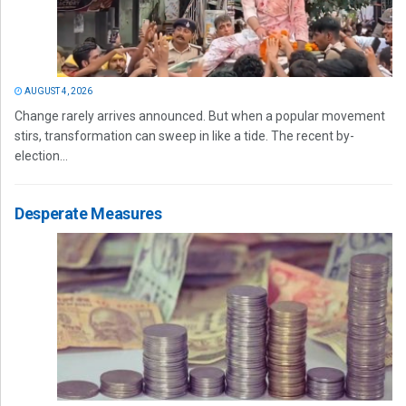
AUGUST 4, 2026
Change rarely arrives announced. But when a popular movement
stirs, transformation can sweep in like a tide. The recent by-
election...
Desperate Measures