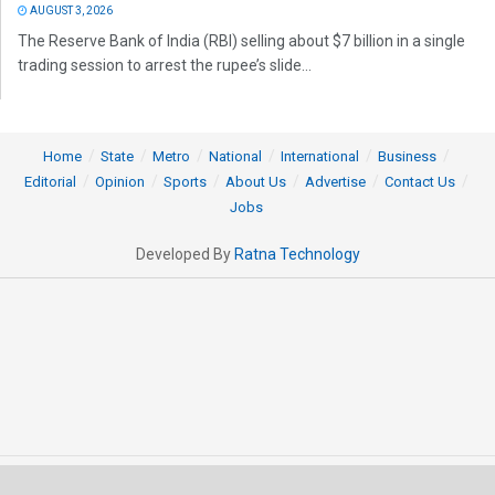
AUGUST 3, 2026
The Reserve Bank of India (RBI) selling about $7 billion in a single
trading session to arrest the rupee’s slide...
Home
State
Metro
National
International
Business
Editorial
Opinion
Sports
About Us
Advertise
Contact Us
Jobs
Developed By
Ratna Technology