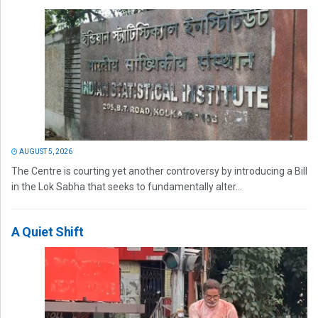
AUGUST 5, 2026
The Centre is courting yet another controversy by introducing a Bill
in the Lok Sabha that seeks to fundamentally alter...
A Quiet Shift