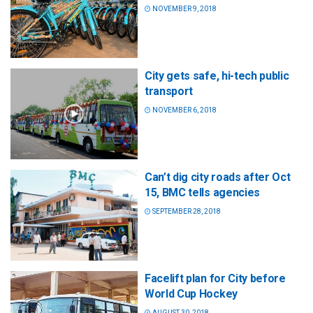
NOVEMBER 9, 2018
City gets safe, hi-tech public
transport
NOVEMBER 6, 2018
Can’t dig city roads after Oct
15, BMC tells agencies
SEPTEMBER 28, 2018
Facelift plan for City before
World Cup Hockey
AUGUST 30, 2018