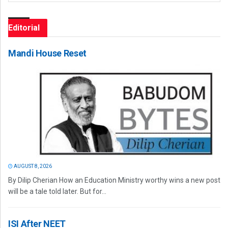
Editorial
Mandi House Reset
AUGUST 8, 2026
By Dilip Cherian How an Education Ministry worthy wins a new post
will be a tale told later. But for...
ISI After NEET