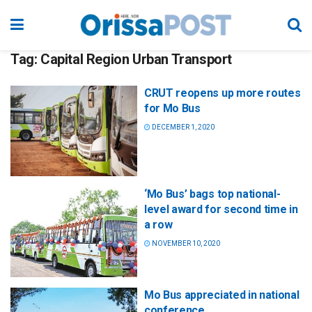
Tag:
Capital Region Urban Transport
CRUT reopens up more routes
for Mo Bus
DECEMBER 1, 2020
‘Mo Bus’ bags top national-
level award for second time in
a row
NOVEMBER 10, 2020
Mo Bus appreciated in national
conference