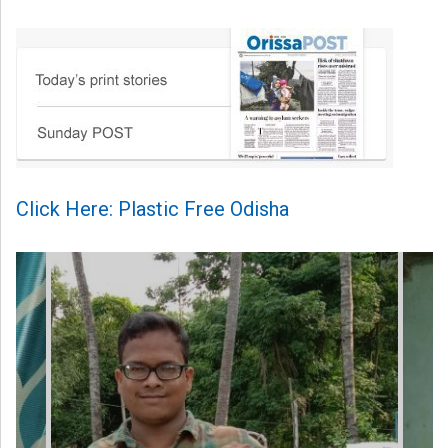
Click Here: Plastic Free Odisha