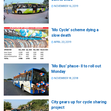
NOVEMBER 16, 2019
‘Mo Cycle’ scheme dying a
slow death
APRIL 20, 2019
‘Mo Bus’ phase- II to roll out
Monday
NOVEMBER 18, 2018
City gears up for cycle sharing
project