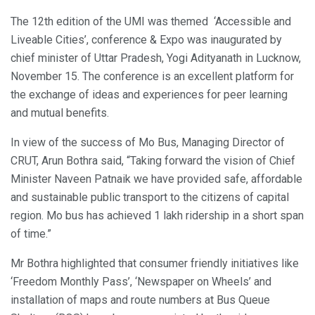
The 12th edition of the UMI was themed ‘Accessible and
Liveable Cities’, conference & Expo was inaugurated by
chief minister of Uttar Pradesh, Yogi Adityanath in Lucknow,
November 15. The conference is an excellent platform for
the exchange of ideas and experiences for peer learning
and mutual benefits.
In view of the success of Mo Bus, Managing Director of
CRUT, Arun Bothra said, “Taking forward the vision of Chief
Minister Naveen Patnaik we have provided safe, affordable
and sustainable public transport to the citizens of capital
region. Mo bus has achieved 1 lakh ridership in a short span
of time.”
Mr Bothra highlighted that consumer friendly initiatives like
‘Freedom Monthly Pass’, ‘Newspaper on Wheels’ and
installation of maps and route numbers at Bus Queue