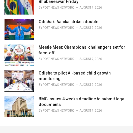
Bhubaneswar Friday
BY
POST NEWS NETWORK
AUGUST 7, 2026
Odisha's Aanika strikes double
BY
POST NEWS NETWORK
AUGUST 7, 2026
Meetle Meet: Champions, challengers set for
face-off
BY
POST NEWS NETWORK
AUGUST 7, 2026
Odisha to pilot AI-based child growth
monitoring
BY
POST NEWS NETWORK
AUGUST 7, 2026
BMC issues 4 weeks deadline to submit legal
documents
BY
POST NEWS NETWORK
AUGUST 7, 2026