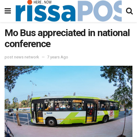
Mo Bus appreciated in national
conference
post news network
7 years Ago