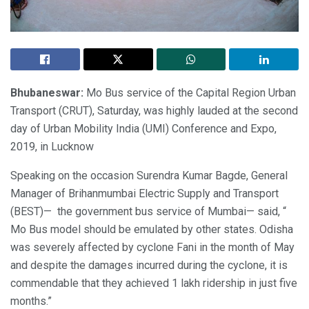
Bhubaneswar:
Mo Bus service of the Capital Region Urban
Transport (CRUT), Saturday, was highly lauded at the second
day of Urban Mobility India (UMI) Conference and Expo,
2019, in Lucknow
Speaking on the occasion Surendra Kumar Bagde, General
Manager of Brihanmumbai Electric Supply and Transport
(BEST)— the government bus service of Mumbai— said, “
Mo Bus model should be emulated by other states. Odisha
was severely affected by cyclone Fani in the month of May
and despite the damages incurred during the cyclone, it is
commendable that they achieved 1 lakh ridership in just five
months.”