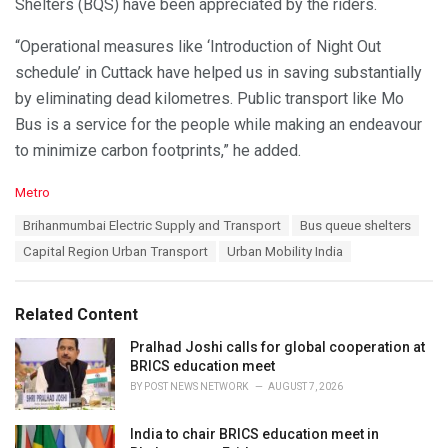
Shelters (BQS) have been appreciated by the riders.
“Operational measures like ‘Introduction of Night Out
schedule’ in Cuttack have helped us in saving substantially
by eliminating dead kilometres. Public transport like Mo
Bus is a service for the people while making an endeavour
to minimize carbon footprints,” he added.
C
Metro
a
T
Brihanmumbai Electric Supply and Transport
Bus queue shelters
t
a
e
Capital Region Urban Transport
Urban Mobility India
g
g
s
o
:
r
Related Content
i
e
Pralhad Joshi calls for global cooperation at
s
BRICS education meet
:
BY
POST NEWS NETWORK
AUGUST 7, 2026
India to chair BRICS education meet in