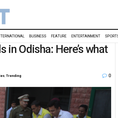
NTERNATIONAL
BUSINESS
FEATURE
ENTERTAINMENT
SPORT
ls in Odisha: Here’s what
0
ies
,
Trending