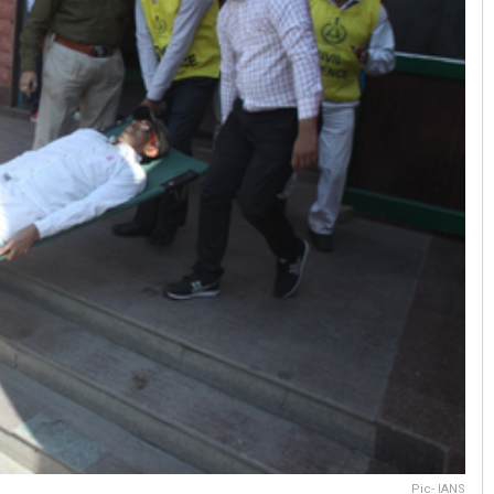
Pic- IANS