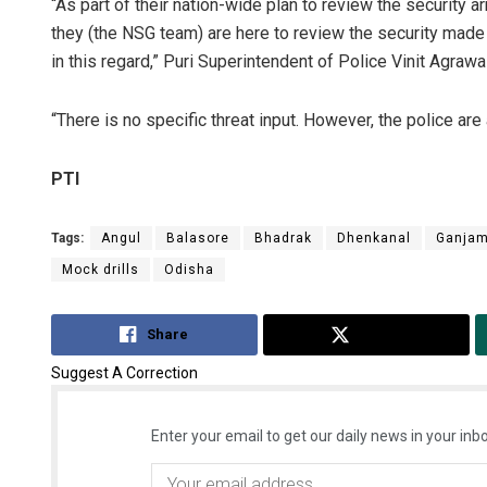
“As part of their nation-wide plan to review the security a
they (the NSG team) are here to review the security made
in this regard,” Puri Superintendent of Police Vinit Agrawal
“There is no specific threat input. However, the police are
PTI
Tags:
Angul
Balasore
Bhadrak
Dhenkanal
Ganja
Mock drills
Odisha
Share
Tweet
Suggest A Correction
Enter your email to get our daily news in your inbo