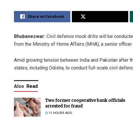
Share on Facebook
Share on Twitter
Bhubaneswar:
Civil defence mock drills will be conduct
from the Ministry of Home Affairs (MHA), a senior officer 
Amid growing tension between India and Pakistan after th
states, including Odisha, to conduct full-scale civil defen
Also
Read
Two former cooperative bank officials
arrested for fraud
11 HOURS AGO