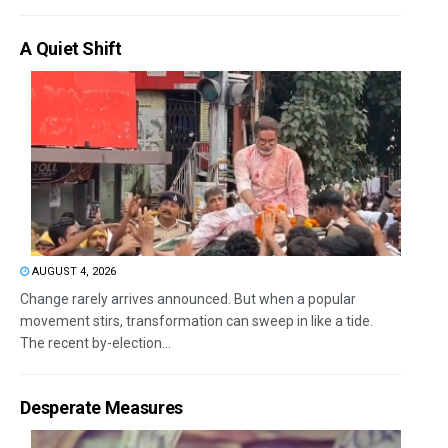
A Quiet Shift
AUGUST 4, 2026
Change rarely arrives announced. But when a popular
movement stirs, transformation can sweep in like a tide.
The recent by-election...
Desperate Measures