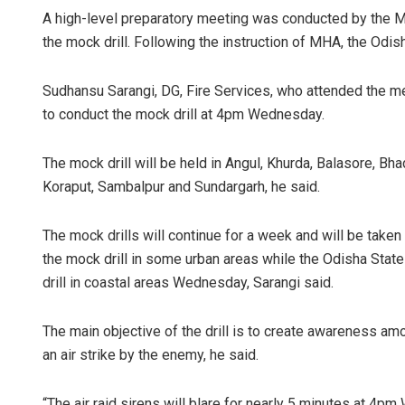
A high-level preparatory meeting was conducted by the MH
the mock drill. Following the instruction of MHA, the Od
Sudhansu Sarangi, DG, Fire Services, who attended the me
to conduct the mock drill at 4pm Wednesday.
The mock drill will be held in Angul, Khurda, Balasore, Bh
Koraput, Sambalpur and Sundargarh, he said.
Tabish Ma
The mock drills will continue for a week and will be taken 
DECEMBER 12, 2
the mock drill in some urban areas while the Odisha Sta
drill in coastal areas Wednesday, Sarangi said.
The main objective of the drill is to create awareness am
an air strike by the enemy, he said.
“The air raid sirens will blare for nearly 5 minutes at 4p