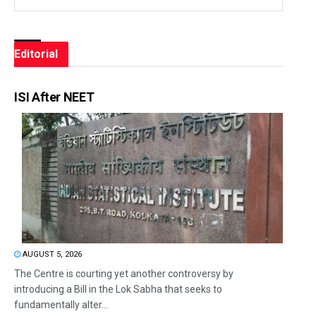
Editorial
ISI After NEET
AUGUST 5, 2026
The Centre is courting yet another controversy by
introducing a Bill in the Lok Sabha that seeks to
fundamentally alter...