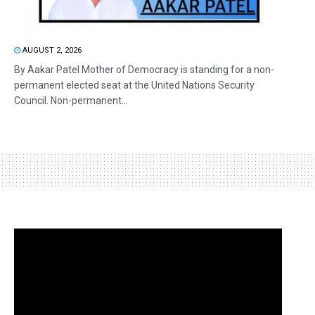
AUGUST 2, 2026
By Aakar Patel Mother of Democracy is standing for a non-
permanent elected seat at the United Nations Security
Council. Non-permanent...