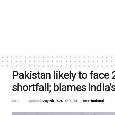
Pakistan likely to face
shortfall; blames India
IANS
Updated:
May 6th, 2025, 17:00 IST
in
International