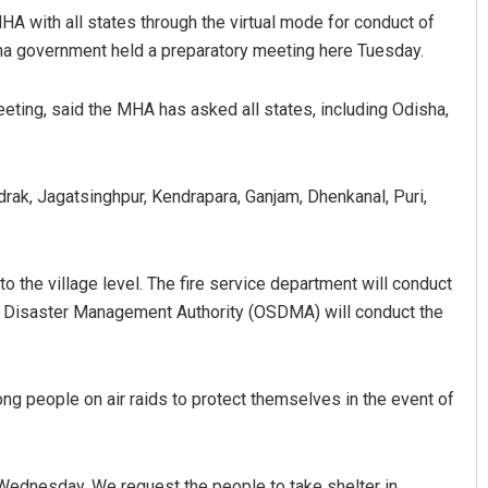
A with all states through the virtual mode for conduct of
isha government held a preparatory meeting here Tuesday.
eting, said the MHA has asked all states, including Odisha,
adrak, Jagatsinghpur, Kendrapara, Ganjam, Dhenkanal, Puri,
az
Pratyasharani Ghibela
to the village level. The fire service department will conduct
019
DECEMBER 12, 2019
te Disaster Management Authority (OSDMA) will conduct the
ong people on air raids to protect themselves in the event of
m Wednesday. We request the people to take shelter in