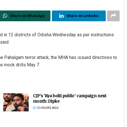
Share on WhatsApp
Share on Linkedin
ed in 12 districts of Odisha Wednesday as per instructions
said.
e Pahalgam terror attack, the MHA has issued directives to
ce mock drills May 7.
CJP’s ‘Kya bolti public’ campaign next
month: Dipke
12 HOURS AGO