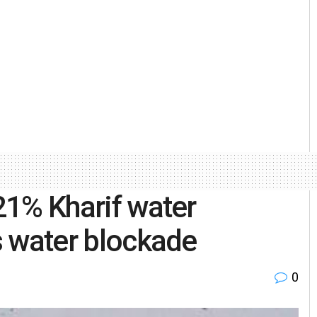
 21% Kharif water
’s water blockade
0