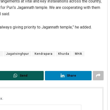
rrangements at vital and key installations across the country,
 for Puri’s Jagannath temple. We are cooperating with them
 said.
 always giving priority to Jagannath temple,” he added.
m
Jagatsinghpur
Kendrapara
Khurda
MHA
Send
Share
x.