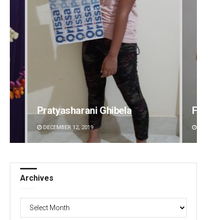
Faiza Firdous
Mrut
DECEMBER 12, 2019
DECEMB
Archives
Archives