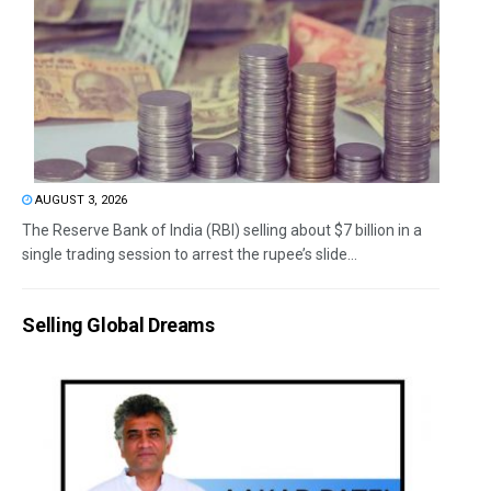
AUGUST 3, 2026
The Reserve Bank of India (RBI) selling about $7 billion in a
single trading session to arrest the rupee’s slide...
Selling Global Dreams