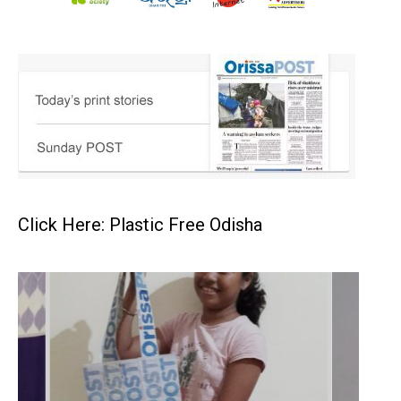
Click Here: Plastic Free Odisha