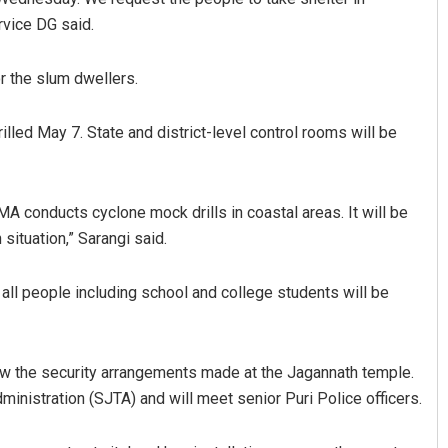
rvice DG said.
r the slum dwellers.
lled May 7. State and district-level control rooms will be
DMA conducts cyclone mock drills in coastal areas. It will be
ituation,” Sarangi said.
ll people including school and college students will be
w the security arrangements made at the Jagannath temple.
nistration (SJTA) and will meet senior Puri Police officers.