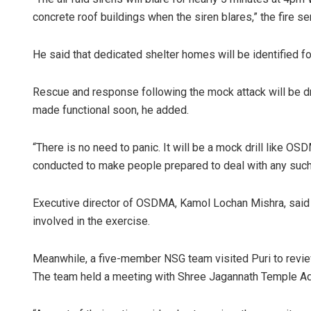
concrete roof buildings when the siren blares,” the fire se
He said that dedicated shelter homes will be identified fo
Rescue and response following the mock attack will be dri
made functional soon, he added.
“There is no need to panic. It will be a mock drill like OS
conducted to make people prepared to deal with any such s
Executive director of OSDMA, Kamol Lochan Mishra, said a
involved in the exercise.
Meanwhile, a five-member NSG team visited Puri to revie
The team held a meeting with Shree Jagannath Temple Admi