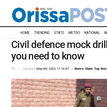
HOME
TRENDING
STATE
METRO
NATIONAL
I
Civil defence mock dril
you need to know
PTI
Updated:
May 6th, 2025, 17:16 IST
in
Metro
,
State
,
Top Stor