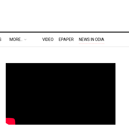
S
MORE..
VIDEO
EPAPER
NEWS IN ODIA