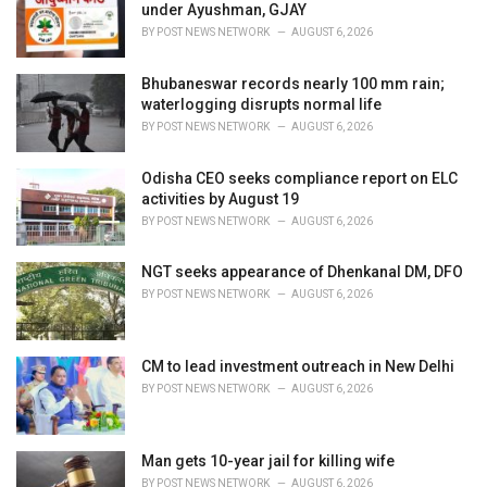
e
under Ayushman, GJAY
s
BY
POST NEWS NETWORK
AUGUST 6, 2026
:
Bhubaneswar records nearly 100 mm rain;
waterlogging disrupts normal life
BY
POST NEWS NETWORK
AUGUST 6, 2026
Odisha CEO seeks compliance report on ELC
activities by August 19
BY
POST NEWS NETWORK
AUGUST 6, 2026
NGT seeks appearance of Dhenkanal DM, DFO
BY
POST NEWS NETWORK
AUGUST 6, 2026
CM to lead investment outreach in New Delhi
BY
POST NEWS NETWORK
AUGUST 6, 2026
Man gets 10-year jail for killing wife
BY
POST NEWS NETWORK
AUGUST 6, 2026