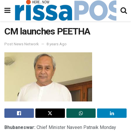
CM launches PEETHA
Post News Network
8 years Ago
Bhubaneswar:
Chief Minister Naveen Patnaik Monday