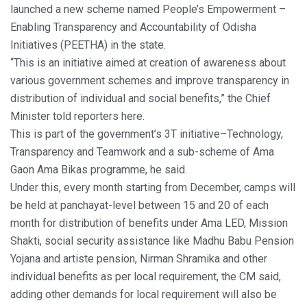
launched a new scheme named People’s Empowerment –
Enabling Transparency and Accountability of Odisha
Initiatives (PEETHA) in the state.
“This is an initiative aimed at creation of awareness about
various government schemes and improve transparency in
distribution of individual and social benefits,” the Chief
Minister told reporters here.
This is part of the government’s 3T initiative–Technology,
Transparency and Teamwork and a sub-scheme of Ama
Gaon Ama Bikas programme, he said.
Under this, every month starting from December, camps will
be held at panchayat-level between 15 and 20 of each
month for distribution of benefits under Ama LED, Mission
Shakti, social security assistance like Madhu Babu Pension
Yojana and artiste pension, Nirman Shramika and other
individual benefits as per local requirement, the CM said,
adding other demands for local requirement will also be