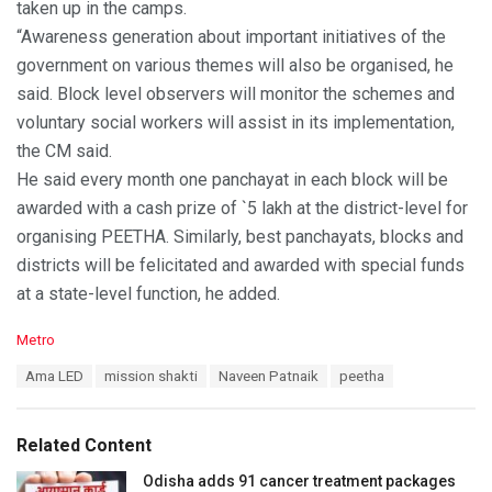
taken up in the camps.
“Awareness generation about important initiatives of the
government on various themes will also be organised, he
said. Block level observers will monitor the schemes and
voluntary social workers will assist in its implementation,
the CM said.
He said every month one panchayat in each block will be
awarded with a cash prize of `5 lakh at the district-level for
organising PEETHA. Similarly, best panchayats, blocks and
districts will be felicitated and awarded with special funds
at a state-level function, he added.
C
Metro
a
T
Ama LED
mission shakti
Naveen Patnaik
peetha
t
a
e
g
g
s
o
Related Content
:
r
i
Odisha adds 91 cancer treatment packages