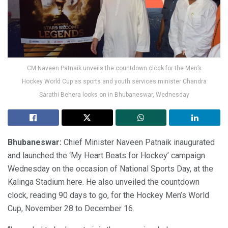
CM Naveen Patnaik unveils the countdown clock for the Men’s
Hockey World Cup as sports and youth services minister Chandra
Sarathi Behera looks on in Bhubaneswar, Wednesday
Bhubaneswar:
Chief Minister Naveen Patnaik inaugurated
and launched the ‘My Heart Beats for Hockey’ campaign
Wednesday on the occasion of National Sports Day, at the
Kalinga Stadium here. He also unveiled the countdown
clock, reading 90 days to go, for the Hockey Men’s World
Cup, November 28 to December 16.