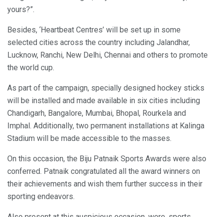
yours?”.
Besides, ‘Heartbeat Centres’ will be set up in some
selected cities across the country including Jalandhar,
Lucknow, Ranchi, New Delhi, Chennai and others to promote
the world cup.
As part of the campaign, specially designed hockey sticks
will be installed and made available in six cities including
Chandigarh, Bangalore, Mumbai, Bhopal, Rourkela and
Imphal. Additionally, two permanent installations at Kalinga
Stadium will be made accessible to the masses.
On this occasion, the Biju Patnaik Sports Awards were also
conferred. Patnaik congratulated all the award winners on
their achievements and wish them further success in their
sporting endeavors.
Also present at this auspicious occasion, were, sports