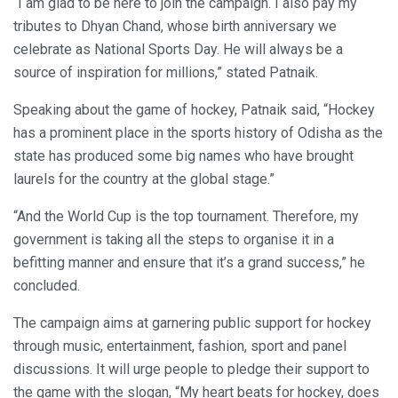
“I am glad to be here to join the campaign. I also pay my
tributes to Dhyan Chand, whose birth anniversary we
celebrate as National Sports Day. He will always be a
source of inspiration for millions,” stated Patnaik.
Speaking about the game of hockey, Patnaik said, “Hockey
has a prominent place in the sports history of Odisha as the
state has produced some big names who have brought
laurels for the country at the global stage.”
“And the World Cup is the top tournament. Therefore, my
government is taking all the steps to organise it in a
befitting manner and ensure that it’s a grand success,” he
concluded.
The campaign aims at garnering public support for hockey
through music, entertainment, fashion, sport and panel
discussions. It will urge people to pledge their support to
the game with the slogan, “My heart beats for hockey, does