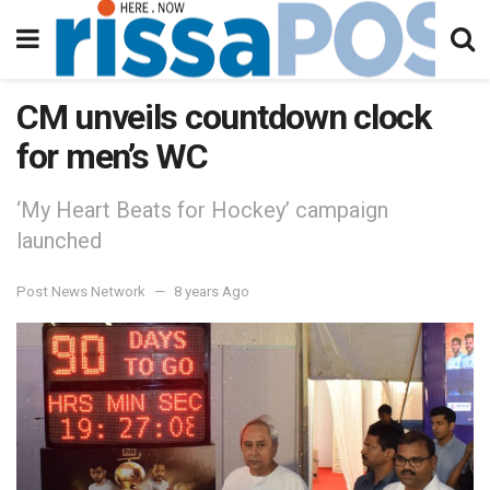
CM unveils countdown clock
for men’s WC
‘My Heart Beats for Hockey’ campaign
launched
Post News Network
8 years Ago