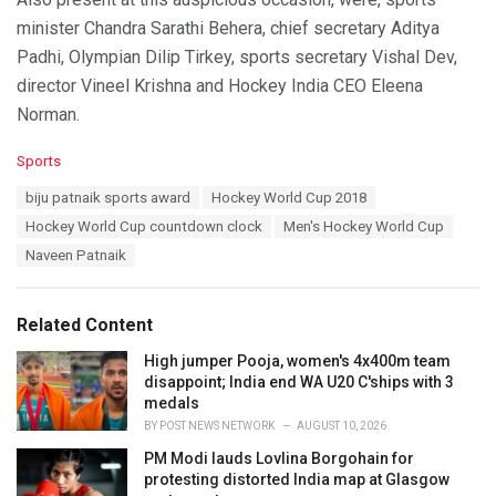
minister Chandra Sarathi Behera, chief secretary Aditya
Padhi, Olympian Dilip Tirkey, sports secretary Vishal Dev,
director Vineel Krishna and Hockey India CEO Eleena
Norman.
C
Sports
a
T
biju patnaik sports award
Hockey World Cup 2018
t
a
e
Hockey World Cup countdown clock
Men's Hockey World Cup
g
g
s
Naveen Patnaik
o
:
r
i
e
Related Content
s
:
High jumper Pooja, women's 4x400m team
disappoint; India end WA U20 C'ships with 3
medals
BY
POST NEWS NETWORK
AUGUST 10, 2026
PM Modi lauds Lovlina Borgohain for
protesting distorted India map at Glasgow