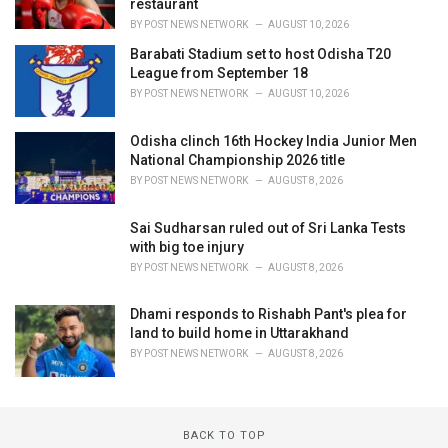
restaurant
BY
POST NEWS NETWORK
AUGUST 10, 2026
Barabati Stadium set to host Odisha T20
League from September 18
BY
POST NEWS NETWORK
AUGUST 10, 2026
Odisha clinch 16th Hockey India Junior Men
National Championship 2026 title
BY
POST NEWS NETWORK
AUGUST 8, 2026
Sai Sudharsan ruled out of Sri Lanka Tests
with big toe injury
BY
POST NEWS NETWORK
AUGUST 8, 2026
Dhami responds to Rishabh Pant's plea for
land to build home in Uttarakhand
BY
POST NEWS NETWORK
AUGUST 8, 2026
BACK TO TOP