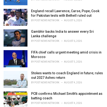
England recall Lawrence, Carse, Pope, Cook
for Pakistan tests with Bethell ruled out
BY
POST NEWS NETWORK
AUGUST 6, 2026
Gambhir backs India to answer every Sri
Lanka challenge
BY
POST NEWS NETWORK
AUGUST 6, 2026
FIFA chief calls urgent meeting amid crisis in
Morocco
BY
POST NEWS NETWORK
AUGUST 5, 2026
Stokes wants to coach England in future; rules
out 2027 Ashes return
BY
POST NEWS NETWORK
AUGUST 4, 2026
PCB confirms Michael Smith's appointment as
batting coach
BY
POST NEWS NETWORK
AUGUST 4, 2026