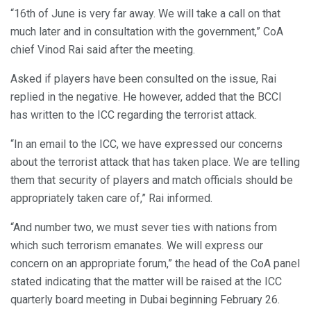
“16th of June is very far away. We will take a call on that
much later and in consultation with the government,” CoA
chief Vinod Rai said after the meeting.
Asked if players have been consulted on the issue, Rai
replied in the negative. He however, added that the BCCI
has written to the ICC regarding the terrorist attack.
“In an email to the ICC, we have expressed our concerns
about the terrorist attack that has taken place. We are telling
them that security of players and match officials should be
appropriately taken care of,” Rai informed.
“And number two, we must sever ties with nations from
which such terrorism emanates. We will express our
concern on an appropriate forum,” the head of the CoA panel
stated indicating that the matter will be raised at the ICC
quarterly board meeting in Dubai beginning February 26.