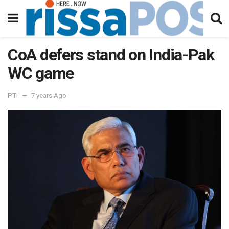
CoA defers stand on India-Pak
WC game
PTI
7 years Ago