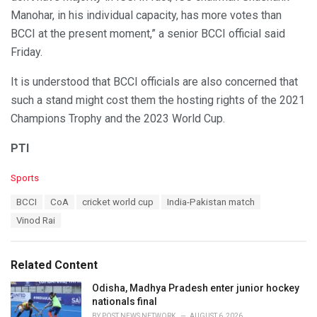
Manohar, in his individual capacity, has more votes than
BCCI at the present moment,” a senior BCCI official said
Friday.
It is understood that BCCI officials are also concerned that
such a stand might cost them the hosting rights of the 2021
Champions Trophy and the 2023 World Cup.
PTI
C
Sports
a
T
BCCI
CoA
cricket world cup
India-Pakistan match
t
a
e
Vinod Rai
g
g
s
o
:
r
Related Content
i
e
Odisha, Madhya Pradesh enter junior hockey
s
nationals final
:
BY
POST NEWS NETWORK
AUGUST 6, 2026