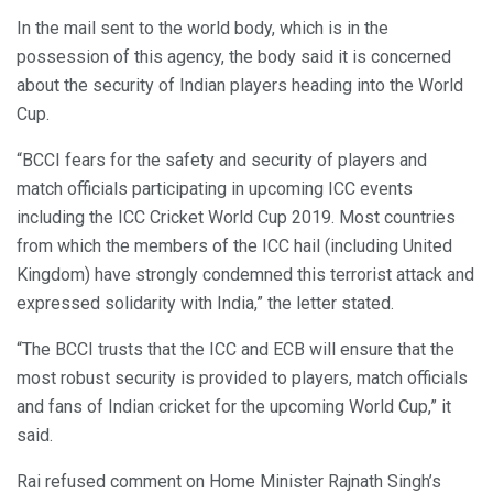
In the mail sent to the world body, which is in the
possession of this agency, the body said it is concerned
about the security of Indian players heading into the World
Cup.
“BCCI fears for the safety and security of players and
match officials participating in upcoming ICC events
including the ICC Cricket World Cup 2019. Most countries
from which the members of the ICC hail (including United
Kingdom) have strongly condemned this terrorist attack and
expressed solidarity with India,” the letter stated.
“The BCCI trusts that the ICC and ECB will ensure that the
most robust security is provided to players, match officials
and fans of Indian cricket for the upcoming World Cup,” it
said.
Rai refused comment on Home Minister Rajnath Singh’s