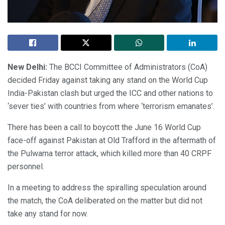
New Delhi:
The BCCI Committee of Administrators (CoA)
decided Friday against taking any stand on the World Cup
India-Pakistan clash but urged the ICC and other nations to
‘sever ties’ with countries from where ‘terrorism emanates’.
There has been a call to boycott the June 16 World Cup
face-off against Pakistan at Old Trafford in the aftermath of
the Pulwama terror attack, which killed more than 40 CRPF
personnel.
In a meeting to address the spiralling speculation around
the match, the CoA deliberated on the matter but did not
take any stand for now.