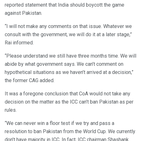
reported statement that India should boycott the game
against Pakistan.
“I will not make any comments on that issue. Whatever we
consult with the government, we will do it at a later stage,”
Rai informed.
“Please understand we still have three months time. We will
abide by what government says. We can’t comment on
hypothetical situations as we haven’t arrived at a decision,”
the former CAG added.
It was a foregone conclusion that CoA would not take any
decision on the matter as the ICC can’t ban Pakistan as per
rules.
“We can never win a floor test if we try and pass a
resolution to ban Pakistan from the World Cup. We currently
don’t have majority in ICC. In fact, ICC chairman Shashank