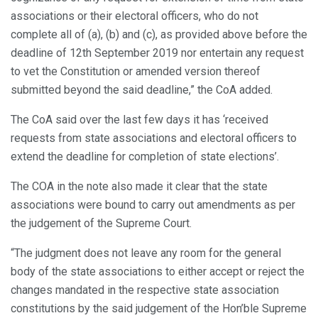
associations or their electoral officers, who do not
complete all of (a), (b) and (c), as provided above before the
deadline of 12th September 2019 nor entertain any request
to vet the Constitution or amended version thereof
submitted beyond the said deadline,” the CoA added.
The CoA said over the last few days it has ‘received
requests from state associations and electoral officers to
extend the deadline for completion of state elections’.
The COA in the note also made it clear that the state
associations were bound to carry out amendments as per
the judgement of the Supreme Court.
“The judgment does not leave any room for the general
body of the state associations to either accept or reject the
changes mandated in the respective state association
constitutions by the said judgement of the Hon’ble Supreme