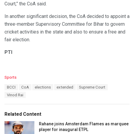
Court,” the CoA said.
In another significant decision, the CoA decided to appoint a
three-member Supervisory Committee for Bihar to govern
cricket activities in the state and also to ensure a free and
fair election.
PTI
C
Sports
a
T
BCCI
CoA
elections
extended
Supreme Court
t
a
e
Vinod Rai
g
g
s
o
:
r
Related Content
i
e
Rahane joins Amsterdam Flames as marquee
s
player for inaugural ETPL
: