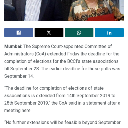
Mumbai:
The Supreme Court-appointed Committee of
Administrators (CoA) extended Friday the deadline for the
completion of elections for the BCCI’s state associations
till September 28. The earlier deadline for these polls was
September 14.
“The deadline for completion of elections of state
associations is extended from 14th September 2019 to
28th September 2019,” the CoA said in a statement after a
meeting here.
“No further extensions will be feasible beyond September