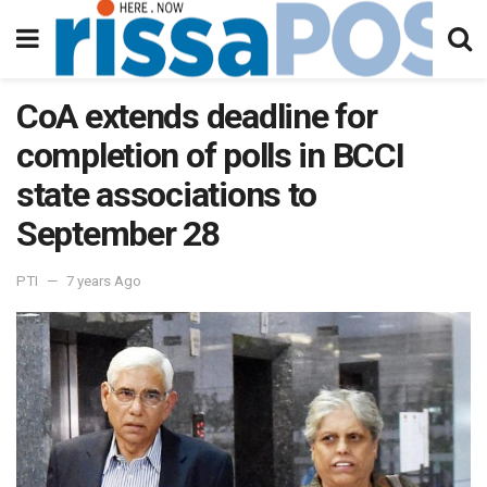
CoA extends deadline for
completion of polls in BCCI
state associations to
September 28
PTI
7 years Ago