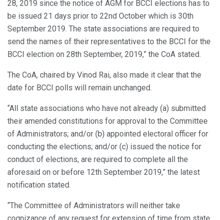
28, 2019 since the notice of AGM for BCCI elections has to
be issued 21 days prior to 22nd October which is 30th
September 2019. The state associations are required to
send the names of their representatives to the BCCI for the
BCCI election on 28th September, 2019,” the CoA stated.
The CoA, chaired by Vinod Rai, also made it clear that the
date for BCCI polls will remain unchanged.
“All state associations who have not already (a) submitted
their amended constitutions for approval to the Committee
of Administrators; and/or (b) appointed electoral officer for
conducting the elections; and/or (c) issued the notice for
conduct of elections, are required to complete all the
aforesaid on or before 12th September 2019,” the latest
notification stated.
“The Committee of Administrators will neither take
cognizance of any request for extension of time from state