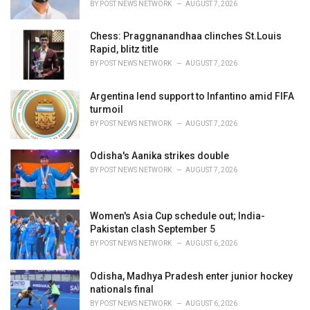
BY
POST NEWS NETWORK
AUGUST 7, 2026
Chess: Praggnanandhaa clinches St.Louis
Rapid, blitz title
BY
POST NEWS NETWORK
AUGUST 7, 2026
Argentina lend support to Infantino amid FIFA
turmoil
BY
POST NEWS NETWORK
AUGUST 7, 2026
Odisha's Aanika strikes double
BY
POST NEWS NETWORK
AUGUST 7, 2026
Women's Asia Cup schedule out; India-
Pakistan clash September 5
BY
POST NEWS NETWORK
AUGUST 6, 2026
Odisha, Madhya Pradesh enter junior hockey
nationals final
BY
POST NEWS NETWORK
AUGUST 6, 2026