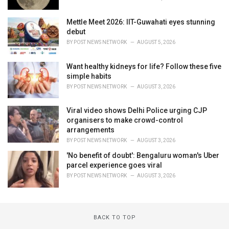
Mettle Meet 2026: IIT-Guwahati eyes stunning
debut
BY
POST NEWS NETWORK
AUGUST 5, 2026
Want healthy kidneys for life? Follow these five
simple habits
BY
POST NEWS NETWORK
AUGUST 3, 2026
Viral video shows Delhi Police urging CJP
organisers to make crowd-control
arrangements
BY
POST NEWS NETWORK
AUGUST 3, 2026
'No benefit of doubt': Bengaluru woman's Uber
parcel experience goes viral
BY
POST NEWS NETWORK
AUGUST 3, 2026
BACK TO TOP