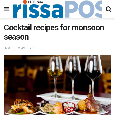
Cocktail recipes for monsoon
season
IANS
8 years Ago