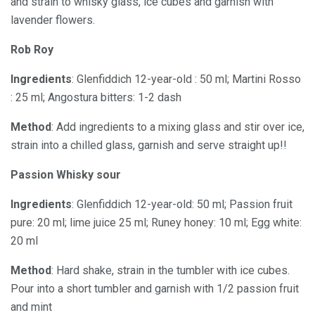
and strain to whisky glass, ice cubes and garnish with
lavender flowers.
Rob Roy
Ingredients
: Glenfiddich 12-year-old : 50 ml; Martini Rosso
: 25 ml; Angostura bitters: 1-2 dash
Method
: Add ingredients to a mixing glass and stir over ice,
strain into a chilled glass, garnish and serve straight up!!
Passion Whisky sour
Ingredients
: Glenfiddich 12-year-old: 50 ml; Passion fruit
pure: 20 ml; lime juice 25 ml; Runey honey: 10 ml; Egg white:
20 ml
Method
: Hard shake, strain in the tumbler with ice cubes.
Pour into a short tumbler and garnish with 1/2 passion fruit
and mint