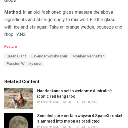
drops
Method
: In an old-fashioned glass measure the above
ingredients and stir vigorously to mix well. Fill the glass
with ice and stir again. Take an orange wedge, squeeze and
drop. IANS
C
Feature
a
T
Green Giant
Lavender whisky sour
Monkey Manhattan
t
a
e
Passion Whisky sour
g
g
s
o
:
r
Related Content
i
e
Nandankanan set to welcome Australia’s
s
iconic red kangaroo
:
BY
POST NEWS NETWORK
AUGUST 8, 2026
Scientists are certain wayward SpaceX rocket
slammed into moon as predicted
BY
POST NEWS NETWORK
AUGUST 5, 2026