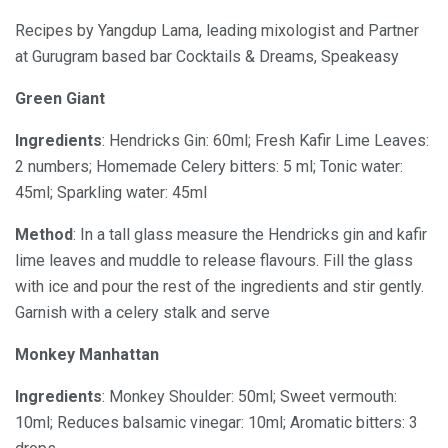
Recipes by Yangdup Lama, leading mixologist and Partner
at Gurugram based bar Cocktails & Dreams, Speakeasy
Green Giant
Ingredients
: Hendricks Gin: 60ml; Fresh Kafir Lime Leaves:
2 numbers; Homemade Celery bitters: 5 ml; Tonic water:
45ml; Sparkling water: 45ml
Method
: In a tall glass measure the Hendricks gin and kafir
lime leaves and muddle to release flavours. Fill the glass
with ice and pour the rest of the ingredients and stir gently.
Garnish with a celery stalk and serve
Monkey Manhattan
Ingredients
: Monkey Shoulder: 50ml; Sweet vermouth:
10ml; Reduces balsamic vinegar: 10ml; Aromatic bitters: 3