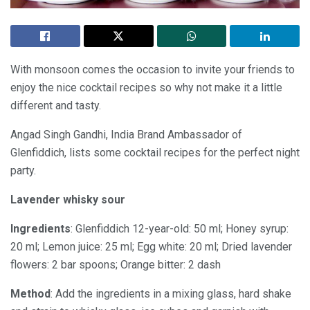
With monsoon comes the occasion to invite your friends to
enjoy the nice cocktail recipes so why not make it a little
different and tasty.
Angad Singh Gandhi, India Brand Ambassador of
Glenfiddich, lists some cocktail recipes for the perfect night
party.
Lavender whisky sour
Ingredients
: Glenfiddich 12-year-old: 50 ml; Honey syrup:
20 ml; Lemon juice: 25 ml; Egg white: 20 ml; Dried lavender
flowers: 2 bar spoons; Orange bitter: 2 dash
Method
: Add the ingredients in a mixing glass, hard shake