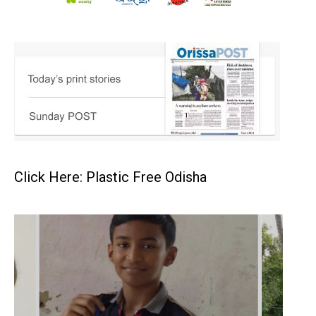
Click Here: Plastic Free Odisha