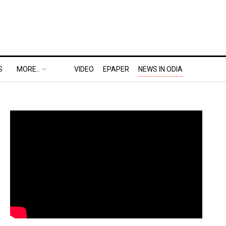
S
MORE..
VIDEO
EPAPER
NEWS IN ODIA