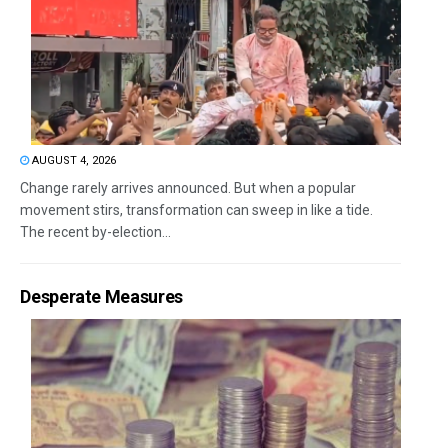
AUGUST 4, 2026
Change rarely arrives announced. But when a popular
movement stirs, transformation can sweep in like a tide.
The recent by-election...
Desperate Measures