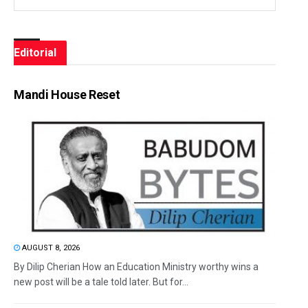
Editorial
Mandi House Reset
AUGUST 8, 2026
By Dilip Cherian How an Education Ministry worthy wins a
new post will be a tale told later. But for...