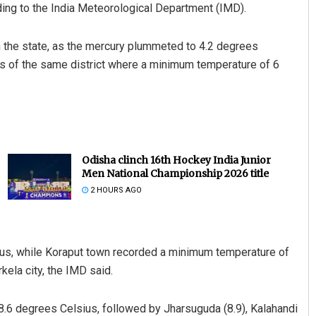
ng to the India Meteorological Department (IMD).
in the state, as the mercury plummeted to 4.2 degrees
ns of the same district where a minimum temperature of 6
Odisha clinch 16th Hockey India Junior
Men National Championship 2026 title
2 HOURS AGO
sius, while Koraput town recorded a minimum temperature of
kela city, the IMD said.
8.6 degrees Celsius, followed by Jharsuguda (8.9), Kalahandi