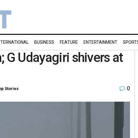
NTERNATIONAL
BUSINESS
FEATURE
ENTERTAINMENT
SPORT
 G Udayagiri shivers at
0
op Stories