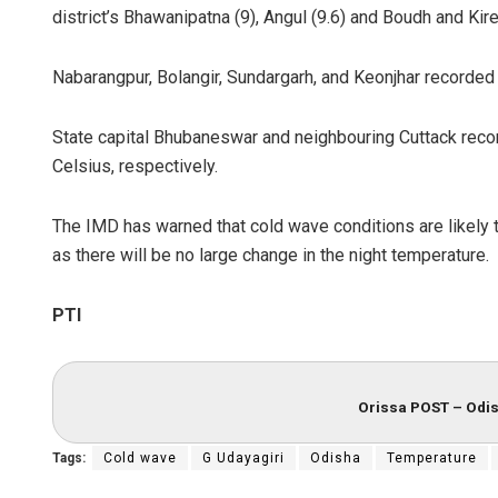
district’s Bhawanipatna (9), Angul (9.6) and Boudh and Kire
Nabarangpur, Bolangir, Sundargarh, and Keonjhar recorde
State capital Bhubaneswar and neighbouring Cuttack rec
Celsius, respectively.
The IMD has warned that cold wave conditions are likely t
Lopali Pattn
as there will be no large change in the night temperature.
DECEMBER 12, 20
PTI
Orissa POST – Odis
Tags:
Cold wave
G Udayagiri
Odisha
Temperature