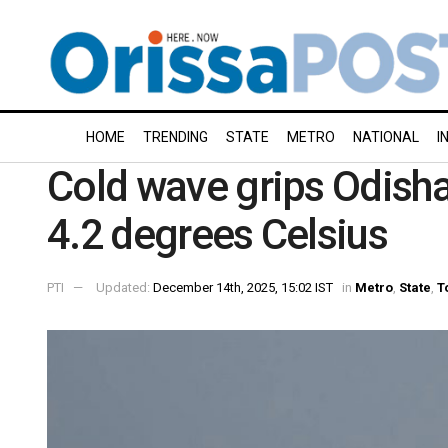
HOME
TRENDING
STATE
METRO
NATIONAL
I
Cold wave grips Odisha;
4.2 degrees Celsius
PTI
Updated:
December 14th, 2025, 15:02 IST
in
Metro
,
State
,
T