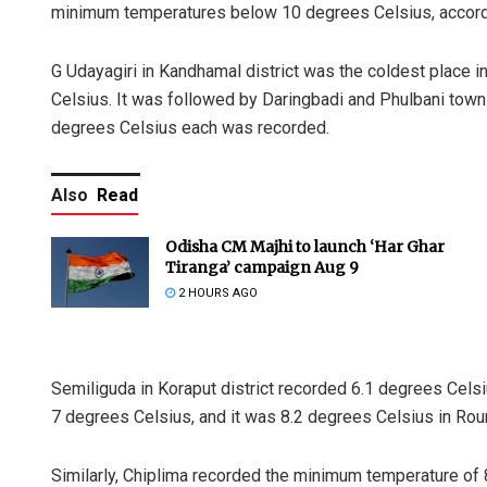
minimum temperatures below 10 degrees Celsius, accordi
G Udayagiri in Kandhamal district was the coldest place 
Celsius. It was followed by Daringbadi and Phulbani tow
degrees Celsius each was recorded.
Also
Read
Odisha CM Majhi to launch ‘Har Ghar
Tiranga’ campaign Aug 9
2 HOURS AGO
Semiliguda in Koraput district recorded 6.1 degrees Cel
7 degrees Celsius, and it was 8.2 degrees Celsius in Rour
Similarly, Chiplima recorded the minimum temperature of 