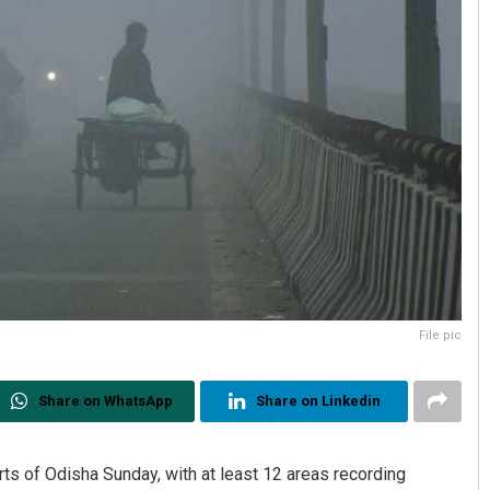
File pic
Share on WhatsApp
Share on Linkedin
ts of Odisha Sunday, with at least 12 areas recording