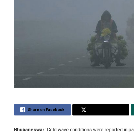
Share on Facebook
Share on Twitter
Bhubaneswar:
Cold wave conditions were reported in par