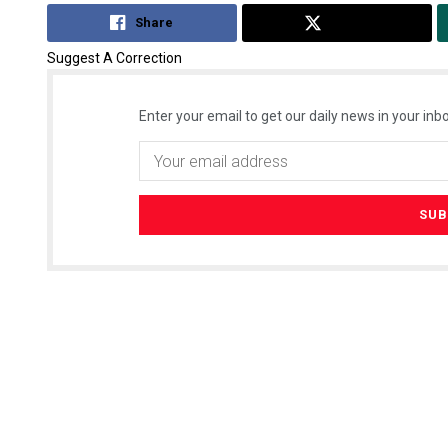
Share
Tweet
Suggest A Correction
Enter your email to get our daily news in your inbo