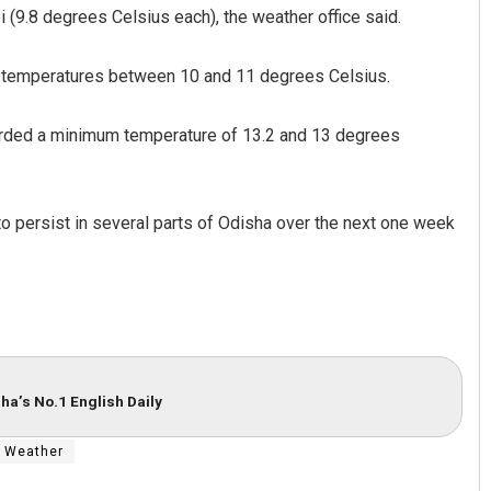
i (9.8 degrees Celsius each), the weather office said.
d temperatures between 10 and 11 degrees Celsius.
orded a minimum temperature of 13.2 and 13 degrees
o persist in several parts of Odisha over the next one week
aik
Pratik Kumar
19
DECEMBER 12, 2019
ha’s No.1 English Daily
Weather