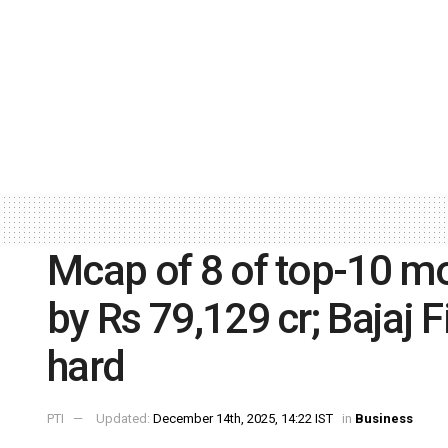
Mcap of 8 of top-10 mo
by Rs 79,129 cr; Bajaj F
hard
PTI
Updated:
December 14th, 2025, 14:22 IST
in
Business