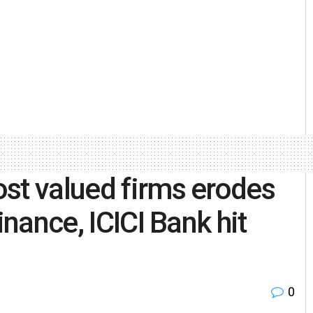
st valued firms erodes
inance, ICICI Bank hit
0