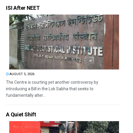
ISI After NEET
AUGUST 5, 2026
The Centre is courting yet another controversy by
introducing a Bill in the Lok Sabha that seeks to
fundamentally alter...
A Quiet Shift