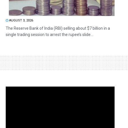
AUGUST 3, 2026
The Reserve Bank of India (RBI) selling about $7 billion in a
single trading session to arrest the rupee’s slide...