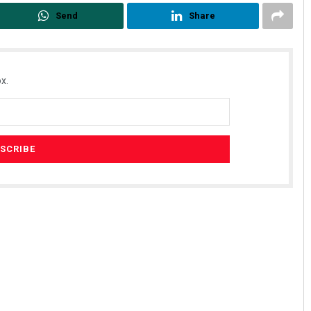
Send
Share
x.