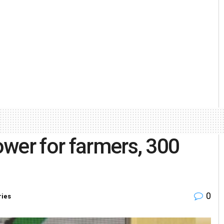
wer for farmers, 300
0
ries