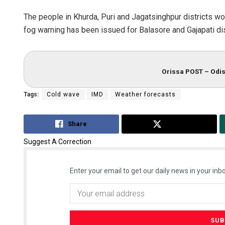
The people in Khurda, Puri and Jagatsinghpur districts 
fog warning has been issued for Balasore and Gajapati di
Orissa POST – Odis
Tags:
Cold wave
IMD
Weather forecasts
Share
Tweet
Suggest A Correction
Enter your email to get our daily news in your inbo