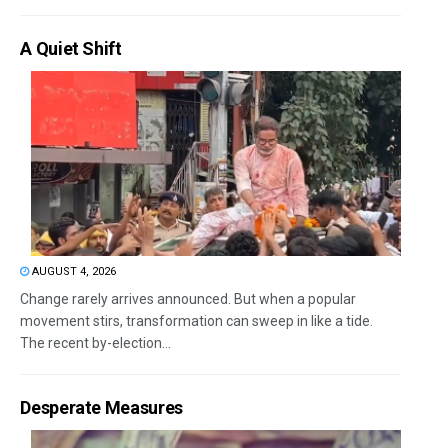
A Quiet Shift
AUGUST 4, 2026
Change rarely arrives announced. But when a popular
movement stirs, transformation can sweep in like a tide.
The recent by-election...
Desperate Measures