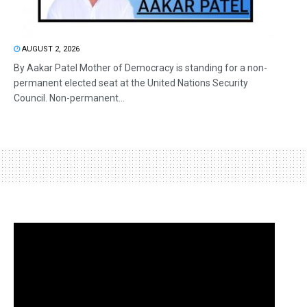
AUGUST 2, 2026
By Aakar Patel Mother of Democracy is standing for a non-
permanent elected seat at the United Nations Security
Council. Non-permanent...