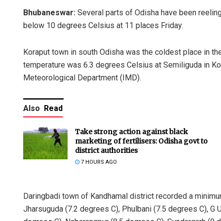
Bhubaneswar:
Several parts of Odisha have been reelin
below 10 degrees Celsius at 11 places Friday.
Koraput town in south Odisha was the coldest place in the
temperature was 6.3 degrees Celsius at Semiliguda in Korap
Meteorological Department (IMD).
Also
Read
Take strong action against black
marketing of fertilisers: Odisha govt to
district authorities
7 HOURS AGO
Daringbadi town of Kandhamal district recorded a minimu
Jharsuguda (7.2 degrees C), Phulbani (7.5 degrees C), G Ud