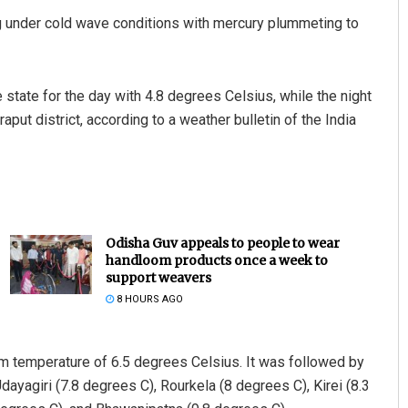
g under cold wave conditions with mercury plummeting to
 state for the day with 4.8 degrees Celsius, while the night
ut district, according to a weather bulletin of the India
Odisha Guv appeals to people to wear
handloom products once a week to
support weavers
8 HOURS AGO
m temperature of 6.5 degrees Celsius. It was followed by
ayagiri (7.8 degrees C), Rourkela (8 degrees C), Kirei (8.3