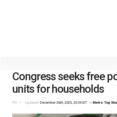
Congress seeks free po
units for households
PTI
Updated:
December 26th, 2025, 20:54 IST
in
Metro
,
Top Sto