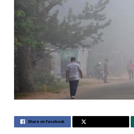
Share on Facebook
Share on Twitter