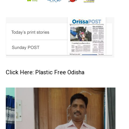
Click Here: Plastic Free Odisha