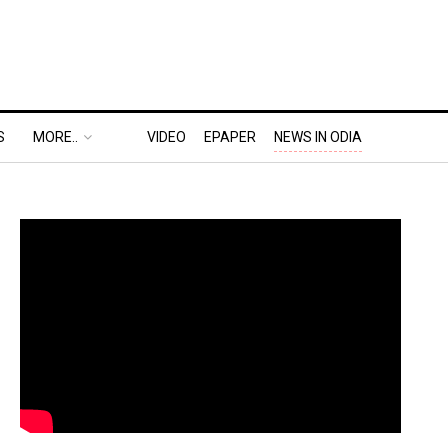
S
MORE..
VIDEO
EPAPER
NEWS IN ODIA