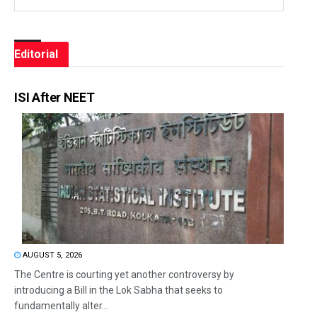
Editorial
ISI After NEET
AUGUST 5, 2026
The Centre is courting yet another controversy by
introducing a Bill in the Lok Sabha that seeks to
fundamentally alter...