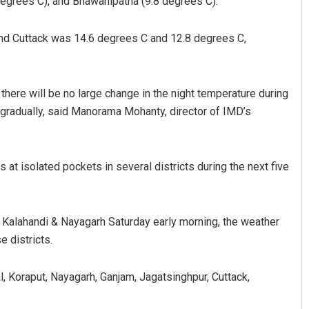
degrees C), and Bhawanipatna (9.8 degrees C).
and Cuttack was 14.6 degrees C and 12.8 degrees C,
 there will be no large change in the night temperature during
 gradually, said Manorama Mohanty, director of IMD’s
e Manasa Mohanty
Pitabas Tripathy
at isolated pockets in several districts during the next five
 2019
DECEMBER 12, 2019
, Kalahandi & Nayagarh Saturday early morning, the weather
e districts.
, Koraput, Nayagarh, Ganjam, Jagatsinghpur, Cuttack,