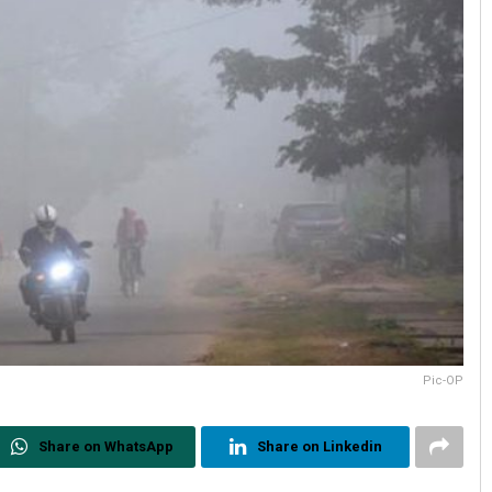
Pic-OP
Share on WhatsApp
Share on Linkedin