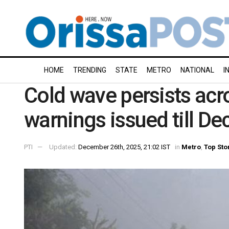
HOME
TRENDING
STATE
METRO
NATIONAL
I
Cold wave persists acr
warnings issued till D
PTI
Updated:
December 26th, 2025, 21:02 IST
in
Metro
,
Top Sto