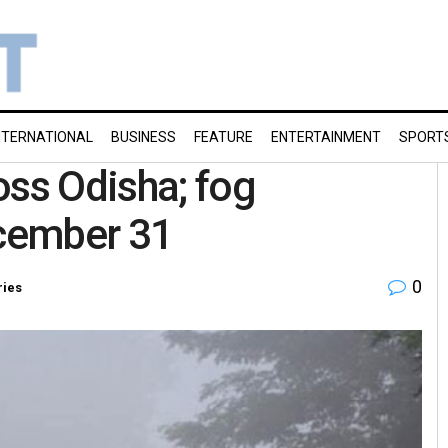
NTERNATIONAL
BUSINESS
FEATURE
ENTERTAINMENT
SPORT
oss Odisha; fog
ecember 31
0
ries