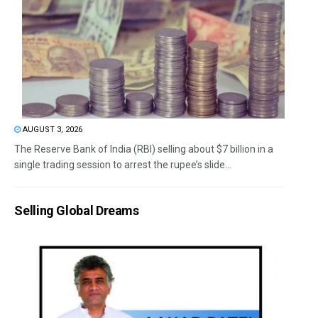
AUGUST 3, 2026
The Reserve Bank of India (RBI) selling about $7 billion in a
single trading session to arrest the rupee’s slide...
Selling Global Dreams