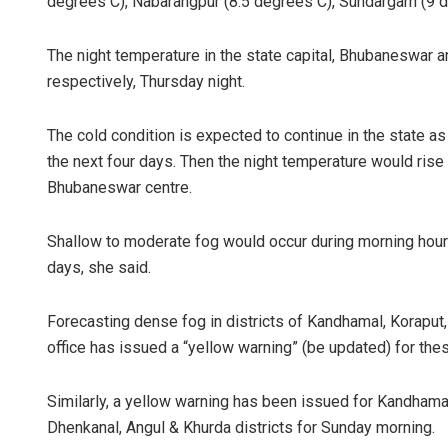
degrees C), Nabarangpur (8.5 degrees C), Sundargarh (9 
The night temperature in the state capital, Bhubaneswar 
respectively, Thursday night.
The cold condition is expected to continue in the state as
the next four days. Then the night temperature would rise
Bhubaneswar centre.
Rajashre
Shallow to moderate fog would occur during morning hours 
DECEMBER 12,
days, she said.
Forecasting dense fog in districts of Kandhamal, Koraput
office has issued a “yellow warning” (be updated) for thes
Similarly, a yellow warning has been issued for Kandhamal
Dhenkanal, Angul & Khurda districts for Sunday morning.