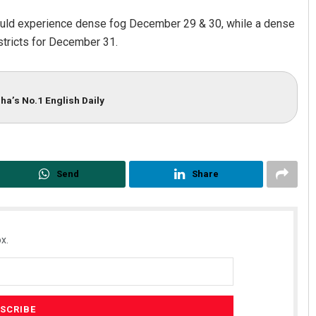
would experience dense fog December 29 & 30, while a dense
stricts for December 31.
ha’s No.1 English Daily
Send
Share
x.