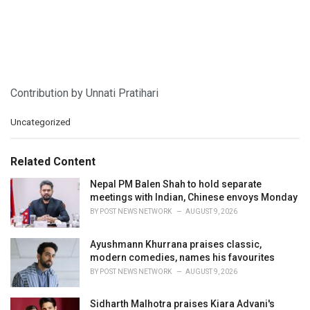
Contribution by Unnati Pratihari
C
Uncategorized
a
t
e
Related Content
g
o
Nepal PM Balen Shah to hold separate
r
meetings with Indian, Chinese envoys Monday
i
BY
POST NEWS NETWORK
AUGUST 9, 2026
e
s
Ayushmann Khurrana praises classic,
:
modern comedies, names his favourites
BY
POST NEWS NETWORK
AUGUST 9, 2026
Sidharth Malhotra praises Kiara Advani's