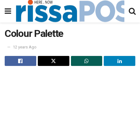
Colour Palette
12 years Ago