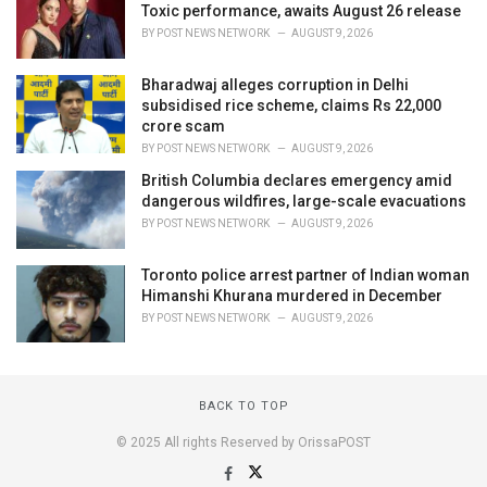
Toxic performance, awaits August 26 release
BY
POST NEWS NETWORK
AUGUST 9, 2026
Bharadwaj alleges corruption in Delhi
subsidised rice scheme, claims Rs 22,000
crore scam
BY
POST NEWS NETWORK
AUGUST 9, 2026
British Columbia declares emergency amid
dangerous wildfires, large-scale evacuations
BY
POST NEWS NETWORK
AUGUST 9, 2026
Toronto police arrest partner of Indian woman
Himanshi Khurana murdered in December
BY
POST NEWS NETWORK
AUGUST 9, 2026
BACK TO TOP
© 2025 All rights Reserved by OrissaPOST