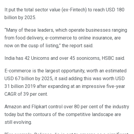
It put the total sector value (ex-Fintech) to reach USD 180
billion by 2025.
“Many of these leaders, which operate businesses ranging
from food delivery, e-commerce to online insurance, are
now on the cusp of listing,” the report said.
India has 42 Unicorns and over 45 soonicorns, HSBC said.
E-commerce is the largest opportunity, worth an estimated
USD 67 billion by 2025, it said adding this was worth USD
31 billion 2019 after expanding at an impressive five-year
CAGR of 39 per cent.
Amazon and Flipkart control over 80 per cent of the industry
today but the contours of the competitive landscape are
still evolving.