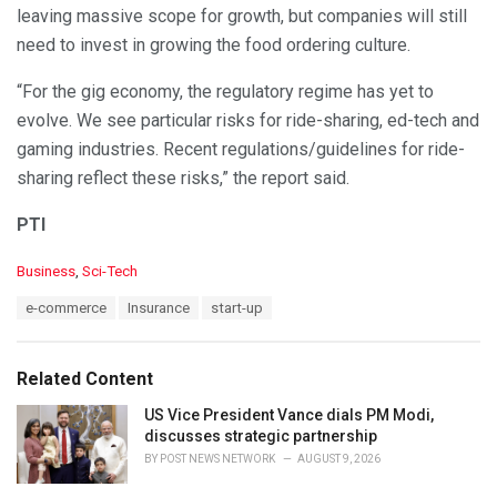
leaving massive scope for growth, but companies will still
need to invest in growing the food ordering culture.
“For the gig economy, the regulatory regime has yet to
evolve. We see particular risks for ride-sharing, ed-tech and
gaming industries. Recent regulations/guidelines for ride-
sharing reflect these risks,” the report said.
PTI
C
Business
,
Sci-Tech
a
T
e-commerce
Insurance
start-up
t
a
e
g
g
s
o
Related Content
:
r
i
US Vice President Vance dials PM Modi,
e
discusses strategic partnership
s
BY
POST NEWS NETWORK
AUGUST 9, 2026
: