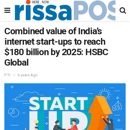
Combined value of India’s
internet start-ups to reach
$180 billion by 2025: HSBC
Global
PTI
6 years Ago