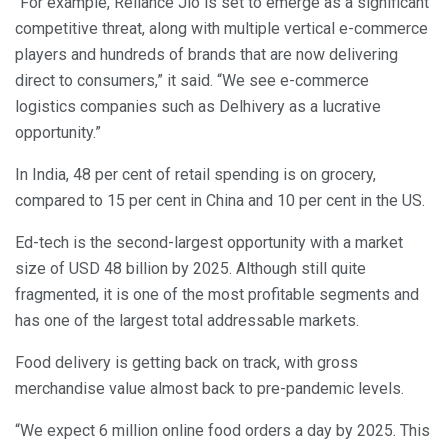
“For example, Reliance Jio is set to emerge as a significant
competitive threat, along with multiple vertical e-commerce
players and hundreds of brands that are now delivering
direct to consumers,” it said. “We see e-commerce
logistics companies such as Delhivery as a lucrative
opportunity.”
In India, 48 per cent of retail spending is on grocery,
compared to 15 per cent in China and 10 per cent in the US.
Ed-tech is the second-largest opportunity with a market
size of USD 48 billion by 2025. Although still quite
fragmented, it is one of the most profitable segments and
has one of the largest total addressable markets.
Food delivery is getting back on track, with gross
merchandise value almost back to pre-pandemic levels.
“We expect 6 million online food orders a day by 2025. This