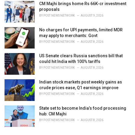
CM Majhi brings home Rs 66K-cr investment
proposals
BY
POST NEWS NETWORK
AUGUST 9, 2026
No charges for UPI payments, limited MDR
may apply to merchants: Govt
BY
POST NEWS NETWORK
AUGUST 8, 2026
US Senate clears Russia sanctions bill that
could hit India with 100% tariffs
BY
POST NEWS NETWORK
AUGUST 8, 2026
Indian stock markets post weekly gains as
crude prices ease, Q1 earnings improve
BY
POST NEWS NETWORK
AUGUST 8, 2026
State set to become India’s food processing
hub: CM Majhi
BY
POST NEWS NETWORK
AUGUST 8, 2026