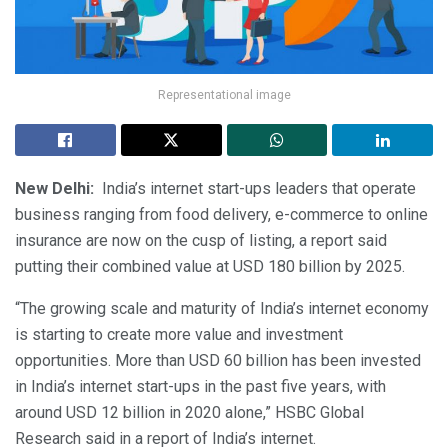
Representational image
New Delhi:
India’s internet start-ups leaders that operate
business ranging from food delivery, e-commerce to online
insurance are now on the cusp of listing, a report said
putting their combined value at USD 180 billion by 2025.
“The growing scale and maturity of India’s internet economy
is starting to create more value and investment
opportunities. More than USD 60 billion has been invested
in India’s internet start-ups in the past five years, with
around USD 12 billion in 2020 alone,” HSBC Global
Research said in a report of India’s internet.