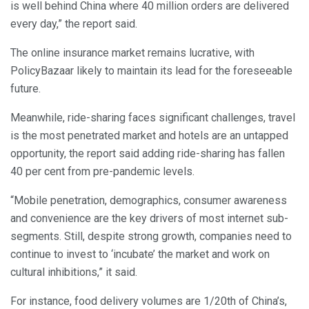
is well behind China where 40 million orders are delivered
every day,” the report said.
The online insurance market remains lucrative, with
PolicyBazaar likely to maintain its lead for the foreseeable
future.
Meanwhile, ride-sharing faces significant challenges, travel
is the most penetrated market and hotels are an untapped
opportunity, the report said adding ride-sharing has fallen
40 per cent from pre-pandemic levels.
“Mobile penetration, demographics, consumer awareness
and convenience are the key drivers of most internet sub-
segments. Still, despite strong growth, companies need to
continue to invest to ‘incubate’ the market and work on
cultural inhibitions,” it said.
For instance, food delivery volumes are 1/20th of China’s,