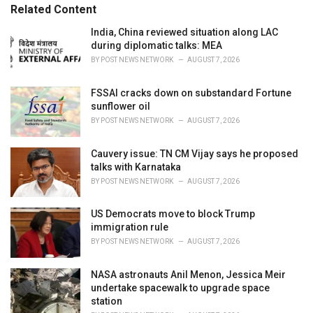
s
o
Related Content
:
r
i
India, China reviewed situation along LAC
e
during diplomatic talks: MEA
s
BY
POST NEWS NETWORK
AUGUST 7, 2026
:
FSSAI cracks down on substandard Fortune
sunflower oil
BY
POST NEWS NETWORK
AUGUST 7, 2026
Cauvery issue: TN CM Vijay says he proposed
talks with Karnataka
BY
POST NEWS NETWORK
AUGUST 7, 2026
US Democrats move to block Trump
immigration rule
BY
POST NEWS NETWORK
AUGUST 7, 2026
NASA astronauts Anil Menon, Jessica Meir
undertake spacewalk to upgrade space
station