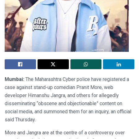
Mumbai:
The Maharashtra Cyber police have registered a
case against stand-up comedian Pranit More, web
developer Himanshu Jangra, and others for allegedly
disseminating “obscene and objectionable” content on
social media, and summoned them for an inquiry, an official
said Thursday.
More and Jangra are at the centre of a controversy over