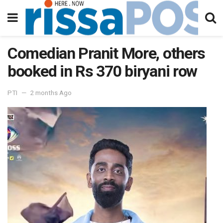
Comedian Pranit More, others
booked in Rs 370 biryani row
PTI
2 months Ago