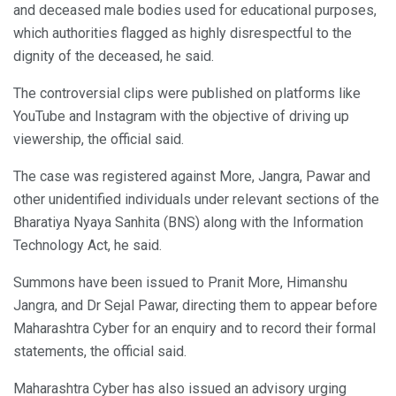
and deceased male bodies used for educational purposes,
which authorities flagged as highly disrespectful to the
dignity of the deceased, he said.
The controversial clips were published on platforms like
YouTube and Instagram with the objective of driving up
viewership, the official said.
The case was registered against More, Jangra, Pawar and
other unidentified individuals under relevant sections of the
Bharatiya Nyaya Sanhita (BNS) along with the Information
Technology Act, he said.
Summons have been issued to Pranit More, Himanshu
Jangra, and Dr Sejal Pawar, directing them to appear before
Maharashtra Cyber for an enquiry and to record their formal
statements, the official said.
Maharashtra Cyber has also issued an advisory urging