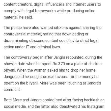
content creators, digital influencers and internet users to
comply with legal frameworks while producing online
material, he said.
The police have also warned citizens against sharing the
controversial material, noting that downloading or
disseminating obscene content could invite strict legal
action under IT and criminal laws.
The controversy began after Jangra recounted, during the
show, a date when he spent Rs 370 on a plate of chicken
biryani. When the woman asked him to drop her home,
Jangra said he sought sexual favours for the money he
spent on the biryani. More was seen laughing at Jangra’s
comment.
Both More and Jangra apologised after facing backlash on
social media, and the latter also deactivated his Instagram