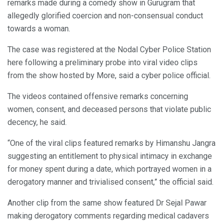
remarks made during a comedy show in Gurugram that
allegedly glorified coercion and non-consensual conduct
towards a woman.
The case was registered at the Nodal Cyber Police Station
here following a preliminary probe into viral video clips
from the show hosted by More, said a cyber police official.
The videos contained offensive remarks concerning
women, consent, and deceased persons that violate public
decency, he said.
“One of the viral clips featured remarks by Himanshu Jangra
suggesting an entitlement to physical intimacy in exchange
for money spent during a date, which portrayed women in a
derogatory manner and trivialised consent,” the official said.
Another clip from the same show featured Dr Sejal Pawar
making derogatory comments regarding medical cadavers