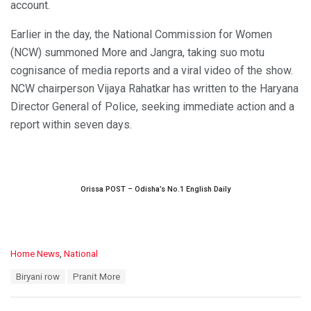
account.
Earlier in the day, the National Commission for Women
(NCW) summoned More and Jangra, taking suo motu
cognisance of media reports and a viral video of the show.
NCW chairperson Vijaya Rahatkar has written to the Haryana
Director General of Police, seeking immediate action and a
report within seven days.
Orissa POST – Odisha’s No.1 English Daily
C
Home News
,
National
a
T
Biryani row
Pranit More
t
a
e
g
g